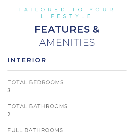
FEATURES &
INTERIOR
TOTAL BEDROOMS
3
TOTAL BATHROOMS
2
FULL BATHROOMS