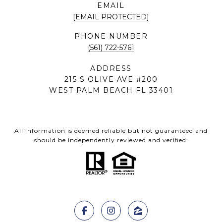
EMAIL
[EMAIL PROTECTED]
PHONE NUMBER
(561) 722-5761
ADDRESS
215 S OLIVE AVE #200
WEST PALM BEACH FL 33401
All information is deemed reliable but not guaranteed and
should be independently reviewed and verified.