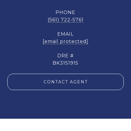
PHONE
(561) 722-5761
EMAIL
[email protected]
DRE #
BK3151915
CONTACT AGENT