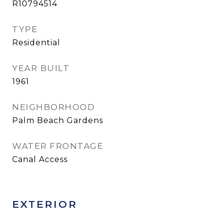
R10794514
TYPE
Residential
YEAR BUILT
1961
NEIGHBORHOOD
Palm Beach Gardens
WATER FRONTAGE
Canal Access
EXTERIOR