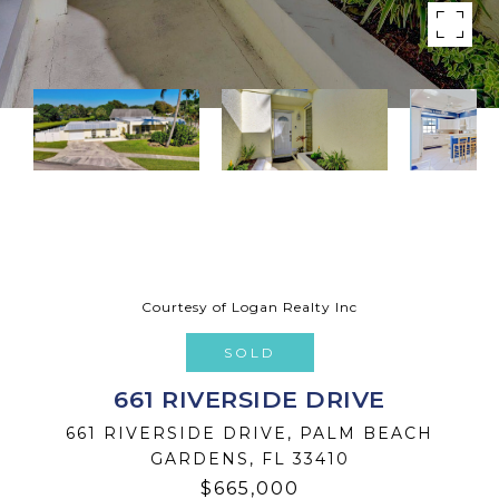
Courtesy of Logan Realty Inc
SOLD
661 RIVERSIDE DRIVE
661 RIVERSIDE DRIVE, PALM BEACH
GARDENS, FL 33410
$665,000