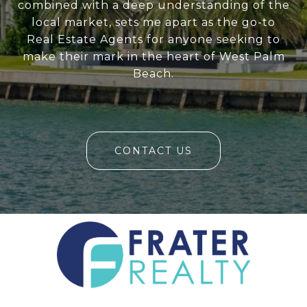
combined with a deep understanding of the
local market, sets me apart as the go-to
Real Estate Agents for anyone seeking to
make their mark in the heart of West Palm
Beach.
CONTACT US