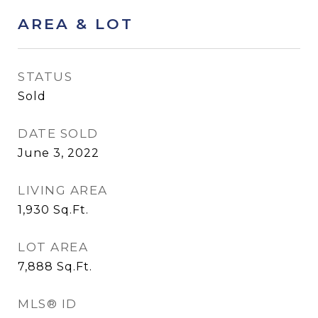
AREA & LOT
STATUS
Sold
DATE SOLD
June 3, 2022
LIVING AREA
1,930
Sq.Ft.
LOT AREA
7,888
Sq.Ft.
MLS® ID