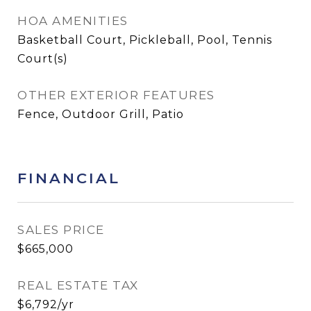
HOA AMENITIES
Basketball Court, Pickleball, Pool, Tennis
Court(s)
OTHER EXTERIOR FEATURES
Fence, Outdoor Grill, Patio
FINANCIAL
SALES PRICE
$665,000
REAL ESTATE TAX
$6,792/yr