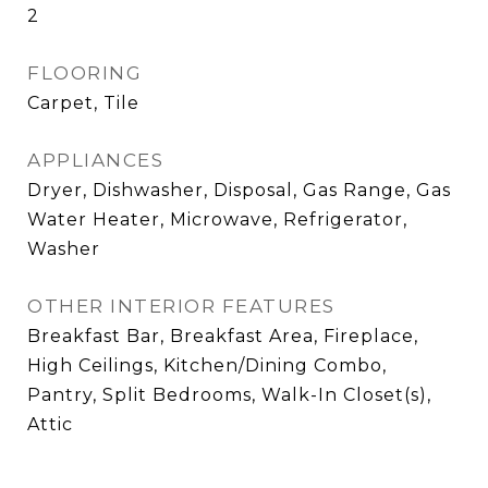
2
FLOORING
Carpet, Tile
APPLIANCES
Dryer, Dishwasher, Disposal, Gas Range, Gas
Water Heater, Microwave, Refrigerator,
Washer
OTHER INTERIOR FEATURES
Breakfast Bar, Breakfast Area, Fireplace,
High Ceilings, Kitchen/Dining Combo,
Pantry, Split Bedrooms, Walk-In Closet(s),
Attic