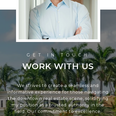
WORK WITH US
We strives to create a seamless and
informative experience for those navigating
the downtown real estate scene, solidifying
my position as a trusted authority in the
field. Our commitment to excellence,