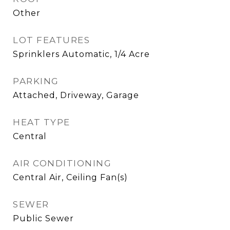
Other
LOT FEATURES
Sprinklers Automatic, 1/4 Acre
PARKING
Attached, Driveway, Garage
HEAT TYPE
Central
AIR CONDITIONING
Central Air, Ceiling Fan(s)
SEWER
Public Sewer