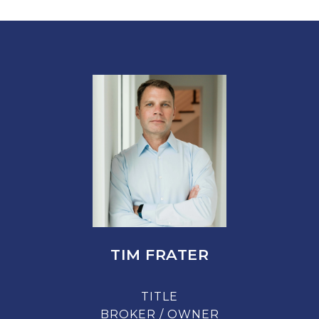
TIM FRATER
TITLE
BROKER / OWNER