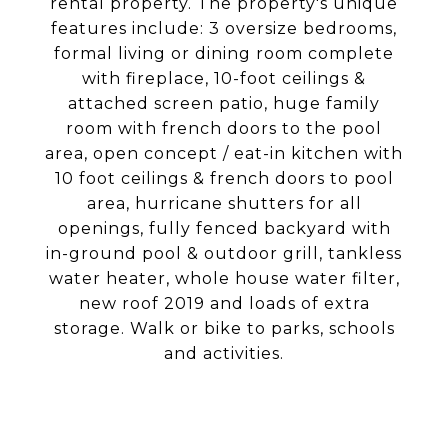
rental property. The property's unique
features include: 3 oversize bedrooms,
formal living or dining room complete
with fireplace, 10-foot ceilings &
attached screen patio, huge family
room with french doors to the pool
area, open concept / eat-in kitchen with
10 foot ceilings & french doors to pool
area, hurricane shutters for all
openings, fully fenced backyard with
in-ground pool & outdoor grill, tankless
water heater, whole house water filter,
new roof 2019 and loads of extra
storage. Walk or bike to parks, schools
and activities.