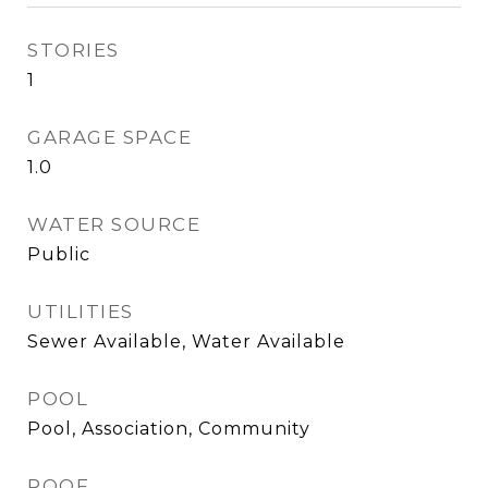
STORIES
1
GARAGE SPACE
1.0
WATER SOURCE
Public
UTILITIES
Sewer Available, Water Available
POOL
Pool, Association, Community
ROOF