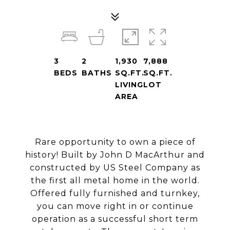
3
2
1,930
7,888
BEDS
BATHS
SQ.FT.
SQ.FT.
LIVING
LOT
AREA
Rare opportunity to own a piece of
history! Built by John D MacArthur and
constructed by US Steel Company as
the first all metal home in the world.
Offered fully furnished and turnkey,
you can move right in or continue
operation as a successful short term