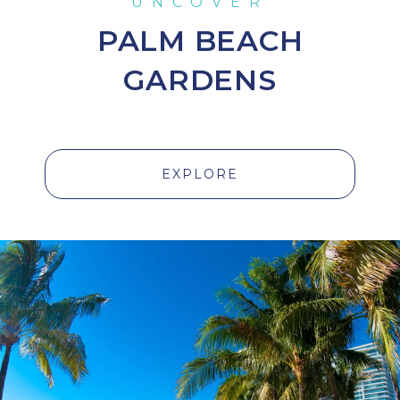
PALM BEACH
GARDENS
EXPLORE