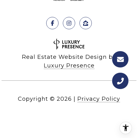
Real Estate Website Design by
Luxury Presence
Copyright ©
2026
|
Privacy Policy