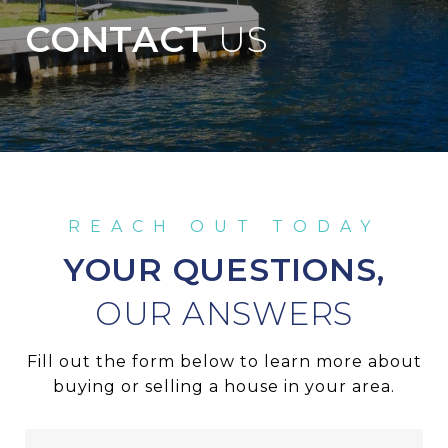
CONTACT
YOUR QUESTIONS,
Fill out the form below to learn more about
buying or selling a house in your area.