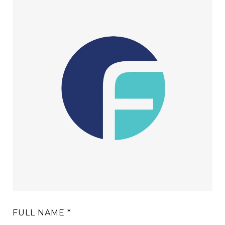
FULL NAME