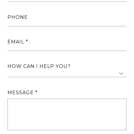
PHONE
EMAIL
HOW CAN I HELP YOU?
MESSAGE