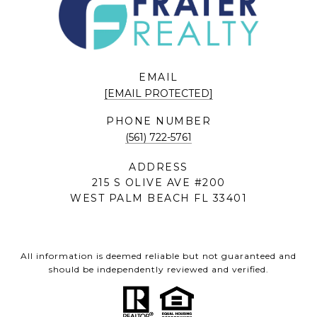
EMAIL
[EMAIL PROTECTED]
PHONE NUMBER
(561) 722-5761
ADDRESS
215 S OLIVE AVE #200
WEST PALM BEACH FL 33401
All information is deemed reliable but not guaranteed and
should be independently reviewed and verified.