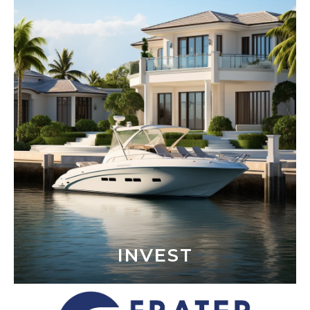
INVEST