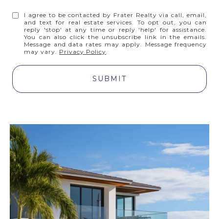
I agree to be contacted by Frater Realty via call, email,
and text for real estate services. To opt out, you can
reply 'stop' at any time or reply 'help' for assistance.
You can also click the unsubscribe link in the emails.
Message and data rates may apply. Message frequency
may vary.
Privacy Policy
.
SUBMIT