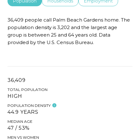
Population
Households
Employment
36,409 people call Palm Beach Gardens home. The
population density is 3,202 and the largest age
group is
between 25 and 64 years old.
Data
provided by the U.S. Census Bureau.
36,409
TOTAL POPULATION
HIGH
POPULATION DENSITY
44.9 YEARS
MEDIAN AGE
47 / 53%
MEN VS WOMEN