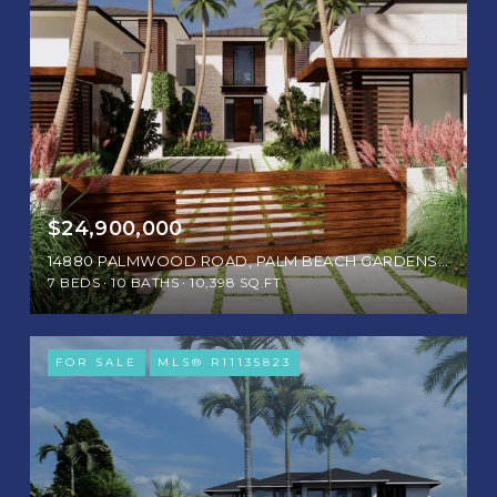
$24,900,000
14880 PALMWOOD ROAD, PALM BEACH GARDENS, FL 33410
7 BEDS
10 BATHS
10,398 SQ.FT.
FOR SALE
MLS® R11135823