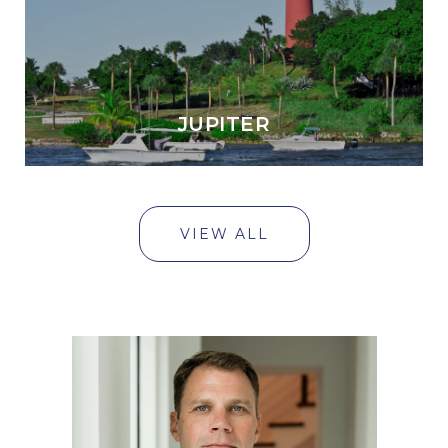
JUPITER
VIEW ALL