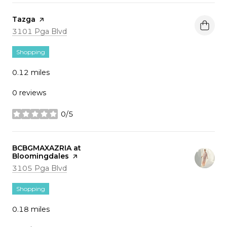
Visit the
Tazga
page on Yelp
Search
on Google Maps
3101 Pga Blvd
Shopping
0.12
miles
0 reviews
0/5
stars
Visit the
BCBGMAXAZRIA at
Bloomingdales
page on Yelp
Search
on Google Maps
3105 Pga Blvd
Shopping
0.18
miles