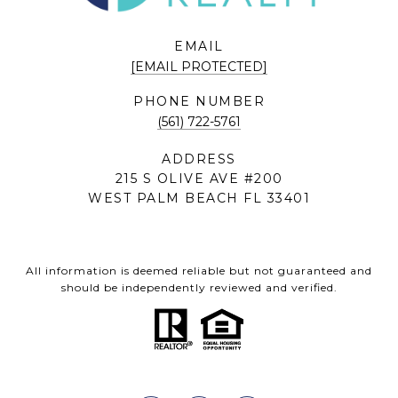
EMAIL
[EMAIL PROTECTED]
PHONE NUMBER
(561) 722-5761
ADDRESS
215 S OLIVE AVE #200
WEST PALM BEACH FL 33401
All information is deemed reliable but not guaranteed and
should be independently reviewed and verified.