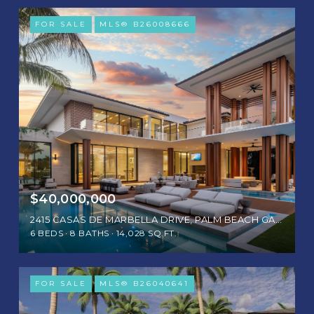
FOR SALE
MLS® B26008666
$40,000,000
2415 CASAS DE MARBELLA DRIVE, PALM BEACH GARDENS, FL 33410
6 BEDS
8 BATHS
14,028 SQ.FT.
FOR SALE
MLS® B26040641