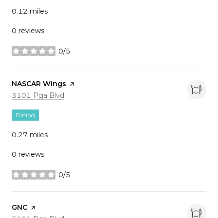
0.12
miles
0 reviews
0/5
stars
Visit the
NASCAR Wings
page on Yelp
Search
on Google Maps
3101 Pga Blvd
Dining
0.27
miles
0 reviews
0/5
stars
Visit the
GNC
page on Yelp