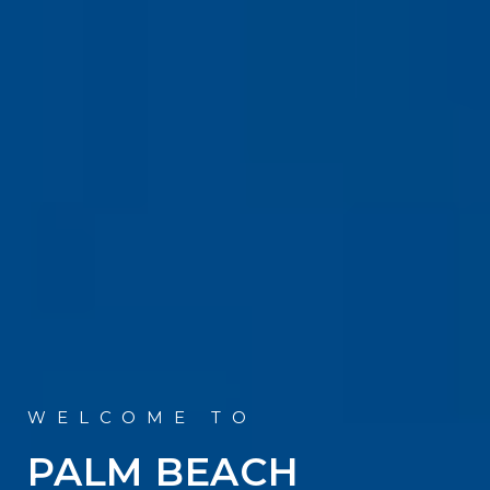
PALM BEACH