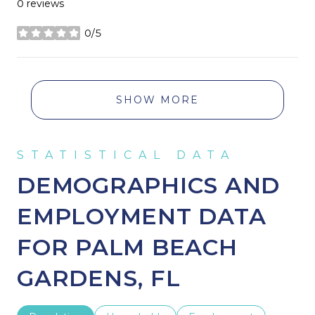
0 reviews
0/5
stars
SHOW MORE
DEMOGRAPHICS AND
EMPLOYMENT DATA
FOR PALM BEACH
GARDENS, FL