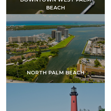
BEACH
NORTH PALM BEACH