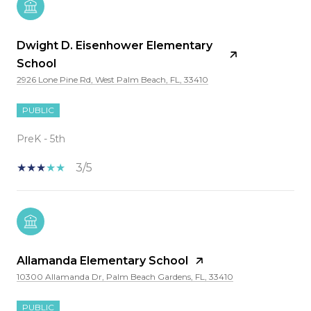
Dwight D. Eisenhower Elementary
School
2926 Lone Pine Rd, West Palm Beach, FL, 33410
PUBLIC
PreK - 5th
3/5
Allamanda Elementary School
10300 Allamanda Dr, Palm Beach Gardens, FL, 33410
PUBLIC