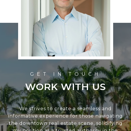
WORK WITH US
We strives to create a seamless and
informative experience for those navigating
the downtown real estate scene, solidifying
my position as a trusted authority in the