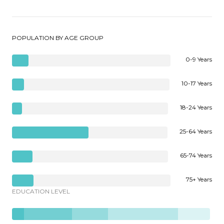
POPULATION BY AGE GROUP
0-9 Years
10-17 Years
18-24 Years
25-64 Years
65-74 Years
75+ Years
EDUCATION LEVEL