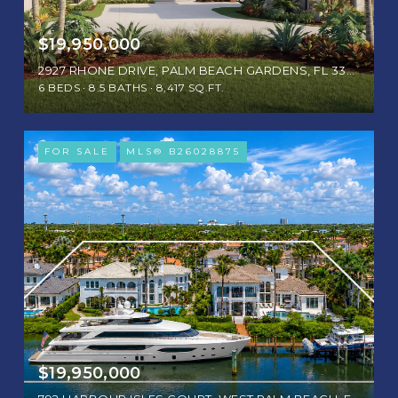
$19,950,000
2927 RHONE DRIVE, PALM BEACH GARDENS, FL 33410
6 BEDS
8.5 BATHS
8,417 SQ.FT.
FOR SALE
MLS® B26028875
$19,950,000