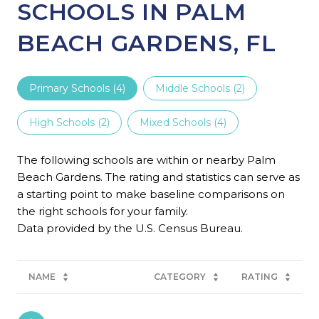
SCHOOLS IN PALM
BEACH GARDENS, FL
Primary Schools (
4
)
Middle Schools (
2
)
High Schools (
2
)
Mixed Schools (
4
)
The following schools are within or nearby Palm
Beach Gardens. The rating and statistics can serve as
a starting point to make baseline comparisons on
the right schools for your family.
NAME
CATEGORY
RATING