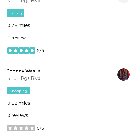
Search
on Google Maps
3101 Pga Blvd
Dining
0.28
miles
1 review
5/5
stars
Visit the
Johnny Was
page on Yelp
Search
on Google Maps
3101 Pga Blvd
Shopping
0.12
miles
0 reviews
0/5
stars