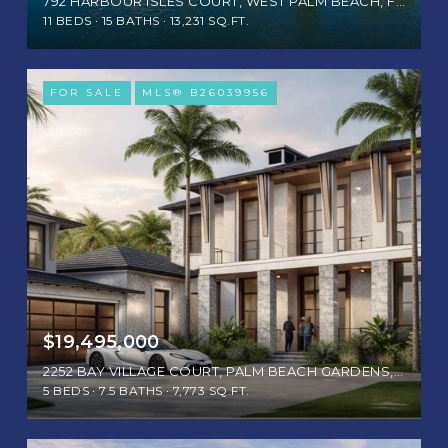
792 HARBOUR ISLES COURT, WEST PALM BEACH, FL 33410
11 BEDS
15 BATHS
13,231 SQ.FT.
FOR SALE
MLS® B26039956
$19,495,000
2252 BAY VILLAGE COURT, PALM BEACH GARDENS, FL 33410
5 BEDS
7.5 BATHS
7,773 SQ.FT.