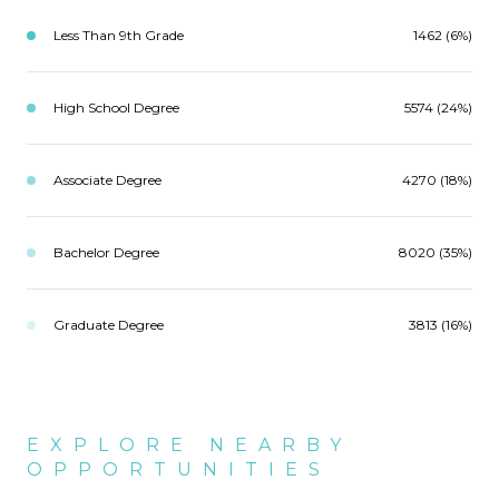
Less Than 9th Grade
1462 (6%)
High School Degree
5574 (24%)
Associate Degree
4270 (18%)
Bachelor Degree
8020 (35%)
Graduate Degree
3813 (16%)