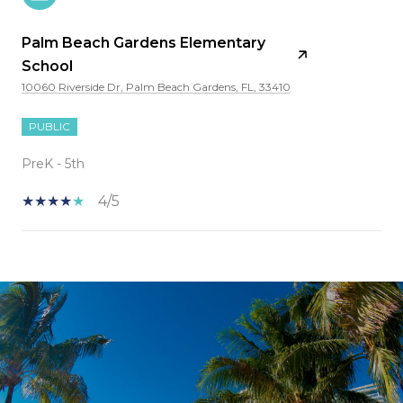
Palm Beach Gardens Elementary
School
10060 Riverside Dr, Palm Beach Gardens, FL, 33410
PUBLIC
PreK - 5th
4/5
SHOW MORE