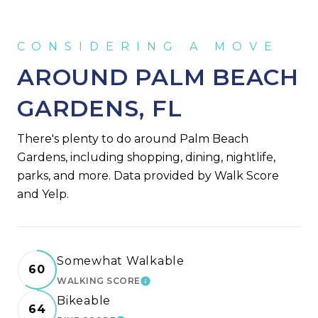
AROUND PALM BEACH
GARDENS, FL
There's plenty to do around Palm Beach
Gardens, including shopping, dining, nightlife,
parks, and more. Data provided by Walk Score
and Yelp.
Somewhat Walkable
60
WALKING SCORE
LEARN MORE
Bikeable
64