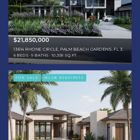
$21,850,000
13614 RHONE CIRCLE, PALM BEACH GARDENS, FL 33410
6 BEDS
9 BATHS
10,359 SQ.FT.
FOR SALE
MLS® B26019572