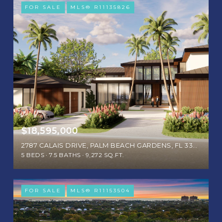
FOR SALE
MLS® R11135826
$18,595,000
2787 CALAIS DRIVE, PALM BEACH GARDENS, FL 33410
5 BEDS
7.5 BATHS
9,272 SQ.FT.
FOR SALE
MLS® R11153504