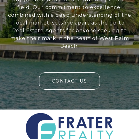
field. Our commitment to excellence,
combined with a deep understanding of the
local market, sets me apart as the go-to
Real Estate Agents for anyone seeking to
make their mark in the heart of West Palm
Beach.
CONTACT US