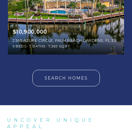
$10,900,000
2365 AZURE CIRCLE, PALM BEACH GARDENS, FL 33410
5 BEDS
7 BATHS
7,369 SQ.FT.
SEARCH HOMES