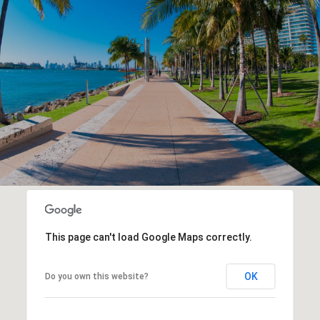
This page can't load Google Maps correctly.
OK
Do you own this website?