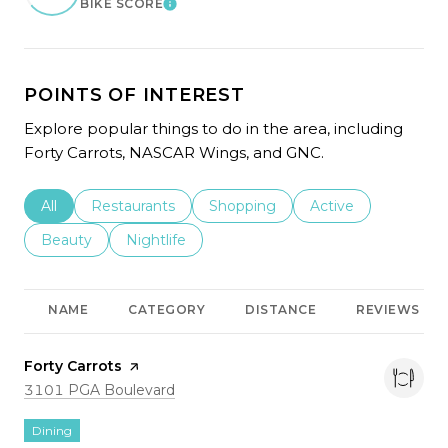
BIKE SCORE
LEARN MORE
POINTS OF INTEREST
Explore popular things to do in the area, including
Forty Carrots, NASCAR Wings, and GNC.
Search businesses related to
All
Search businesses related to
Restaurants
Search businesses related to
Shopping
Search businesses r
Active
Search businesses related to
Beauty
Search businesses related to
Nightlife
NAME
CATEGORY
DISTANCE
REVIEWS
Visit the
Forty Carrots
page on Yelp
Search
on Google Maps
3101 PGA Boulevard
Dining