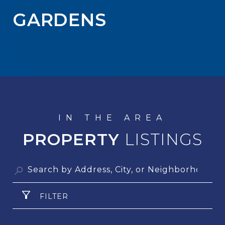
GARDENS
PROPERTY
FILTER