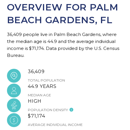
OVERVIEW FOR PALM
BEACH GARDENS, FL
36,409 people live in Palm Beach Gardens, where
the median age is 44.9 and the average individual
income is $71,174. Data provided by the U.S. Census
Bureau.
36,409
TOTAL POPULATION
44.9 YEARS
MEDIAN AGE
HIGH
POPULATION DENSITY
$71,174
AVERAGE INDIVIDUAL INCOME