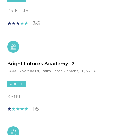
PreK - 5th
3/5
Bright Futures Academy
10350 Riverside Dr, Palm Beach Gardens, FL, 33410
PUBLIC
K - 8th
1/5