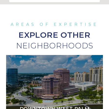
EXPLORE OTHER
DOWNTOWN WEST PALM