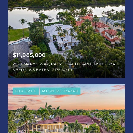
$11,985,000
2929 MARYS WAY, PALM BEACH GARDENS, FL 33410
5 BEDS
8.5 BATHS
7,175 SQ.FT.
FOR SALE
MLS® R11136369