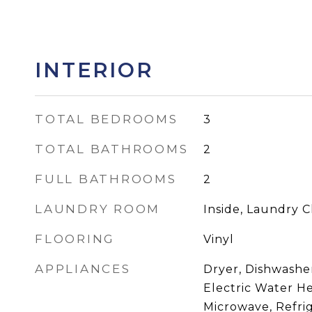
INTERIOR
TOTAL BEDROOMS
3
TOTAL BATHROOMS
2
FULL BATHROOMS
2
LAUNDRY ROOM
Inside, Laundry C
FLOORING
Vinyl
APPLIANCES
Dryer, Dishwasher
Electric Water He
Microwave, Refri