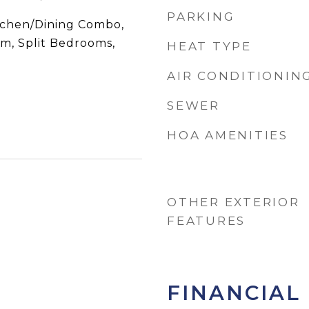
PARKING
itchen/Dining Combo,
om, Split Bedrooms,
HEAT TYPE
AIR CONDITIONIN
SEWER
HOA AMENITIES
OTHER EXTERIOR
FEATURES
FINANCIAL