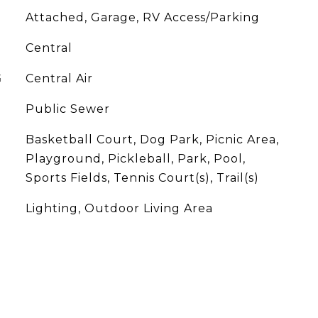
Attached, Garage, RV Access/Parking
Central
G
Central Air
Public Sewer
Basketball Court, Dog Park, Picnic Area,
Playground, Pickleball, Park, Pool,
Sports Fields, Tennis Court(s), Trail(s)
Lighting, Outdoor Living Area