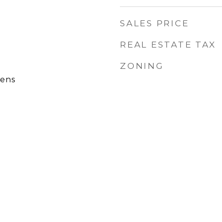
SALES PRICE
REAL ESTATE TAX
ZONING
ens