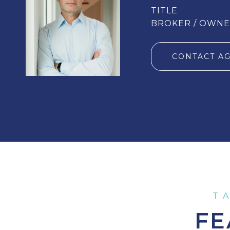
TITLE
BROKER / OWN
CONTACT A
FE