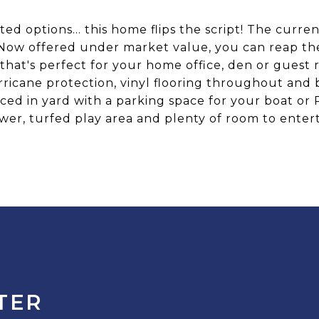
ted options... this home flips the script! The curr
ow offered under market value, you can reap the 
 that's perfect for your home office, den or gues
ricane protection, vinyl flooring throughout and
ced in yard with a parking space for your boat or
wer, turfed play area and plenty of room to entert
TER