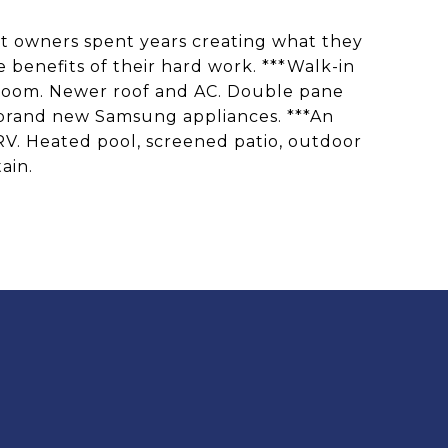
ent owners spent years creating what they
benefits of their hard work. ***Walk-in
t room. Newer roof and AC. Double pane
 brand new Samsung appliances. ***An
 RV. Heated pool, screened patio, outdoor
ain.