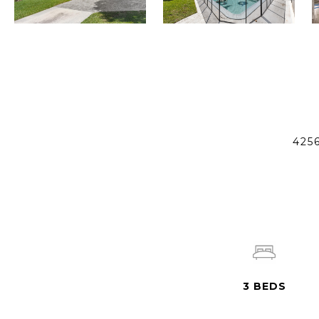
425
3
BEDS