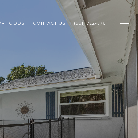
ORHOODS
CONTACT US
(561) 722-5761