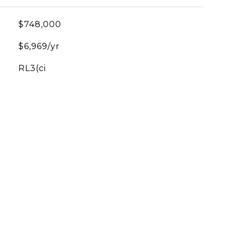
$748,000
$6,969/yr
RL3(ci