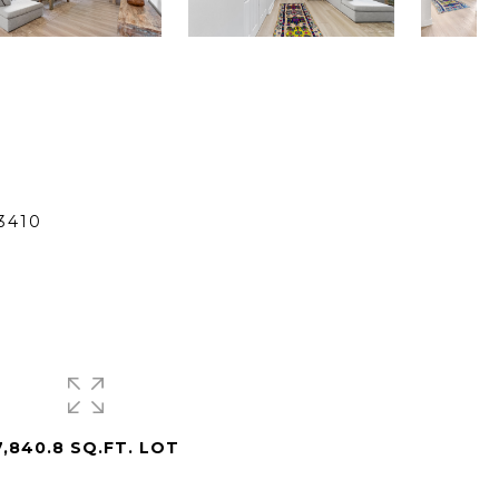
3410
7,840.8 SQ.FT. LOT