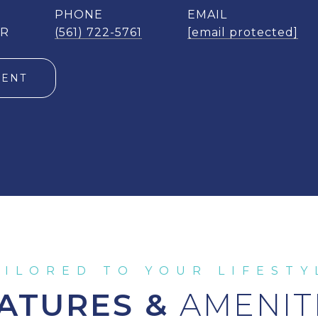
PHONE
EMAIL
ER
(561) 722-5761
[email protected]
GENT
ATURES &