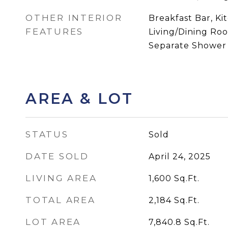
OTHER INTERIOR
Breakfast Bar, K
FEATURES
Living/Dining Ro
Separate Shower
AREA & LOT
STATUS
Sold
DATE SOLD
April 24, 2025
LIVING AREA
1,600
Sq.Ft.
TOTAL AREA
2,184
Sq.Ft.
LOT AREA
7,840.8
Sq.Ft.