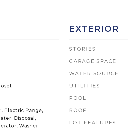
EXTERIOR
STORIES
GARAGE SPACE
WATER SOURCE
UTILITIES
loset
POOL
ROOF
, Electric Range,
ater, Disposal,
LOT FEATURES
gerator, Washer