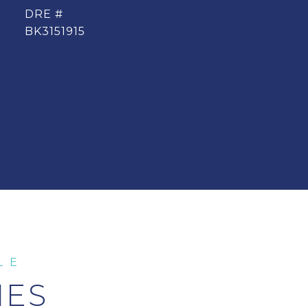
DRE #
BK3151915