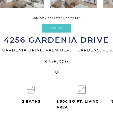
Courtesy of Frater Realty LLC
SOLD
4256 GARDENIA DRIVE
6 GARDENIA DRIVE, PALM BEACH GARDENS, FL 3
$748,000
2
BATHS
1,600 SQ.FT. LIVING
AREA