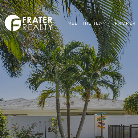
MEET THE TEAM
PROPERT