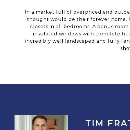
In a market full of overpriced and outda
thought would be their forever home. N
closets in all bedrooms. A bonus room
insulated windows with complete hur
incredibly well landscaped and fully fen
sho
TIM FRA