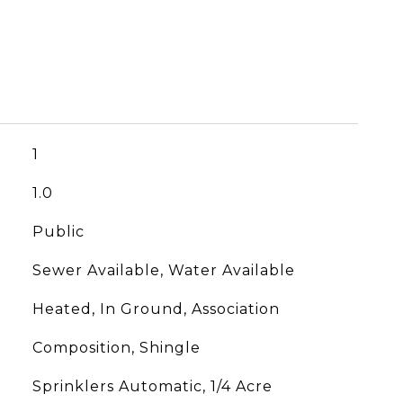
1
1.0
Public
Sewer Available, Water Available
Heated, In Ground, Association
Composition, Shingle
Sprinklers Automatic, 1/4 Acre