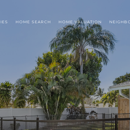
IES
HOME SEARCH
HOME VALUATION
NEIGHB