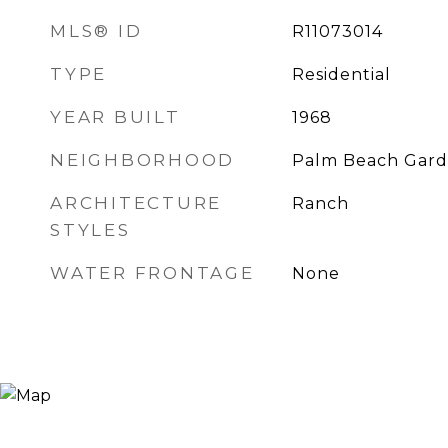
MLS® ID
R11073014
TYPE
Residential
YEAR BUILT
1968
NEIGHBORHOOD
Palm Beach Gard
ARCHITECTURE
Ranch
STYLES
WATER FRONTAGE
None