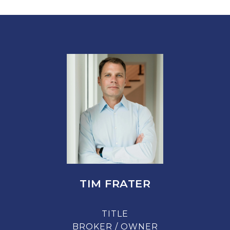
TIM FRATER
TITLE
BROKER / OWNER