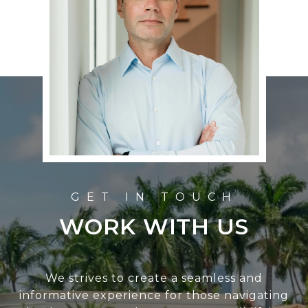
WORK WITH US
We strives to create a seamless and
informative experience for those navigating