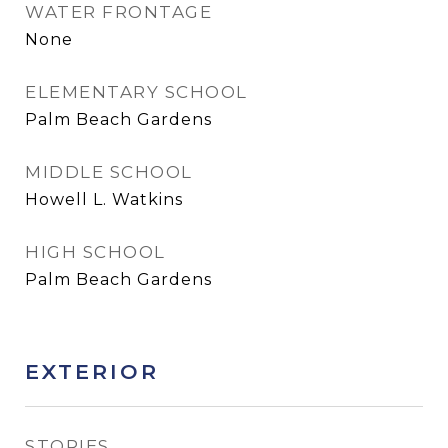
WATER FRONTAGE
None
ELEMENTARY SCHOOL
Palm Beach Gardens
MIDDLE SCHOOL
Howell L. Watkins
HIGH SCHOOL
Palm Beach Gardens
EXTERIOR
STORIES