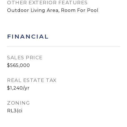
OTHER EXTERIOR FEATURES
Outdoor Living Area, Room For Pool
FINANCIAL
SALES PRICE
$565,000
REAL ESTATE TAX
$1,240/yr
ZONING
RL3(ci