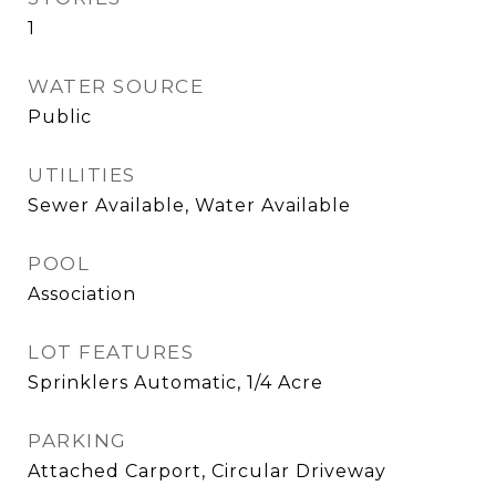
1
WATER SOURCE
Public
UTILITIES
Sewer Available, Water Available
POOL
Association
LOT FEATURES
Sprinklers Automatic, 1/4 Acre
PARKING
Attached Carport, Circular Driveway