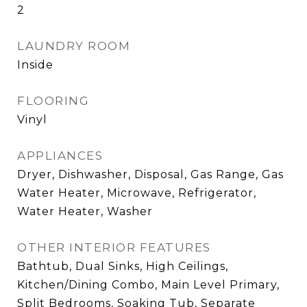
2
LAUNDRY ROOM
Inside
FLOORING
Vinyl
APPLIANCES
Dryer, Dishwasher, Disposal, Gas Range, Gas
Water Heater, Microwave, Refrigerator,
Water Heater, Washer
OTHER INTERIOR FEATURES
Bathtub, Dual Sinks, High Ceilings,
Kitchen/Dining Combo, Main Level Primary,
Split Bedrooms, Soaking Tub, Separate