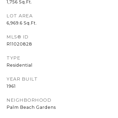
1,756
Sq.Ft.
LOT AREA
6,969.6
Sq.Ft.
MLS® ID
R11020828
TYPE
Residential
YEAR BUILT
1961
NEIGHBORHOOD
Palm Beach Gardens