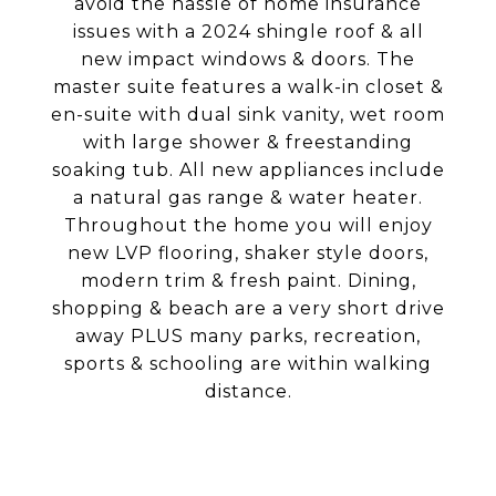
avoid the hassle of home insurance
issues with a 2024 shingle roof & all
new impact windows & doors. The
master suite features a walk-in closet &
en-suite with dual sink vanity, wet room
with large shower & freestanding
soaking tub. All new appliances include
a natural gas range & water heater.
Throughout the home you will enjoy
new LVP flooring, shaker style doors,
modern trim & fresh paint. Dining,
shopping & beach are a very short drive
away PLUS many parks, recreation,
sports & schooling are within walking
distance.