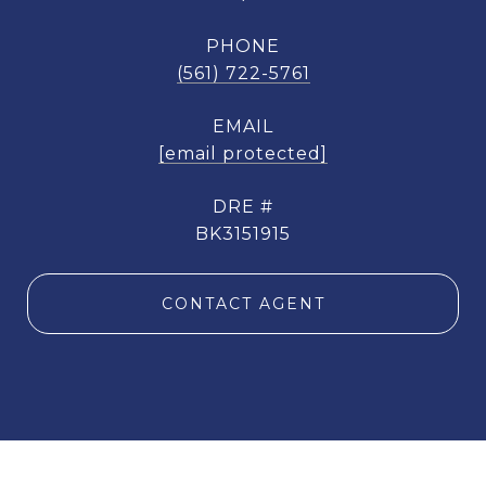
PHONE
(561) 722-5761
EMAIL
[email protected]
DRE #
BK3151915
CONTACT AGENT