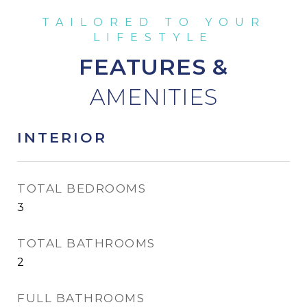
FEATURES &
INTERIOR
TOTAL BEDROOMS
3
TOTAL BATHROOMS
2
FULL BATHROOMS