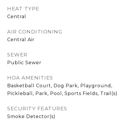
HEAT TYPE
Central
AIR CONDITIONING
Central Air
SEWER
Public Sewer
HOA AMENITIES
Basketball Court, Dog Park, Playground,
Pickleball, Park, Pool, Sports Fields, Trail(s)
SECURITY FEATURES
Smoke Detector(s)