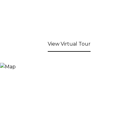
View Virtual Tour