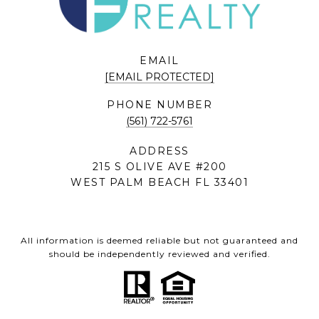
EMAIL
[EMAIL PROTECTED]
PHONE NUMBER
(561) 722-5761
ADDRESS
215 S OLIVE AVE #200
WEST PALM BEACH FL 33401
All information is deemed reliable but not guaranteed and
should be independently reviewed and verified.