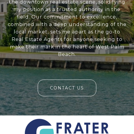
the downtown real estate scene, solidifying
my position as a trusted authority in the
field. Our commitment to excellence,
combined with a deep understanding of the
local market, sets me apart as the go-to
Real Estate Agents for anyone seeking to
make their mark in the heart of West Palm
Beach.
CONTACT US