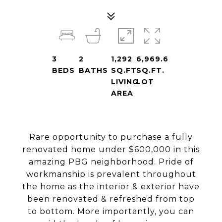
3
2
1,292
6,969.6
BEDS
BATHS
SQ.FT.
SQ.FT.
LIVING
LOT
AREA
Rare opportunity to purchase a fully
renovated home under $600,000 in this
amazing PBG neighborhood. Pride of
workmanship is prevalent throughout
the home as the interior & exterior have
been renovated & refreshed from top
to bottom. More importantly, you can