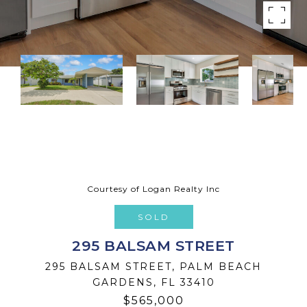
Courtesy of Logan Realty Inc
SOLD
295 BALSAM STREET
295 BALSAM STREET, PALM BEACH
GARDENS, FL 33410
$565,000