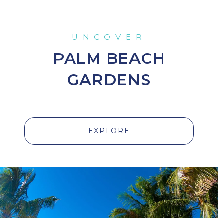
PALM BEACH
GARDENS
EXPLORE