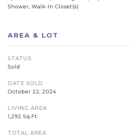
Shower, Walk-In Closet(s)
AREA & LOT
STATUS
Sold
DATE SOLD
October 22, 2024
LIVING AREA
1,292
Sq.Ft.
TOTAL AREA