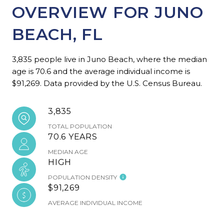
OVERVIEW FOR JUNO
BEACH, FL
3,835 people live in Juno Beach, where the median
age is 70.6 and the average individual income is
$91,269. Data provided by the U.S. Census Bureau.
3,835
TOTAL POPULATION
70.6 YEARS
MEDIAN AGE
HIGH
POPULATION DENSITY
$91,269
AVERAGE INDIVIDUAL INCOME