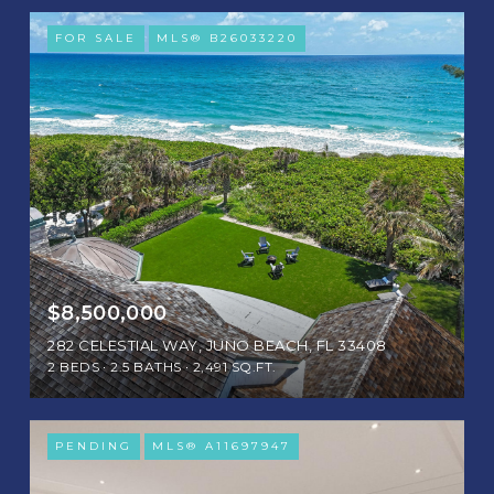
FOR SALE
MLS® B26033220
$8,500,000
282 CELESTIAL WAY, JUNO BEACH, FL 33408
2 BEDS
2.5 BATHS
2,491 SQ.FT.
PENDING
MLS® A11697947