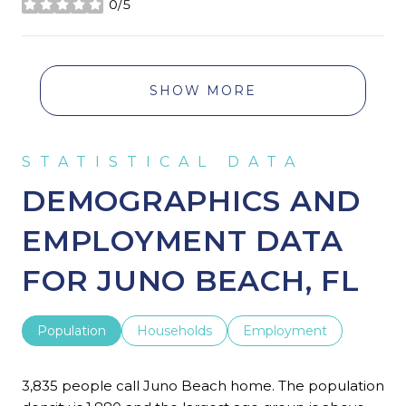
0/5
stars
SHOW MORE
DEMOGRAPHICS AND
EMPLOYMENT DATA
FOR JUNO BEACH, FL
Population
Households
Employment
3,835 people call Juno Beach home. The population