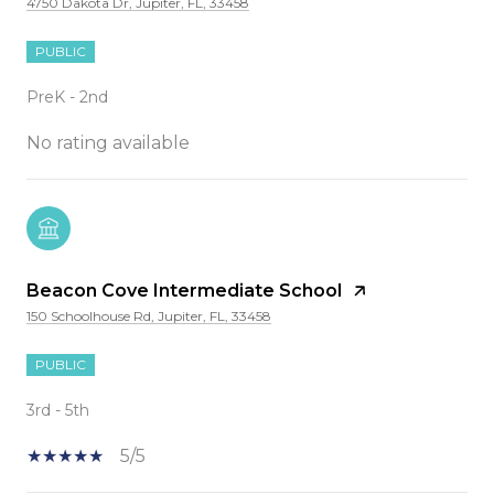
4750 Dakota Dr, Jupiter, FL, 33458
PUBLIC
PreK - 2nd
No rating available
Beacon Cove Intermediate School
150 Schoolhouse Rd, Jupiter, FL, 33458
PUBLIC
3rd - 5th
5/5