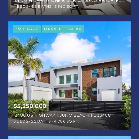
1011 US HIGHWAY ONE B102 B102, JUNO BEACH, FL 33408
4 BEDS
6.5 BATHS
5,340 SQ.FT.
FOR SALE
MLS® R11102186
$5,250,000
13480 US HIGHWAY 1, JUNO BEACH, FL 33408
6 BEDS
5.5 BATHS
4,706 SQ.FT.