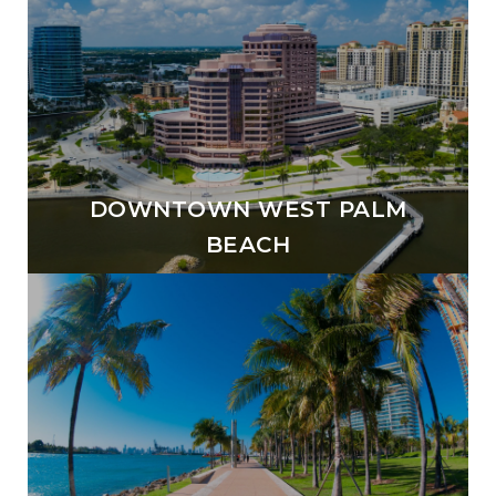
DOWNTOWN WEST PALM
BEACH