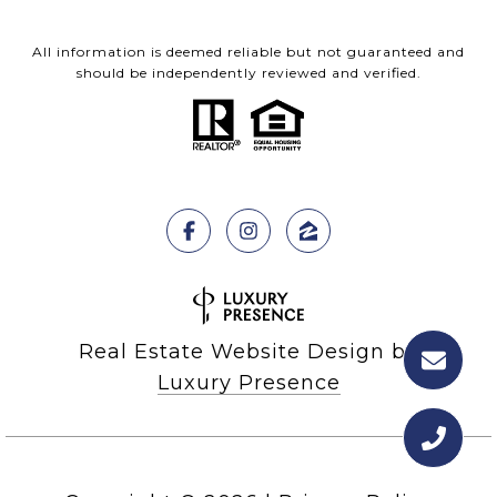
All information is deemed reliable but not guaranteed and
should be independently reviewed and verified.
Real Estate Website Design by
Luxury Presence