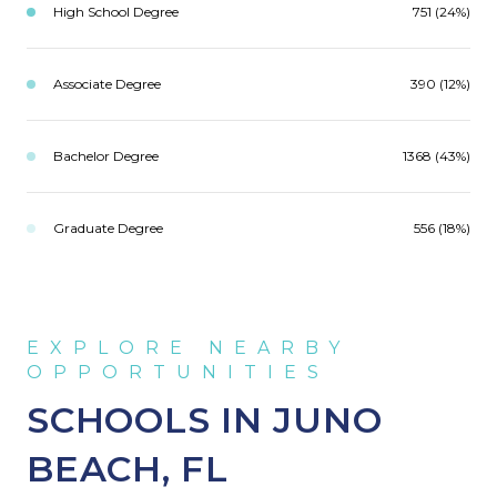
High School Degree
751 (24%)
Associate Degree
390 (12%)
Bachelor Degree
1368 (43%)
Graduate Degree
556 (18%)
SCHOOLS IN JUNO
BEACH, FL