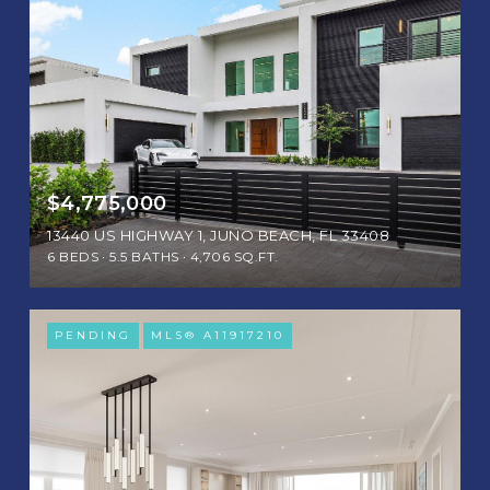
$4,775,000
13440 US HIGHWAY 1, JUNO BEACH, FL 33408
6 BEDS
5.5 BATHS
4,706 SQ.FT.
PENDING
MLS® A11917210