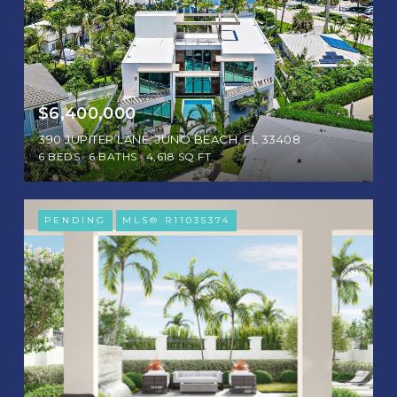
$6,400,000
390 JUPITER LANE, JUNO BEACH, FL 33408
6 BEDS
6 BATHS
4,618 SQ.FT.
PENDING
MLS® R11035374