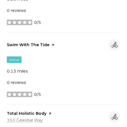
0 reviews
0/5
stars
Visit the
Swim With The Tide
page on Yelp
Active
0.13
miles
0 reviews
0/5
stars
Visit the
Total Holistic Body
page on Yelp
Search
on Google Maps
350 Celestial Way