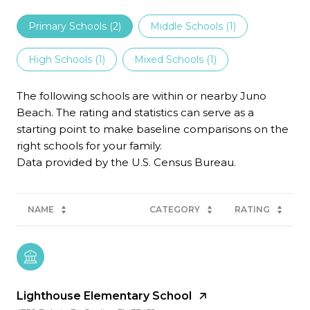
Primary Schools (
2
)
Middle Schools (
1
)
High Schools (
1
)
Mixed Schools (
1
)
The following schools are within or nearby Juno
Beach. The rating and statistics can serve as a
starting point to make baseline comparisons on the
right schools for your family.
NAME
CATEGORY
RATING
Lighthouse Elementary School