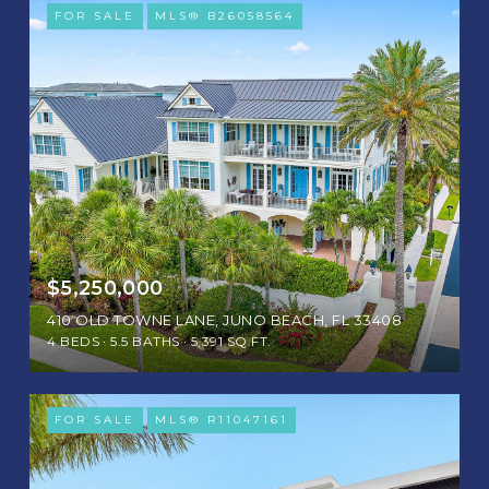
FOR SALE
MLS® B26058564
$5,250,000
410 OLD TOWNE LANE, JUNO BEACH, FL 33408
4 BEDS
5.5 BATHS
5,391 SQ.FT.
FOR SALE
MLS® R11047161