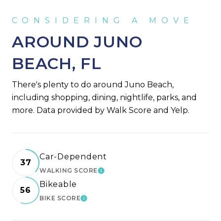
AROUND JUNO
BEACH, FL
There's plenty to do around Juno Beach,
including shopping, dining, nightlife, parks, and
more. Data provided by Walk Score and Yelp.
Car-Dependent
37
WALKING SCORE
LEARN MORE
Bikeable
56
BIKE SCORE
LEARN MORE