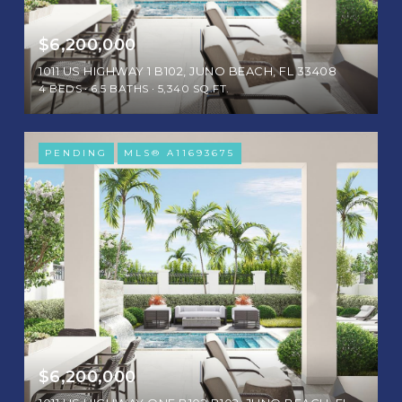
$6,200,000
1011 US HIGHWAY 1 B102, JUNO BEACH, FL 33408
4 BEDS
6.5 BATHS
5,340 SQ.FT.
PENDING
MLS® A11693675
$6,200,000