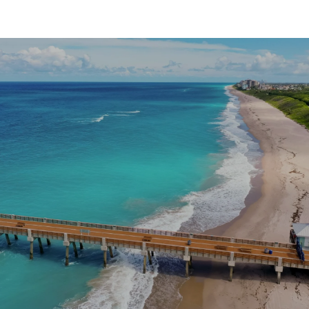
SHOW MORE