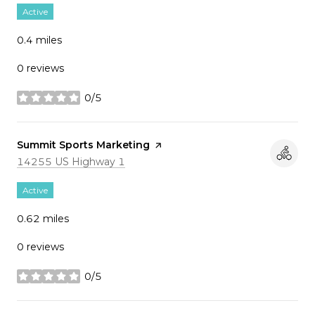
Active
0.4
miles
0 reviews
0/5
stars
Visit the
Summit Sports Marketing
page on Yelp
Search
on Google Maps
14255 US Highway 1
Active
0.62
miles
0 reviews
0/5
stars