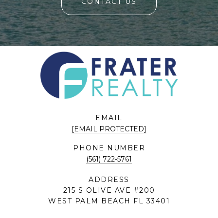
CONTACT US
EMAIL
[EMAIL PROTECTED]
PHONE NUMBER
(561) 722-5761
ADDRESS
215 S OLIVE AVE #200
WEST PALM BEACH FL 33401