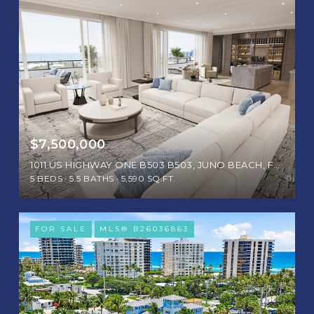
$7,500,000
1011 US HIGHWAY ONE B503 B503, JUNO BEACH, FL 33408
5 BEDS
5.5 BATHS
5,590 SQ.FT.
FOR SALE
MLS® B26036863