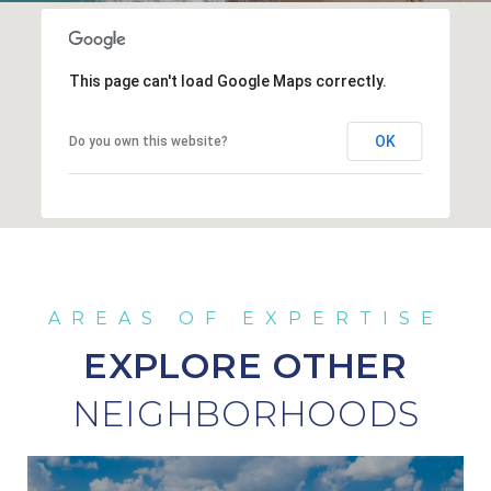
This page can't load Google Maps correctly.
OK
Do you own this website?
EXPLORE OTHER