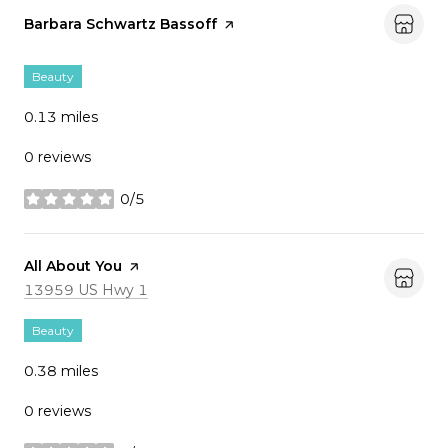
Visit the
Barbara Schwartz Bassoff
page on Yelp
Beauty
0.13
miles
0 reviews
0/5
stars
Visit the
All About You
page on Yelp
Search
on Google Maps
13959 US Hwy 1
Beauty
0.38
miles
0 reviews