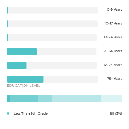
0-9 Years
10-17 Years
18-24 Years
25-64 Years
65-74 Years
75+ Years
EDUCATION LEVEL
Less Than 9th Grade
89 (3%)