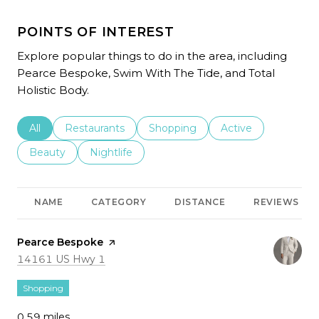
POINTS OF INTEREST
Explore popular things to do in the area, including
Pearce Bespoke, Swim With The Tide, and Total
Holistic Body.
Search businesses related to
All
Search businesses related to
Restaurants
Search businesses related to
Shopping
Search businesses r
Active
Search businesses related to
Beauty
Search businesses related to
Nightlife
NAME
CATEGORY
DISTANCE
REVIEWS
Visit the
Pearce Bespoke
page on Yelp
Search
on Google Maps
14161 US Hwy 1
Shopping
0.59
miles