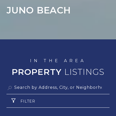
JUNO BEACH
PROPERTY
FILTER