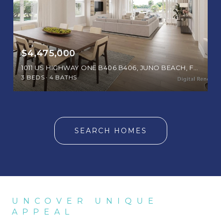
$4,475,000
1011 US HIGHWAY ONE B406 B406, JUNO BEACH, FL 33408
3 BEDS
4 BATHS
SEARCH HOMES