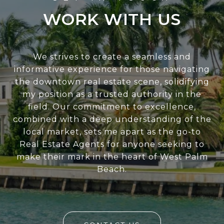
WORK WITH US
We strives to create a seamless and
informative experience for those navigating
the downtown real estate scene, solidifying
my position as a trusted authority in the
field. Our commitment to excellence,
combined with a deep understanding of the
local market, sets me apart as the go-to
Real Estate Agents for anyone seeking to
make their mark in the heart of West Palm
Beach.