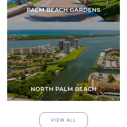
PALM BEACH GARDENS
NORTH PALM BEACH
VIEW ALL