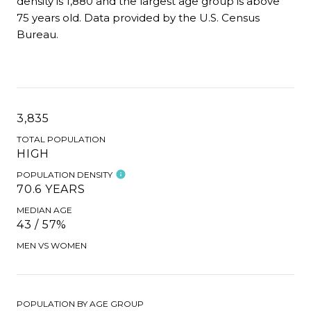
density is 1,880 and the largest age group is
above
75 years old.
Data provided by the U.S. Census
Bureau.
3,835
TOTAL POPULATION
HIGH
POPULATION DENSITY
70.6 YEARS
MEDIAN AGE
43 / 57%
MEN VS WOMEN
POPULATION BY AGE GROUP