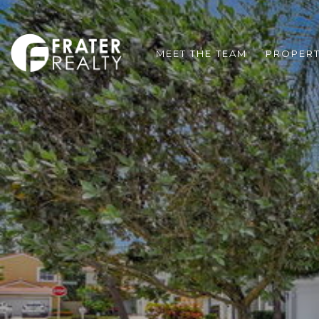
MEET THE TEAM
PROPERT