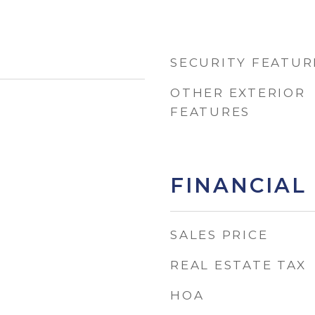
SECURITY FEATUR
OTHER EXTERIOR
FEATURES
FINANCIAL
SALES PRICE
REAL ESTATE TAX
HOA