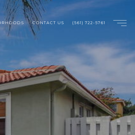
ORHOODS
CONTACT US
(561) 722-5761