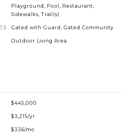
Playground, Pool, Restaurant,
Sidewalks, Trail(s)
ES
Gated with Guard, Gated Community
Outdoor Living Area
$445,000
$3,215/yr
$336/mo