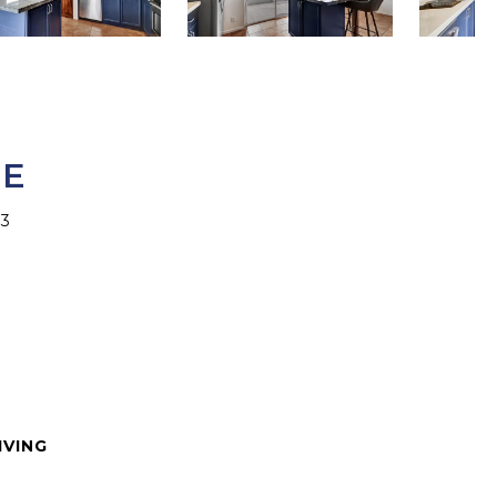
CE
63
IVING