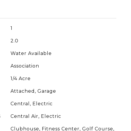
1
2.0
Water Available
Association
1/4 Acre
Attached, Garage
Central, Electric
G
Central Air, Electric
Clubhouse, Fitness Center, Golf Course,