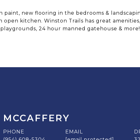
esh paint, new flooring in the bedrooms & landscap
 open kitchen. Winston Trails has great amenities, 
playgrounds, 24 hour manned gatehouse & more!
 MCCAFFERY
PHONE
EMAIL
D
(954) 608-5304
[email protected]
3