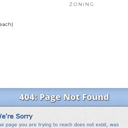
ZONING
each)