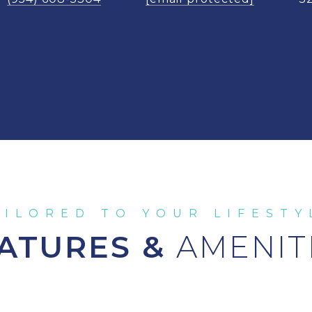
ATURES &