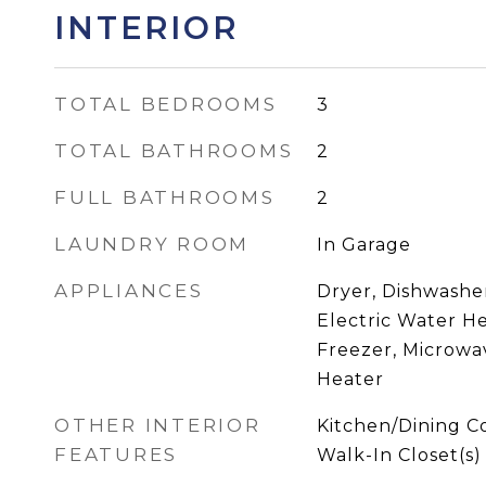
INTERIOR
TOTAL BEDROOMS
3
TOTAL BATHROOMS
2
FULL BATHROOMS
2
LAUNDRY ROOM
In Garage
APPLIANCES
Dryer, Dishwasher
Electric Water H
Freezer, Microwav
Heater
OTHER INTERIOR
Kitchen/Dining 
FEATURES
Walk-In Closet(s)