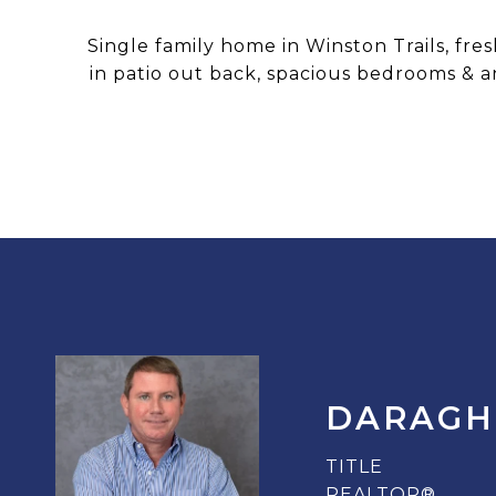
Single family home in Winston Trails, fr
in patio out back, spacious bedrooms & an
DARAGH
TITLE
REALTOR®