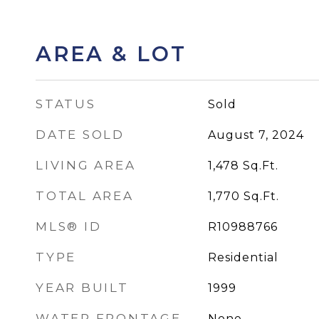
AREA & LOT
STATUS
Sold
DATE SOLD
August 7, 2024
LIVING AREA
1,478
Sq.Ft.
TOTAL AREA
1,770
Sq.Ft.
MLS® ID
R10988766
TYPE
Residential
YEAR BUILT
1999
WATER FRONTAGE
None