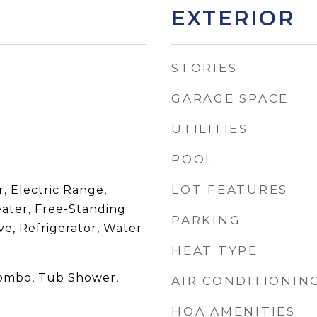
EXTERIOR
STORIES
GARAGE SPACE
UTILITIES
POOL
LOT FEATURES
, Electric Range,
eater, Free-Standing
PARKING
e, Refrigerator, Water
HEAT TYPE
Combo, Tub Shower,
AIR CONDITIONIN
HOA AMENITIES