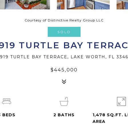
Courtesy of Distinctive Realty Group LLC
SOLD
919 TURTLE BAY TERRA
919 TURTLE BAY TERRACE, LAKE WORTH, FL 334
$445,000
3
BEDS
2
BATHS
1,478 SQ.FT. L
AREA