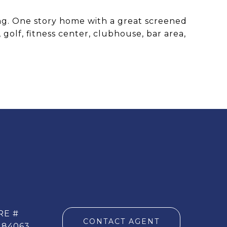
ing. One story home with a great screened
golf, fitness center, clubhouse, bar area,
RE #
CONTACT AGENT
284063