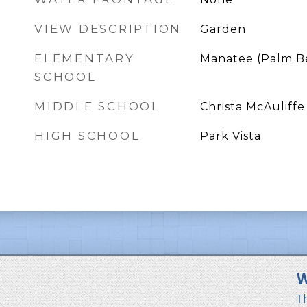
VIEW DESCRIPTION
Garden
ELEMENTARY
Manatee (Palm B
SCHOOL
MIDDLE SCHOOL
Christa McAuliffe
HIGH SCHOOL
Park Vista