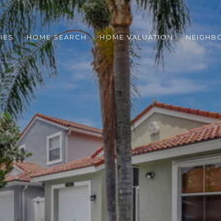
IES
HOME SEARCH
HOME VALUATION
NEIGHB