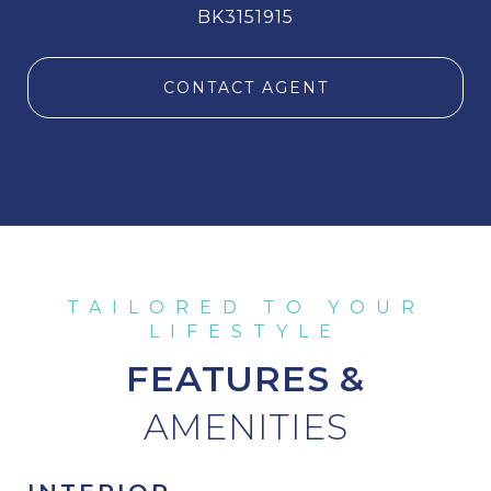
BK3151915
CONTACT AGENT
FEATURES &