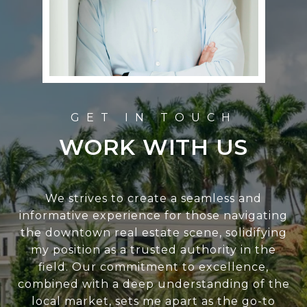
WORK WITH US
We strives to create a seamless and
informative experience for those navigating
the downtown real estate scene, solidifying
my position as a trusted authority in the
field. Our commitment to excellence,
combined with a deep understanding of the
local market, sets me apart as the go-to