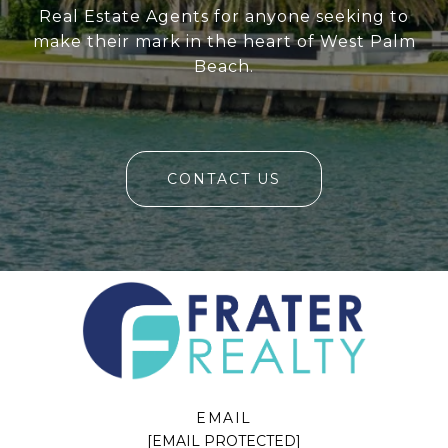
Real Estate Agents for anyone seeking to
make their mark in the heart of West Palm
Beach.
CONTACT US
EMAIL
[EMAIL PROTECTED]