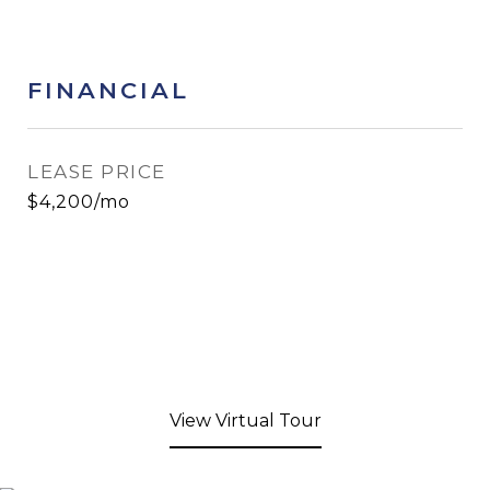
FINANCIAL
LEASE PRICE
$4,200/mo
View Virtual Tour