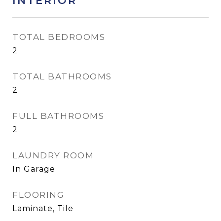
INTERIOR
TOTAL BEDROOMS
2
TOTAL BATHROOMS
2
FULL BATHROOMS
2
LAUNDRY ROOM
In Garage
FLOORING
Laminate, Tile