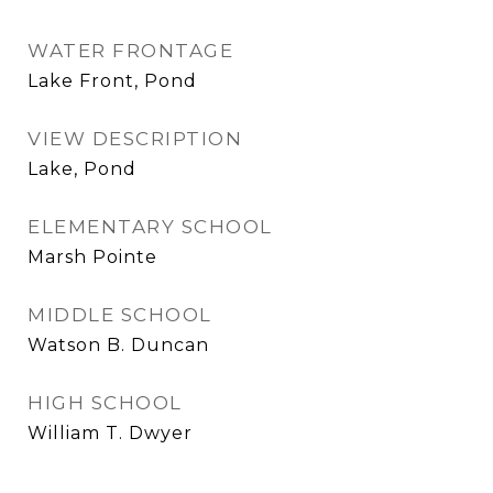
WATER FRONTAGE
Lake Front, Pond
VIEW DESCRIPTION
Lake, Pond
ELEMENTARY SCHOOL
Marsh Pointe
MIDDLE SCHOOL
Watson B. Duncan
HIGH SCHOOL
William T. Dwyer