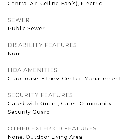
Central Air, Ceiling Fan(s), Electric
SEWER
Public Sewer
DISABILITY FEATURES
None
HOA AMENITIES
Clubhouse, Fitness Center, Management
SECURITY FEATURES
Gated with Guard, Gated Community,
Security Guard
OTHER EXTERIOR FEATURES
None, Outdoor Living Area