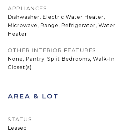
APPLIANCES
Dishwasher, Electric Water Heater,
Microwave, Range, Refrigerator, Water
Heater
OTHER INTERIOR FEATURES
None, Pantry, Split Bedrooms, Walk-In
Closet(s)
AREA & LOT
STATUS
Leased