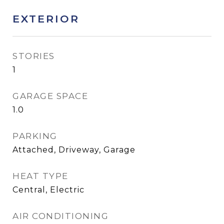
EXTERIOR
STORIES
1
GARAGE SPACE
1.0
PARKING
Attached, Driveway, Garage
HEAT TYPE
Central, Electric
AIR CONDITIONING