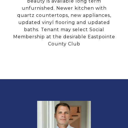
beauty is available long term
unfurnished. Newer kitchen with
quartz countertops, new appliances,
updated vinyl flooring and updated
baths. Tenant may select Social
Membership at the desirable Eastpointe
County Club