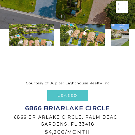
Courtesy of Jupiter Lighthouse Realty Inc
LEASED
6866 BRIARLAKE CIRCLE
6866 BRIARLAKE CIRCLE, PALM BEACH
GARDENS, FL 33418
$4,200/MONTH