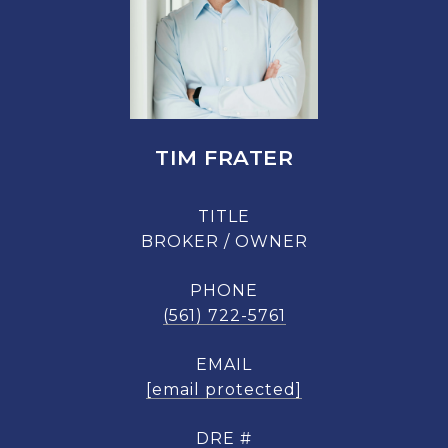
TIM FRATER
TITLE
BROKER / OWNER
PHONE
(561) 722-5761
EMAIL
[email protected]
DRE #