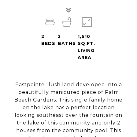
2
2
1,610
BEDS
BATHS
SQ.FT.
LIVING
AREA
Eastpointe.. lush land developed into a
beautifully manicured piece of Palm
Beach Gardens. This single family home
on the lake has a perfect location
looking southeast over the fountain on
the lake of this community and only 2
houses from the community pool. This