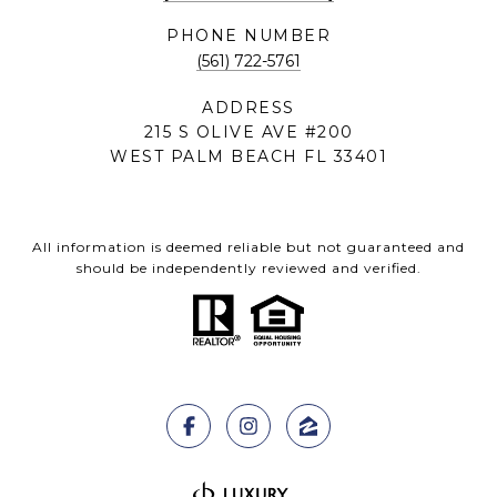
PHONE NUMBER
(561) 722-5761
ADDRESS
215 S OLIVE AVE #200
WEST PALM BEACH FL 33401
All information is deemed reliable but not guaranteed and
should be independently reviewed and verified.