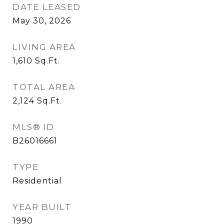
DATE LEASED
May 30, 2026
LIVING AREA
1,610
Sq.Ft.
TOTAL AREA
2,124
Sq.Ft.
MLS® ID
B26016661
TYPE
Residential
YEAR BUILT
1990