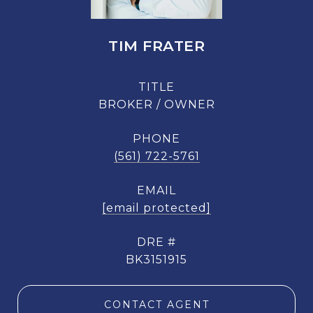
TIM FRATER
TITLE
BROKER / OWNER
PHONE
(561) 722-5761
EMAIL
[email protected]
DRE #
BK3151915
CONTACT AGENT