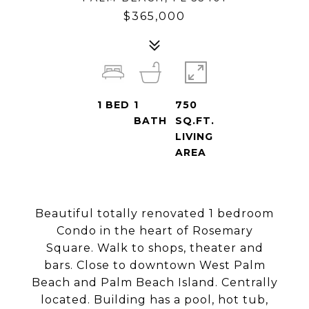
$365,000
1
BED
1
750
BATH
SQ.FT.
LIVING
AREA
Beautiful totally renovated 1 bedroom
Condo in the heart of Rosemary
Square. Walk to shops, theater and
bars. Close to downtown West Palm
Beach and Palm Beach Island. Centrally
located. Building has a pool, hot tub,