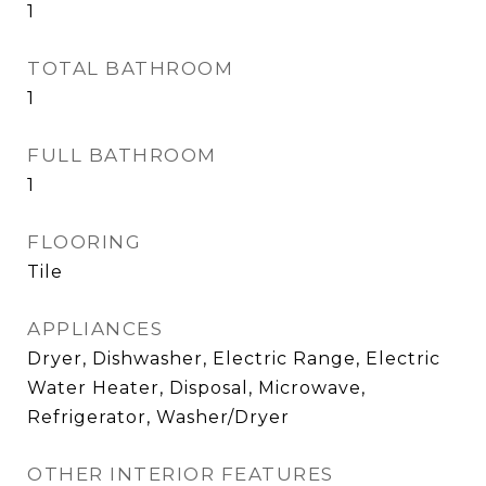
1
TOTAL BATHROOM
1
FULL BATHROOM
1
FLOORING
Tile
APPLIANCES
Dryer, Dishwasher, Electric Range, Electric
Water Heater, Disposal, Microwave,
Refrigerator, Washer/Dryer
OTHER INTERIOR FEATURES