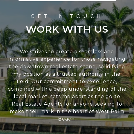
WORK WITH US
We strives to create a seamless and
informative experience for those navigating
the downtown real estate scene, solidifying
my position as a trusted authority in the
field. Our commitment to excellence,
combined with a deep understanding of the
local market, sets me apart as the go-to
Real Estate Agents for anyone seeking to
make their mark in the heart of West Palm
Beach.