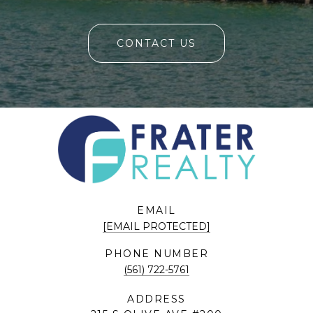
CONTACT US
EMAIL
[EMAIL PROTECTED]
PHONE NUMBER
(561) 722-5761
ADDRESS