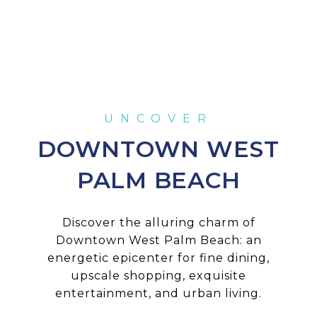
DOWNTOWN WEST
PALM BEACH
Discover the alluring charm of
Downtown West Palm Beach: an
energetic epicenter for fine dining,
upscale shopping, exquisite
entertainment, and urban living.