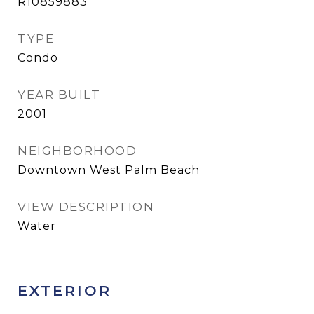
R10859883
TYPE
Condo
YEAR BUILT
2001
NEIGHBORHOOD
Downtown West Palm Beach
VIEW DESCRIPTION
Water
EXTERIOR