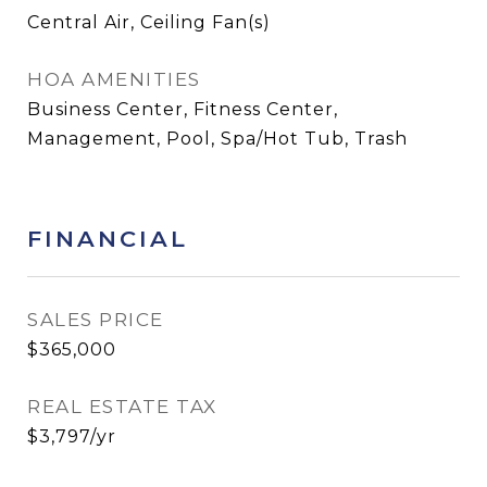
Central Air, Ceiling Fan(s)
HOA AMENITIES
Business Center, Fitness Center,
Management, Pool, Spa/Hot Tub, Trash
FINANCIAL
SALES PRICE
$365,000
REAL ESTATE TAX
$3,797/yr