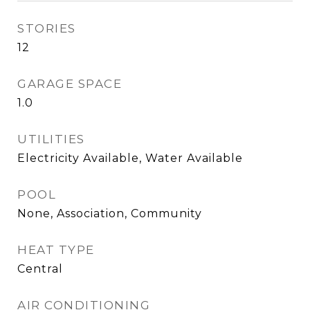
STORIES
12
GARAGE SPACE
1.0
UTILITIES
Electricity Available, Water Available
POOL
None, Association, Community
HEAT TYPE
Central
AIR CONDITIONING