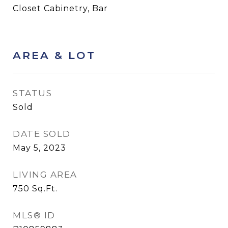
Closet Cabinetry, Bar
AREA & LOT
STATUS
Sold
DATE SOLD
May 5, 2023
LIVING AREA
750
Sq.Ft.
MLS® ID