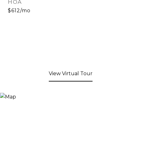
HOA
$612/mo
View Virtual Tour