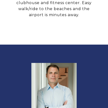
clubhouse and fitness center. Easy
walk/ride to the beaches and the
airport is minutes away.