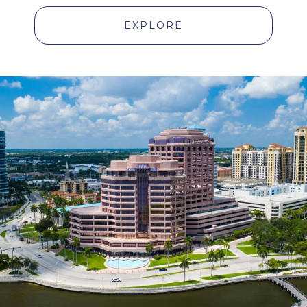
EXPLORE