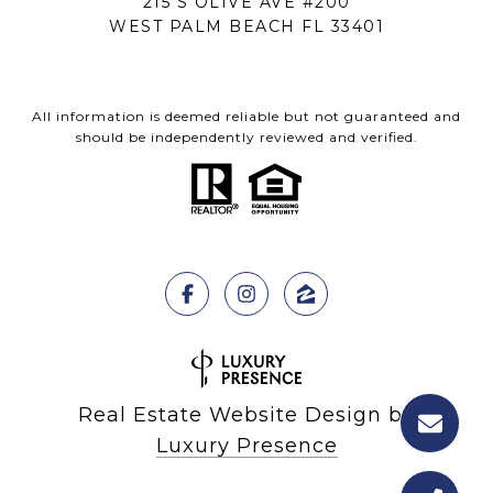
215 S OLIVE AVE #200
WEST PALM BEACH FL 33401
All information is deemed reliable but not guaranteed and
should be independently reviewed and verified.
Real Estate Website Design by
Luxury Presence