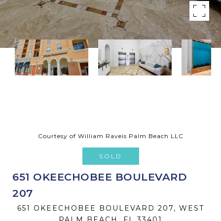
Courtesy of William Raveis Palm Beach LLC
SOLD
651 OKEECHOBEE BOULEVARD
207
651 OKEECHOBEE BOULEVARD 207, WEST
PALM BEACH, FL 33401