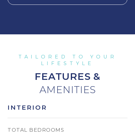
FEATURES &
INTERIOR
TOTAL BEDROOMS