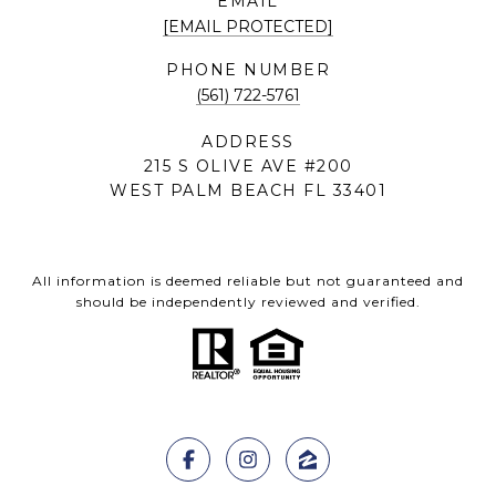
EMAIL
[EMAIL PROTECTED]
PHONE NUMBER
(561) 722-5761
ADDRESS
215 S OLIVE AVE #200
WEST PALM BEACH FL 33401
All information is deemed reliable but not guaranteed and
should be independently reviewed and verified.