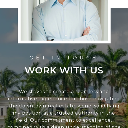
WORK WITH US
We strives to create a seamless and
informative experience for those navigating
the downtown real estate scene, solidifying
my position as a trusted authority in the
field. Our commitment to excellence,
combined with a deep understanding of the