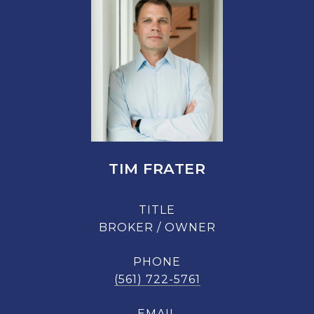
TIM FRATER
TITLE
BROKER / OWNER
PHONE
(561) 722-5761
EMAIL