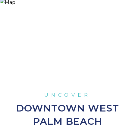
DOWNTOWN WEST
PALM BEACH