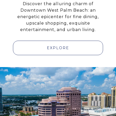
Discover the alluring charm of
Downtown West Palm Beach: an
energetic epicenter for fine dining,
upscale shopping, exquisite
entertainment, and urban living.
EXPLORE