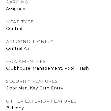
PARKING
Assigned
HEAT TYPE
Central
AIR CONDITIONING
Central Air
HOA AMENITIES
Clubhouse, Management, Pool, Trash
SECURITY FEATURES
Door Man, Key Card Entry
OTHER EXTERIOR FEATURES
Balcony