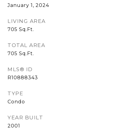
January 1, 2024
LIVING AREA
705
Sq.Ft.
TOTAL AREA
705
Sq.Ft.
MLS® ID
R10888343
TYPE
Condo
YEAR BUILT
2001