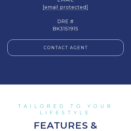
[email protected]
DRE #
BK3151915
CONTACT AGENT
FEATURES &