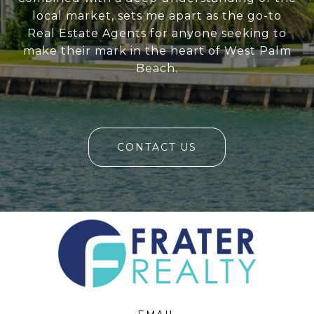
local market, sets me apart as the go-to
Real Estate Agents for anyone seeking to
make their mark in the heart of West Palm
Beach.
CONTACT US