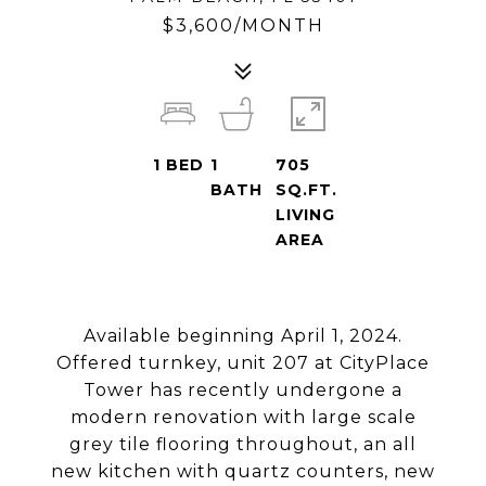
$3,600/MONTH
1
BED
1
705
BATH
SQ.FT.
LIVING
AREA
Available beginning April 1, 2024.
Offered turnkey, unit 207 at CityPlace
Tower has recently undergone a
modern renovation with large scale
grey tile flooring throughout, an all
new kitchen with quartz counters, new