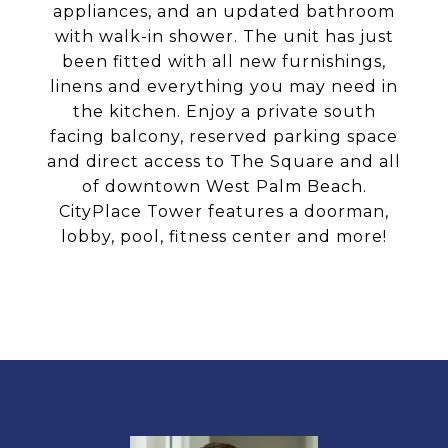
appliances, and an updated bathroom
with walk-in shower. The unit has just
been fitted with all new furnishings,
linens and everything you may need in
the kitchen. Enjoy a private south
facing balcony, reserved parking space
and direct access to The Square and all
of downtown West Palm Beach.
CityPlace Tower features a doorman,
lobby, pool, fitness center and more!