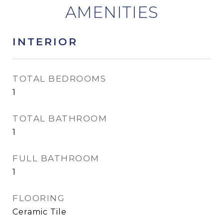
INTERIOR
TOTAL BEDROOMS
1
TOTAL BATHROOM
1
FULL BATHROOM
1
FLOORING
Ceramic Tile