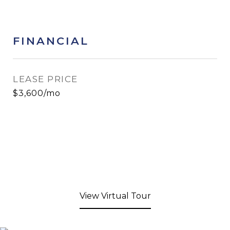
FINANCIAL
LEASE PRICE
$3,600/mo
View Virtual Tour