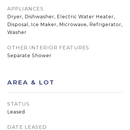
APPLIANCES
Dryer, Dishwasher, Electric Water Heater,
Disposal, Ice Maker, Microwave, Refrigerator,
Washer
OTHER INTERIOR FEATURES
Separate Shower
AREA & LOT
STATUS
Leased
DATE LEASED