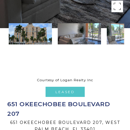
Courtesy of Logan Realty Inc
LEASED
651 OKEECHOBEE BOULEVARD
207
651 OKEECHOBEE BOULEVARD 207, WEST
PALM BEACH, FL 33401