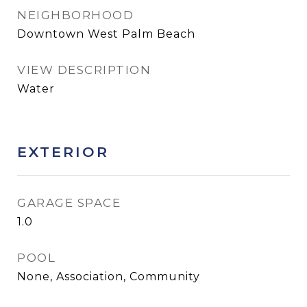
NEIGHBORHOOD
Downtown West Palm Beach
VIEW DESCRIPTION
Water
EXTERIOR
GARAGE SPACE
1.0
POOL
None, Association, Community