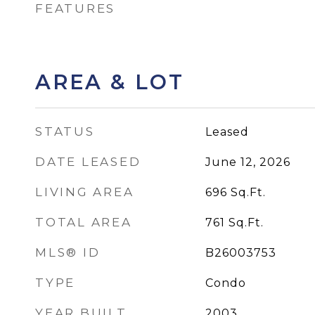
FEATURES
AREA & LOT
STATUS
Leased
DATE LEASED
June 12, 2026
LIVING AREA
696
Sq.Ft.
TOTAL AREA
761
Sq.Ft.
MLS® ID
B26003753
TYPE
Condo
YEAR BUILT
2003