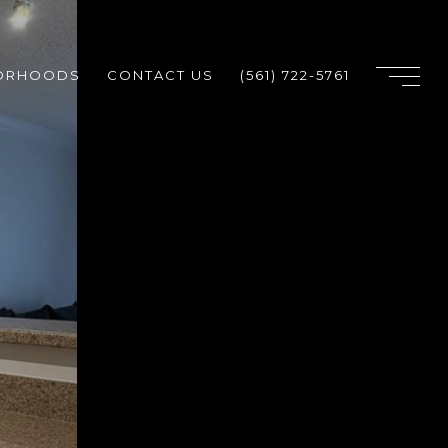
ORHOODS
CONTACT US
(561) 722-5761