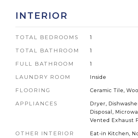
INTERIOR
TOTAL BEDROOMS
1
TOTAL BATHROOM
1
FULL BATHROOM
1
LAUNDRY ROOM
Inside
FLOORING
Ceramic Tile, Wo
APPLIANCES
Dryer, Dishwasher
Disposal, Microwa
Vented Exhaust 
OTHER INTERIOR
Eat-in Kitchen, 