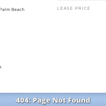
LEASE PRICE
Palm Beach
s