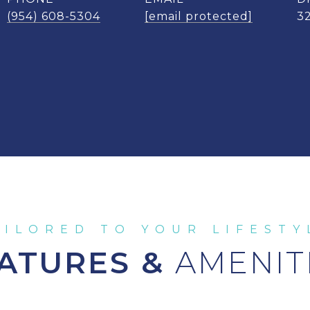
(954) 608-5304
[email protected]
3
ATURES &