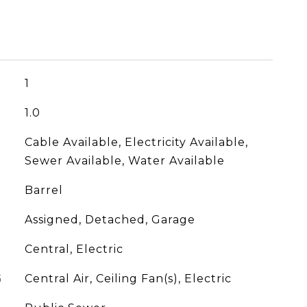
1
1.0
Cable Available, Electricity Available,
Sewer Available, Water Available
Barrel
Assigned, Detached, Garage
Central, Electric
G
Central Air, Ceiling Fan(s), Electric