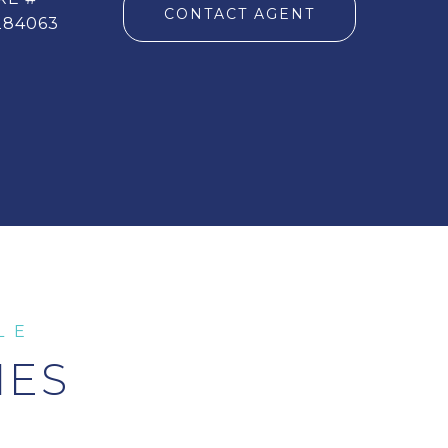
CONTACT AGENT
284063