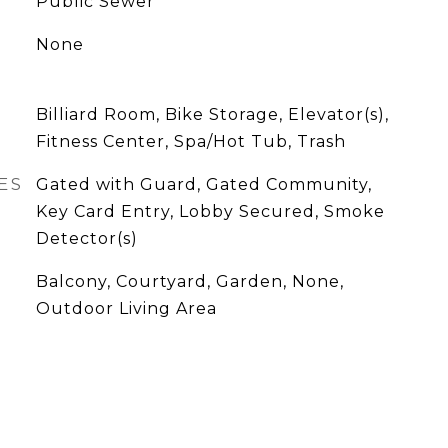
Public Sewer
None
Billiard Room, Bike Storage, Elevator(s),
Fitness Center, Spa/Hot Tub, Trash
ES
Gated with Guard, Gated Community,
Key Card Entry, Lobby Secured, Smoke
Detector(s)
Balcony, Courtyard, Garden, None,
Outdoor Living Area