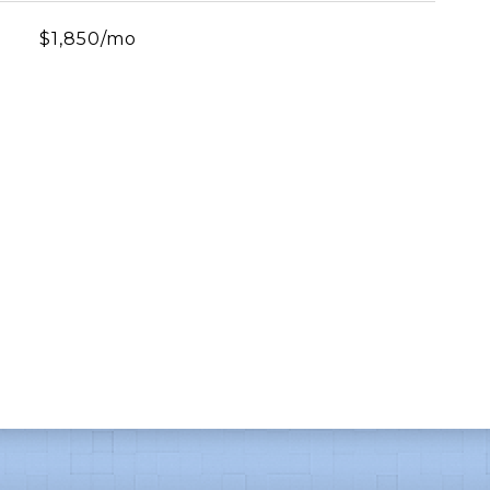
$1,850/mo