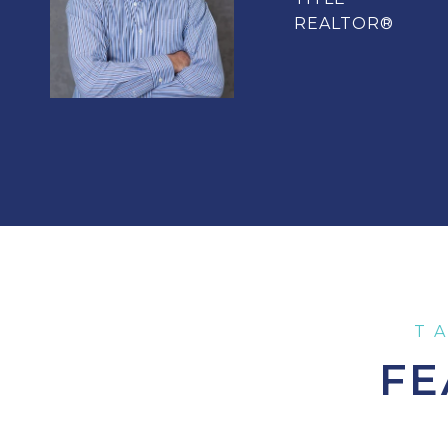
REALTOR®
FE