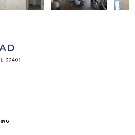
OAD
L 33401
VING