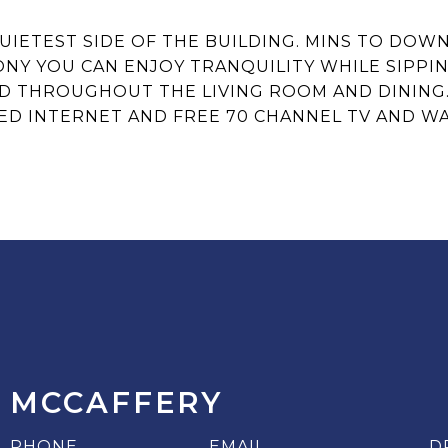
QUIETEST SIDE OF THE BUILDING. MINS TO DO
NY YOU CAN ENJOY TRANQUILITY WHILE SIPPI
THROUGHOUT THE LIVING ROOM AND DINING. T
ED INTERNET AND FREE 70 CHANNEL TV AND W
 MCCAFFERY
PHONE
EMAIL
D