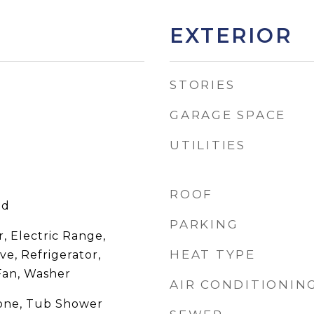
EXTERIOR
STORIES
GARAGE SPACE
UTILITIES
ROOF
od
PARKING
, Electric Range,
HEAT TYPE
ve, Refrigerator,
Fan, Washer
AIR CONDITIONIN
None, Tub Shower