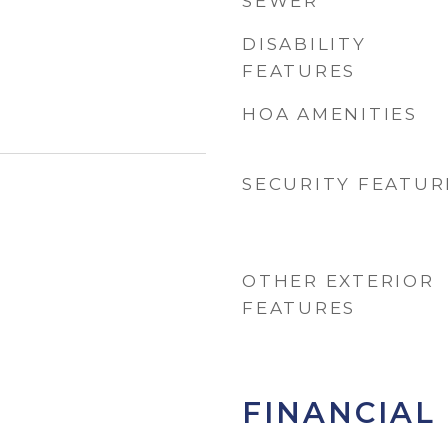
SEWER
DISABILITY
FEATURES
HOA AMENITIES
SECURITY FEATUR
OTHER EXTERIOR
FEATURES
FINANCIAL