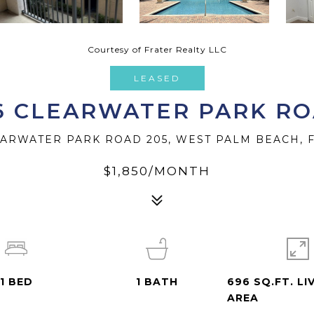
Courtesy of Frater Realty LLC
LEASED
6 CLEARWATER PARK R
EARWATER PARK ROAD 205, WEST PALM BEACH, F
$1,850/MONTH
1
BED
1
BATH
696 SQ.FT. LI
AREA