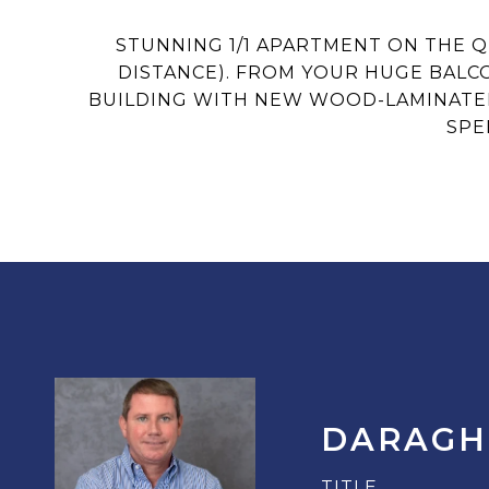
STUNNING 1/1 APARTMENT ON THE 
DISTANCE). FROM YOUR HUGE BALCO
BUILDING WITH NEW WOOD-LAMINATED 
SPE
DARAGH
TITLE