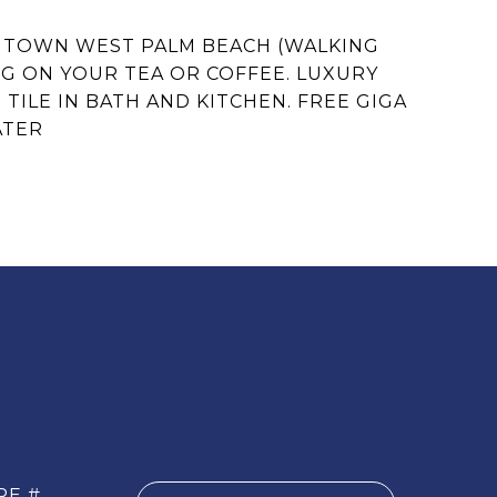
WNTOWN WEST PALM BEACH (WALKING
NG ON YOUR TEA OR COFFEE. LUXURY
ILE IN BATH AND KITCHEN. FREE GIGA
ATER
RE #