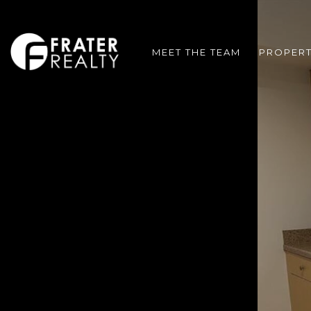
MEET THE TEAM
PROPERT