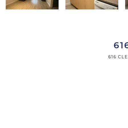
61
616 CL