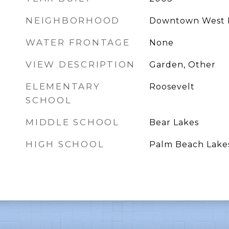
NEIGHBORHOOD
Downtown West 
WATER FRONTAGE
None
VIEW DESCRIPTION
Garden, Other
ELEMENTARY
Roosevelt
SCHOOL
MIDDLE SCHOOL
Bear Lakes
HIGH SCHOOL
Palm Beach Lake