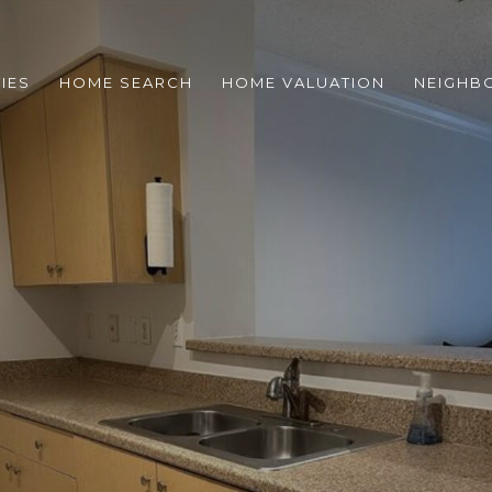
IES
HOME SEARCH
HOME VALUATION
NEIGHB