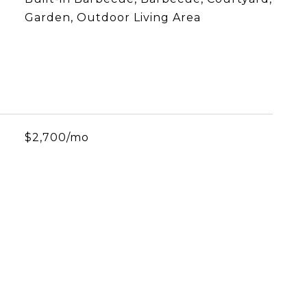
Garden, Outdoor Living Area
$2,700/mo