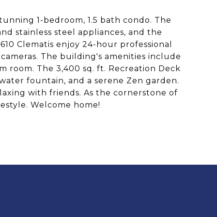
 stunning 1-bedroom, 1.5 bath condo. The
and stainless steel appliances, and the
 610 Clematis enjoy 24-hour professional
 cameras. The building's amenities include
am room. The 3,400 sq. ft. Recreation Deck
 water fountain, and a serene Zen garden.
laxing with friends. As the cornerstone of
ifestyle. Welcome home!