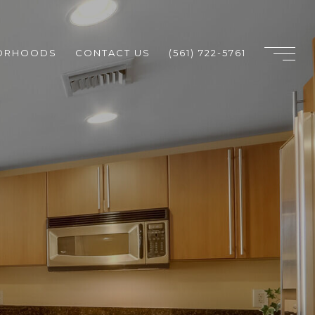
ORHOODS
CONTACT US
(561) 722-5761