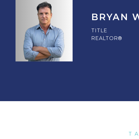
BRYAN 
TITLE
REALTOR®