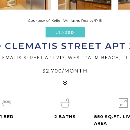
Courtesy of Keller Williams Realty/P B
LEASED
0 CLEMATIS STREET APT 
LEMATIS STREET APT 217, WEST PALM BEACH, FL
$2,700/MONTH
1
BED
2
BATHS
850 SQ.FT. LI
AREA