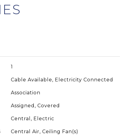
1
Cable Available, Electricity Connected
Association
Assigned, Covered
Central, Electric
G
Central Air, Ceiling Fan(s)