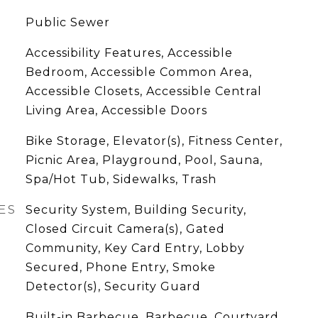
Public Sewer
Accessibility Features, Accessible
Bedroom, Accessible Common Area,
Accessible Closets, Accessible Central
Living Area, Accessible Doors
Bike Storage, Elevator(s), Fitness Center,
Picnic Area, Playground, Pool, Sauna,
Spa/Hot Tub, Sidewalks, Trash
ES
Security System, Building Security,
Closed Circuit Camera(s), Gated
Community, Key Card Entry, Lobby
Secured, Phone Entry, Smoke
Detector(s), Security Guard
Built-in Barbecue, Barbecue, Courtyard,