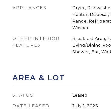
APPLIANCES
Dryer, Dishwasher
Heater, Disposal,
Range, Refrigerat
Washer
OTHER INTERIOR
Breakfast Area, E
FEATURES
Living/Dining Ro
Shower, Bar, Walk
AREA & LOT
STATUS
Leased
DATE LEASED
July 1, 2026