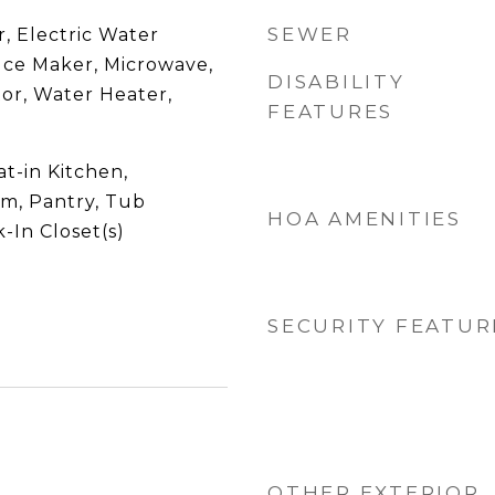
SEWER
, Electric Water
 Ice Maker, Microwave,
DISABILITY
or, Water Heater,
FEATURES
at-in Kitchen,
om, Pantry, Tub
HOA AMENITIES
-In Closet(s)
SECURITY FEATUR
OTHER EXTERIOR