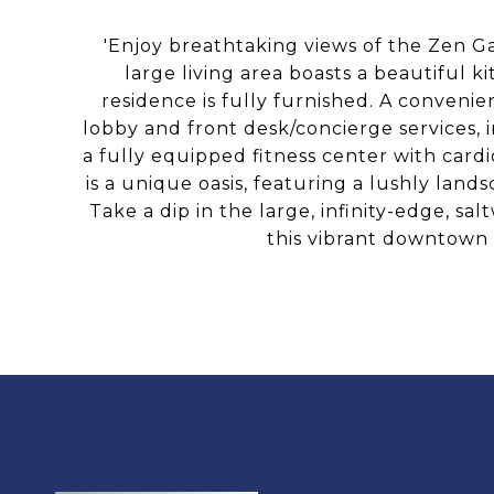
'Enjoy breathtaking views of the Zen Ga
large living area boasts a beautiful k
residence is fully furnished. A conveni
lobby and front desk/concierge services, 
a fully equipped fitness center with card
is a unique oasis, featuring a lushly la
Take a dip in the large, infinity-edge, s
this vibrant downtown 