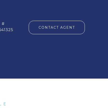
 #
CONTACT AGENT
641325