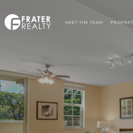
MEET THE TEAM
PROPERT