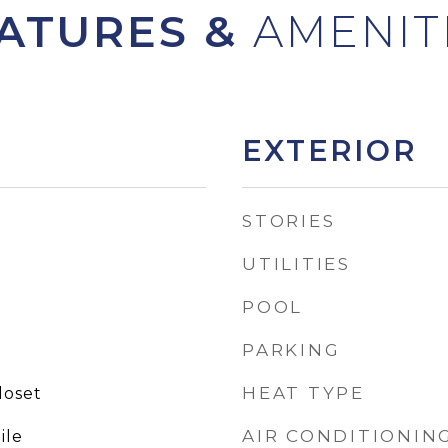
ATURES &
EXTERIOR
STORIES
UTILITIES
POOL
PARKING
HEAT TYPE
loset
AIR CONDITIONIN
ile