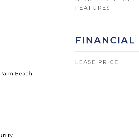
FEATURES
FINANCIAL
LEASE PRICE
Palm Beach
nity