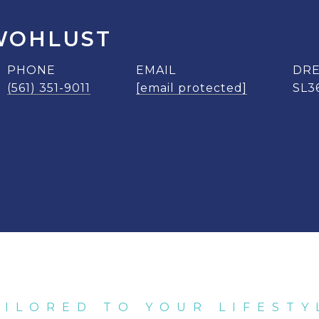
WOHLUST
PHONE
EMAIL
DRE
(561) 351-9011
[email protected]
SL3