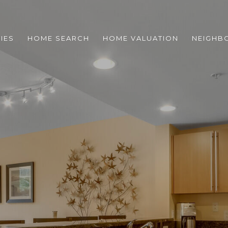
IES
HOME SEARCH
HOME VALUATION
NEIGHB