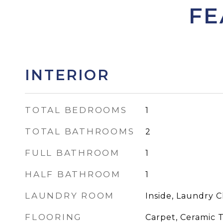
FE
INTERIOR
TOTAL BEDROOMS
1
TOTAL BATHROOMS
2
FULL BATHROOM
1
HALF BATHROOM
1
LAUNDRY ROOM
Inside, Laundry C
FLOORING
Carpet, Ceramic T