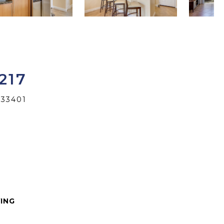
217
 33401
VING