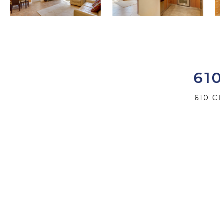
61
610 C