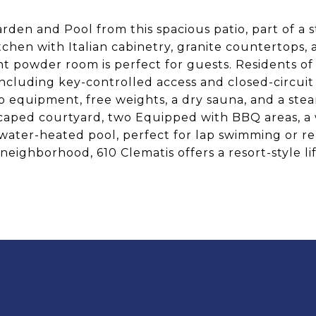
rden and Pool from this spacious patio, part of a
itchen with Italian cabinetry, granite countertops, 
ent powder room is perfect for guests. Residents of
including key-controlled access and closed-circuit
io equipment, free weights, a dry sauna, and a ste
ndscaped courtyard, two Equipped with BBQ areas, a
altwater-heated pool, perfect for lap swimming or re
neighborhood, 610 Clematis offers a resort-style l