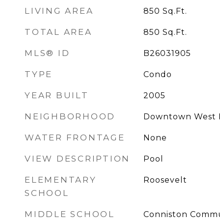
LIVING AREA
850
Sq.Ft.
TOTAL AREA
850
Sq.Ft.
MLS® ID
B26031905
TYPE
Condo
YEAR BUILT
2005
NEIGHBORHOOD
Downtown West 
WATER FRONTAGE
None
VIEW DESCRIPTION
Pool
ELEMENTARY
Roosevelt
SCHOOL
MIDDLE SCHOOL
Conniston Commu