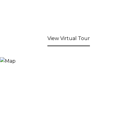
View Virtual Tour