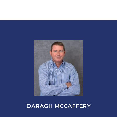
DARAGH MCCAFFERY