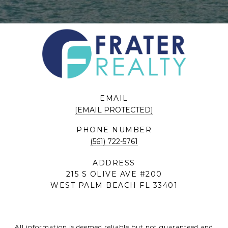
EMAIL
[EMAIL PROTECTED]
PHONE NUMBER
(561) 722-5761
ADDRESS
215 S OLIVE AVE #200
WEST PALM BEACH FL 33401
All information is deemed reliable but not guaranteed and