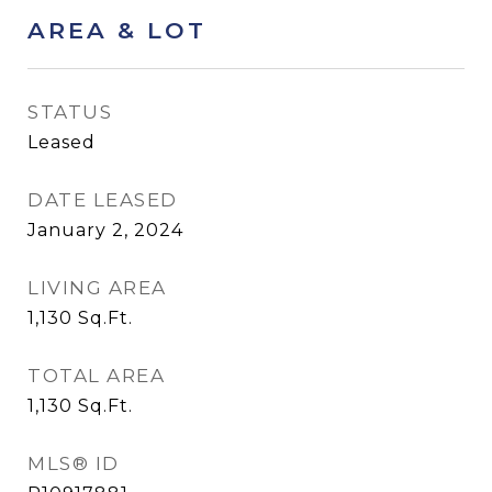
AREA & LOT
STATUS
Leased
DATE LEASED
January 2, 2024
LIVING AREA
1,130
Sq.Ft.
TOTAL AREA
1,130
Sq.Ft.
MLS® ID