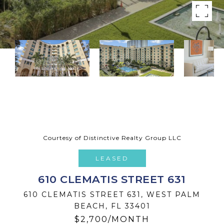
Courtesy of Distinctive Realty Group LLC
LEASED
610 CLEMATIS STREET 631
610 CLEMATIS STREET 631, WEST PALM
BEACH, FL 33401
$2,700/MONTH