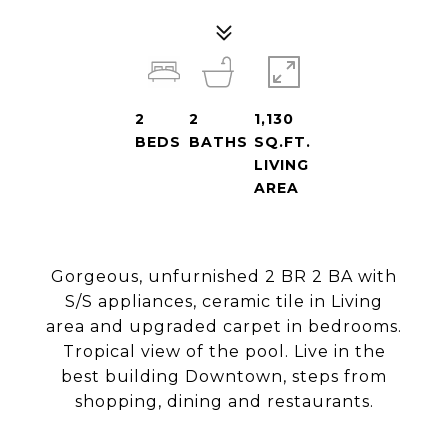
2
2
1,130
BEDS
BATHS
SQ.FT.
LIVING
AREA
Gorgeous, unfurnished 2 BR 2 BA with
S/S appliances, ceramic tile in Living
area and upgraded carpet in bedrooms.
Tropical view of the pool. Live in the
best building Downtown, steps from
shopping, dining and restaurants.