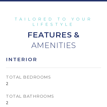
FEATURES &
INTERIOR
TOTAL BEDROOMS
2
TOTAL BATHROOMS
2