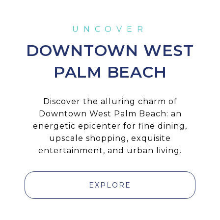
DOWNTOWN WEST
PALM BEACH
Discover the alluring charm of
Downtown West Palm Beach: an
energetic epicenter for fine dining,
upscale shopping, exquisite
entertainment, and urban living.
EXPLORE