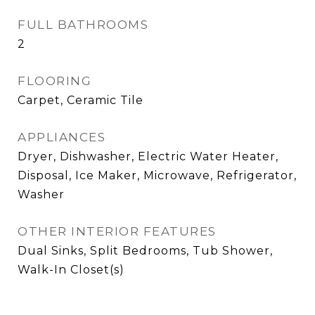
FULL BATHROOMS
2
FLOORING
Carpet, Ceramic Tile
APPLIANCES
Dryer, Dishwasher, Electric Water Heater,
Disposal, Ice Maker, Microwave, Refrigerator,
Washer
OTHER INTERIOR FEATURES
Dual Sinks, Split Bedrooms, Tub Shower,
Walk-In Closet(s)