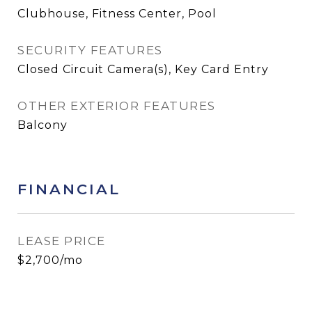
Clubhouse, Fitness Center, Pool
SECURITY FEATURES
Closed Circuit Camera(s), Key Card Entry
OTHER EXTERIOR FEATURES
Balcony
FINANCIAL
LEASE PRICE
$2,700/mo