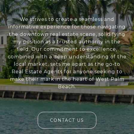
We strives to create a seamless and
informative experience for those navigating
the downtown real estate scene, solidifying
my position as a trusted authority in the
field. Our commitment to excellence,
combined with a deep understanding of the
local market, sets me apart as the go-to
Real Estate Agents for anyone seeking to
make their mark in the heart of West Palm
Beach.
CONTACT US