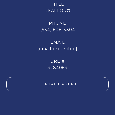
TITLE
REALTOR®
PHONE
(954) 608-5304
EMAIL
[email protected]
DRE #
3284063
CONTACT AGENT