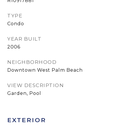
R10917881
TYPE
Condo
YEAR BUILT
2006
NEIGHBORHOOD
Downtown West Palm Beach
VIEW DESCRIPTION
Garden, Pool
EXTERIOR