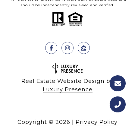
should be independently reviewed and verified.
Real Estate Website Design by
Luxury Presence
Copyright ©
2026
|
Privacy Policy