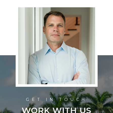
WORK WITH US