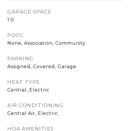
GARAGE SPACE
1.0
POOL
None, Association, Community
PARKING
Assigned, Covered, Garage
HEAT TYPE
Central, Electric
AIR CONDITIONING
Central Air, Electric
HOA AMENITIES