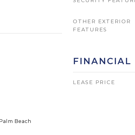
SECURITY FEATUR
OTHER EXTERIOR
FEATURES
FINANCIAL
LEASE PRICE
Palm Beach