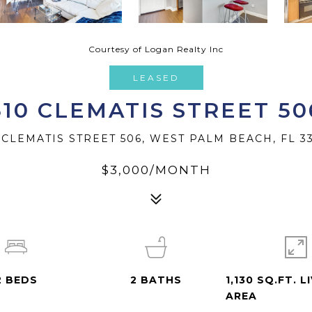
Courtesy of Logan Realty Inc
LEASED
610 CLEMATIS STREET 50
 CLEMATIS STREET 506, WEST PALM BEACH, FL 3
$3,000/MONTH
2
BEDS
2
BATHS
1,130 SQ.FT. L
AREA