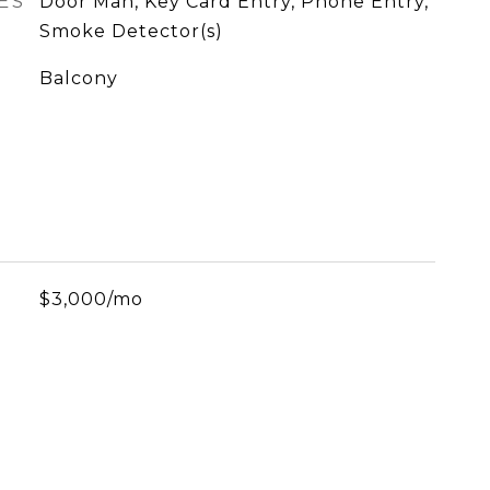
ES
Door Man, Key Card Entry, Phone Entry,
Smoke Detector(s)
Balcony
$3,000/mo