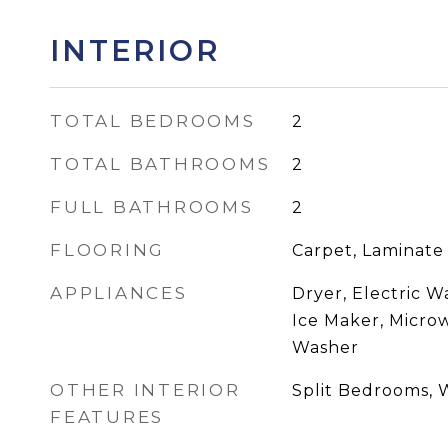
INTERIOR
TOTAL BEDROOMS
2
TOTAL BATHROOMS
2
FULL BATHROOMS
2
FLOORING
Carpet, Laminate
APPLIANCES
Dryer, Electric W
Ice Maker, Microw
Washer
OTHER INTERIOR
Split Bedrooms, W
FEATURES