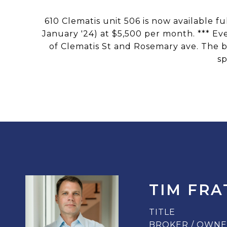
610 Clematis unit 506 is now available f
January '24) at $5,500 per month. *** Ev
of Clematis St and Rosemary ave. The b
sp
TIM FRA
TITLE
BROKER / OWN