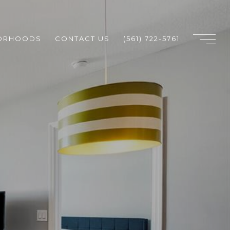
ORHOODS
CONTACT US
(561) 722-5761