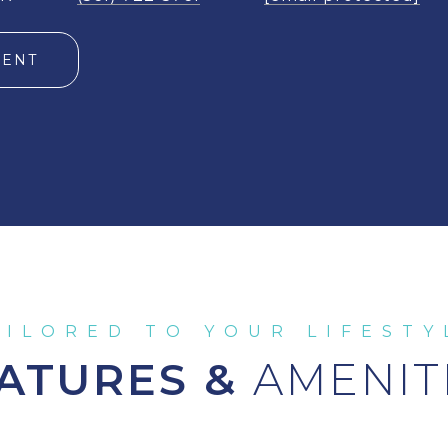
GENT
ATURES &