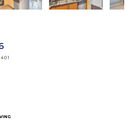
6
3401
IVING