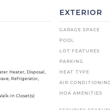
EXTERIOR
GARAGE SPACE
POOL
LOT FEATURES
PARKING
HEAT TYPE
ater Heater, Disposal,
ave, Refrigerator,
AIR CONDITIONIN
HOA AMENITIES
alk-In Closet(s)