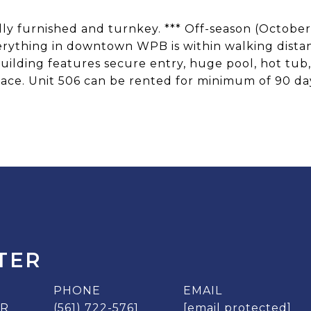
ully furnished and turnkey. *** Off-season (October
erything in downtown WPB is within walking distanc
uilding features secure entry, huge pool, hot tub
ace. Unit 506 can be rented for minimum of 90 da
TER
PHONE
EMAIL
ER
(561) 722-5761
[email protected]