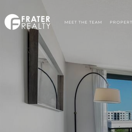
MEET THE TEAM
PROPERT