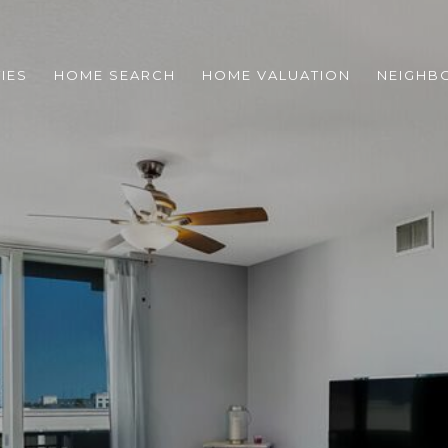
IES
HOME SEARCH
HOME VALUATION
NEIGHB