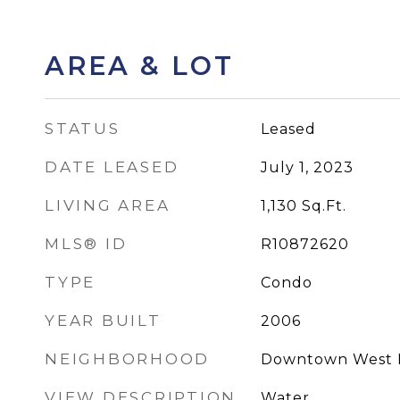
AREA & LOT
STATUS
Leased
DATE LEASED
July 1, 2023
LIVING AREA
1,130
Sq.Ft.
MLS® ID
R10872620
TYPE
Condo
YEAR BUILT
2006
NEIGHBORHOOD
Downtown West 
VIEW DESCRIPTION
Water