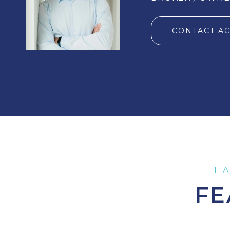
CONTACT A
FE