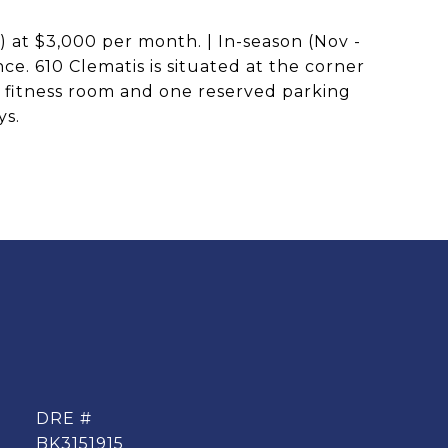
) at $3,000 per month. | In-season (Nov -
e. 610 Clematis is situated at the corner
, fitness room and one reserved parking
ys.
DRE #
BK3151915