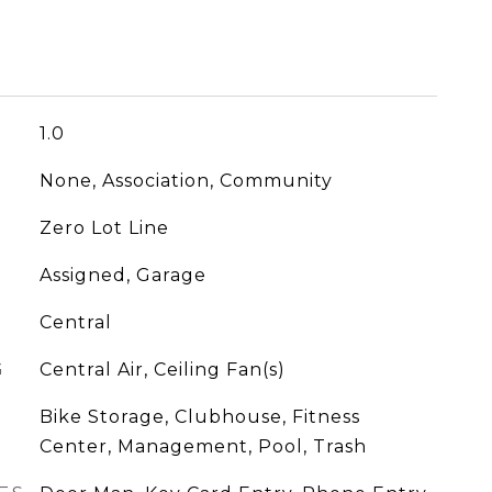
1.0
None, Association, Community
Zero Lot Line
Assigned, Garage
Central
G
Central Air, Ceiling Fan(s)
Bike Storage, Clubhouse, Fitness
Center, Management, Pool, Trash