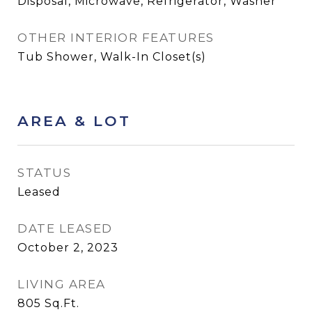
Disposal, Microwave, Refrigerator, Washer
OTHER INTERIOR FEATURES
Tub Shower, Walk-In Closet(s)
AREA & LOT
STATUS
Leased
DATE LEASED
October 2, 2023
LIVING AREA
805
Sq.Ft.