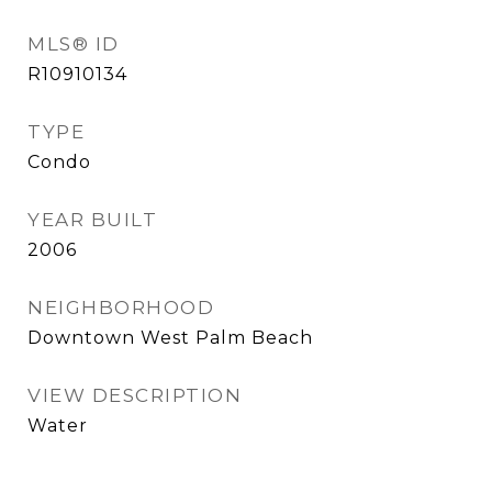
MLS® ID
R10910134
TYPE
Condo
YEAR BUILT
2006
NEIGHBORHOOD
Downtown West Palm Beach
VIEW DESCRIPTION
Water