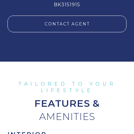
BK3151915
CONTACT AGENT
FEATURES &