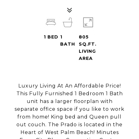
1
BED
1
805
BATH
SQ.FT.
LIVING
AREA
Luxury Living At An Affordable Price!
This Fully Furnished 1 Bedroom 1 Bath
unit has a larger floorplan with
separate office space if you like to work
from home! King bed and Queen pull
out couch. The Prado is located in the
Heart of West Palm Beach! Minutes