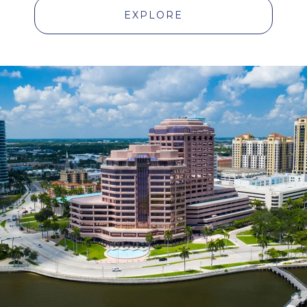
EXPLORE