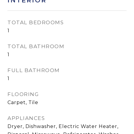
INTERIOR
TOTAL BEDROOMS
1
TOTAL BATHROOM
1
FULL BATHROOM
1
FLOORING
Carpet, Tile
APPLIANCES
Dryer, Dishwasher, Electric Water Heater,