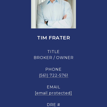
TIM FRATER
TITLE
BROKER / OWNER
PHONE
(561) 722-5761
EMAIL
[email protected]
DRE #