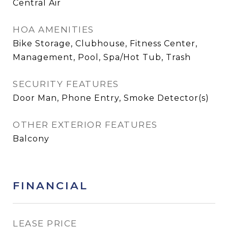
Central Air
HOA AMENITIES
Bike Storage, Clubhouse, Fitness Center,
Management, Pool, Spa/Hot Tub, Trash
SECURITY FEATURES
Door Man, Phone Entry, Smoke Detector(s)
OTHER EXTERIOR FEATURES
Balcony
FINANCIAL
LEASE PRICE