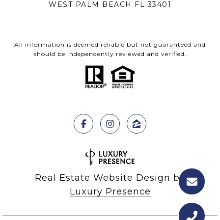
WEST PALM BEACH FL 33401
All information is deemed reliable but not guaranteed and
should be independently reviewed and verified.
Real Estate Website Design by
Luxury Presence