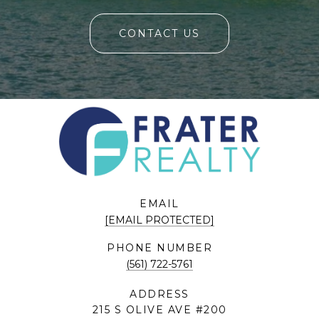
CONTACT US
EMAIL
[EMAIL PROTECTED]
PHONE NUMBER
(561) 722-5761
ADDRESS
215 S OLIVE AVE #200