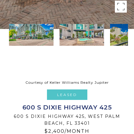
Courtesy of Keller Williams Realty Jupiter
LEASED
600 S DIXIE HIGHWAY 425
600 S DIXIE HIGHWAY 425, WEST PALM
BEACH, FL 33401
$2,400/MONTH