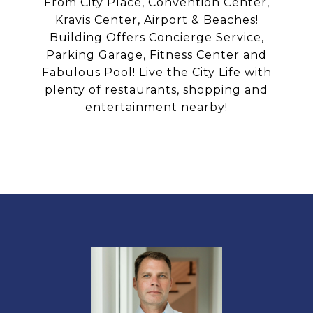
From City Place, Convention Center,
Kravis Center, Airport & Beaches!
Building Offers Concierge Service,
Parking Garage, Fitness Center and
Fabulous Pool! Live the City Life with
plenty of restaurants, shopping and
entertainment nearby!