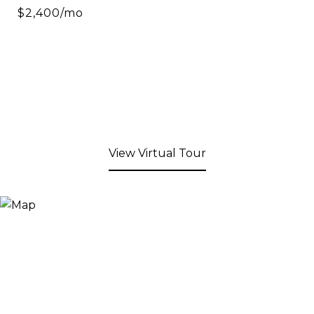
$2,400/mo
View Virtual Tour