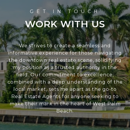
WORK WITH US
We strives to create a seamless and
informative experience for those navigating
the downtown real estate scene, solidifying
my position as a trusted authority in the
field. Our commitment to excellence,
combined with a deep understanding of the
local market, sets me apart as the go-to
Real Estate Agents for anyone seeking to
make their mark in the heart of West Palm
Beach.