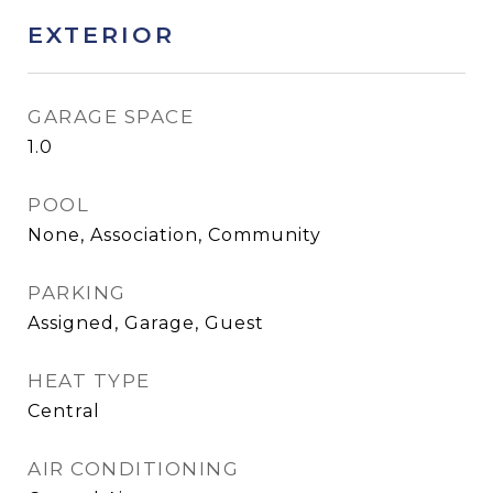
EXTERIOR
GARAGE SPACE
1.0
POOL
None, Association, Community
PARKING
Assigned, Garage, Guest
HEAT TYPE
Central
AIR CONDITIONING