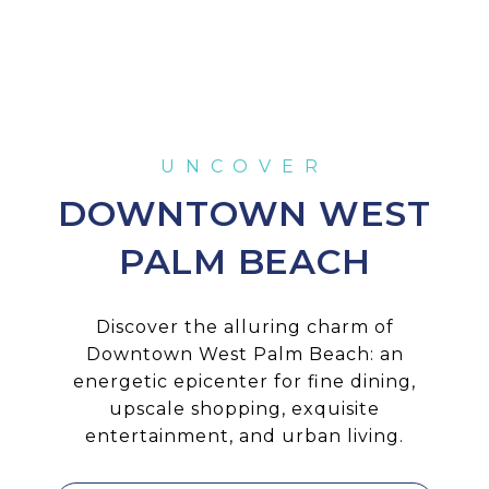
DOWNTOWN WEST
PALM BEACH
Discover the alluring charm of
Downtown West Palm Beach: an
energetic epicenter for fine dining,
upscale shopping, exquisite
entertainment, and urban living.