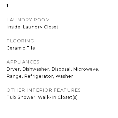
1
LAUNDRY ROOM
Inside, Laundry Closet
FLOORING
Ceramic Tile
APPLIANCES
Dryer, Dishwasher, Disposal, Microwave,
Range, Refrigerator, Washer
OTHER INTERIOR FEATURES
Tub Shower, Walk-In Closet(s)