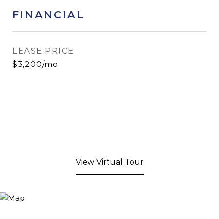
FINANCIAL
LEASE PRICE
$3,200/mo
View Virtual Tour