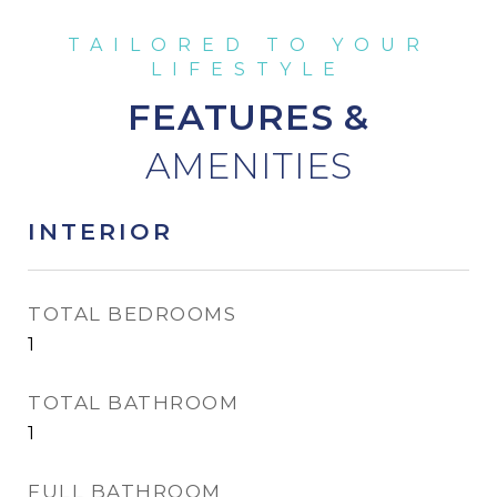
FEATURES &
INTERIOR
TOTAL BEDROOMS
1
TOTAL BATHROOM
1
FULL BATHROOM