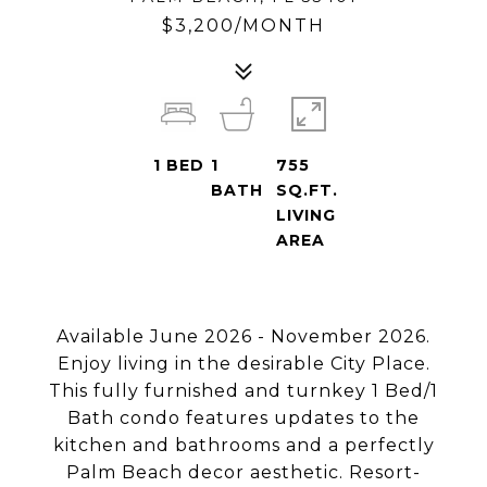
$3,200/MONTH
1
BED
1
755
BATH
SQ.FT.
LIVING
AREA
Available June 2026 - November 2026.
Enjoy living in the desirable City Place.
This fully furnished and turnkey 1 Bed/1
Bath condo features updates to the
kitchen and bathrooms and a perfectly
Palm Beach decor aesthetic. Resort-