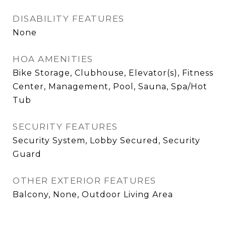
DISABILITY FEATURES
None
HOA AMENITIES
Bike Storage, Clubhouse, Elevator(s), Fitness
Center, Management, Pool, Sauna, Spa/Hot
Tub
SECURITY FEATURES
Security System, Lobby Secured, Security
Guard
OTHER EXTERIOR FEATURES
Balcony, None, Outdoor Living Area