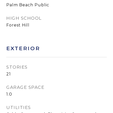
Palm Beach Public
HIGH SCHOOL
Forest Hill
EXTERIOR
STORIES
21
GARAGE SPACE
1.0
UTILITIES