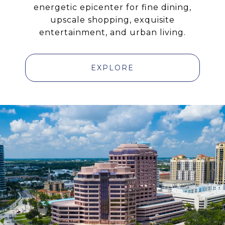
energetic epicenter for fine dining,
upscale shopping, exquisite
entertainment, and urban living.
EXPLORE