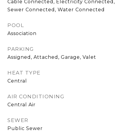
Cable Connected, Electricity Connected,
Sewer Connected, Water Connected
POOL
Association
PARKING
Assigned, Attached, Garage, Valet
HEAT TYPE
Central
AIR CONDITIONING
Central Air
SEWER
Public Sewer