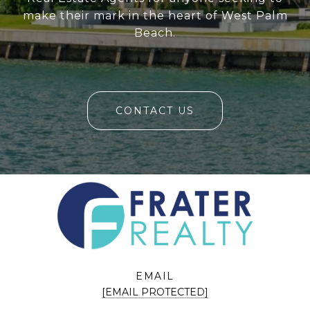
make their mark in the heart of West Palm
Beach.
CONTACT US
EMAIL
[EMAIL PROTECTED]