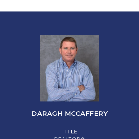
DARAGH MCCAFFERY
TITLE