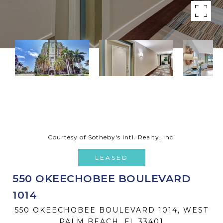
Courtesy of Sotheby's Intl. Realty, Inc.
LEASED
550 OKEECHOBEE BOULEVARD
1014
550 OKEECHOBEE BOULEVARD 1014, WEST
PALM BEACH, FL 33401