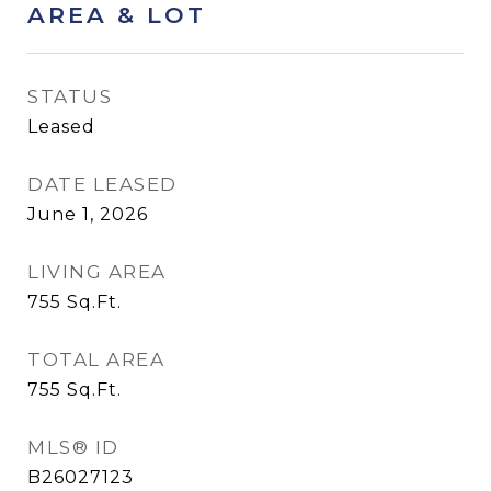
AREA & LOT
STATUS
Leased
DATE LEASED
June 1, 2026
LIVING AREA
755
Sq.Ft.
TOTAL AREA
755
Sq.Ft.
MLS® ID
B26027123