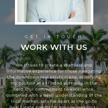
WORK WITH US
We strives to create a seamless and
informative experience for those navigating
the downtown real estate scene, solidifying
my position as a trusted authority in the
field. Our commitment to excellence,
combined with a deep understanding of the
local market, sets me apart as the go-to
Real Estate Agents for anyone seeking to