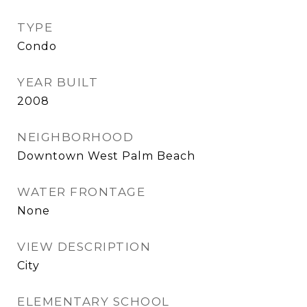
TYPE
Condo
YEAR BUILT
2008
NEIGHBORHOOD
Downtown West Palm Beach
WATER FRONTAGE
None
VIEW DESCRIPTION
City
ELEMENTARY SCHOOL