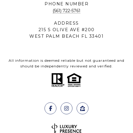
PHONE NUMBER
(561) 722-5761
ADDRESS
215 S OLIVE AVE #200
WEST PALM BEACH FL 33401
All information is deemed reliable but not guaranteed and
should be independently reviewed and verified.