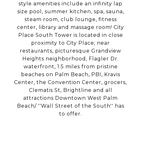
style amenities include an infinity lap
size pool, summer kitchen, spa, sauna,
steam room, club lounge, fitness
center, library and massage room! City
Place South Tower is located in close
proximity to City Place; near
restaurants, picturesque Grandview
Heights neighborhood, Flagler Dr.
waterfront, 1.5 miles from pristine
beaches on Palm Beach, PBI, Kravis
Center, the Convention Center, grocers,
Clematis St, Brightline and all
attractions Downtown West Palm
Beach/ ''Wall Street of the South'' has
to offer.