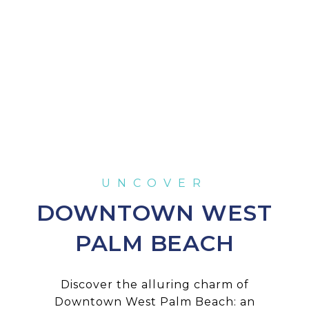
DOWNTOWN WEST
PALM BEACH
Discover the alluring charm of
Downtown West Palm Beach: an