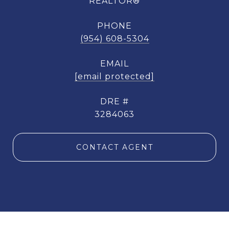
REALTOR®
PHONE
(954) 608-5304
EMAIL
[email protected]
DRE #
3284063
CONTACT AGENT