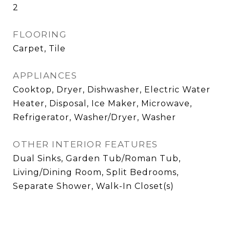
2
FLOORING
Carpet, Tile
APPLIANCES
Cooktop, Dryer, Dishwasher, Electric Water
Heater, Disposal, Ice Maker, Microwave,
Refrigerator, Washer/Dryer, Washer
OTHER INTERIOR FEATURES
Dual Sinks, Garden Tub/Roman Tub,
Living/Dining Room, Split Bedrooms,
Separate Shower, Walk-In Closet(s)