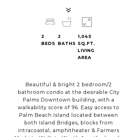
2
2
1,045
BEDS
BATHS
SQ.FT.
LIVING
AREA
Beautiful & bright 2 bedroom/2
bathroom condo at the desirable City
Palms Downtown building, with a
walkability score of 96. Easy access to
Palm Beach Island located between
both Island Bridges, blocks from
intracoastal, amphitheater & Farmers