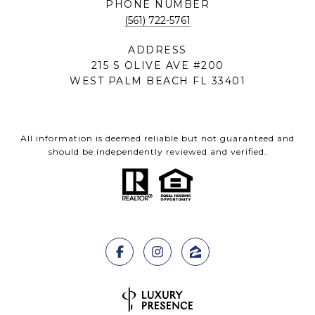
PHONE NUMBER
(561) 722-5761
ADDRESS
215 S OLIVE AVE #200
WEST PALM BEACH FL 33401
All information is deemed reliable but not guaranteed and
should be independently reviewed and verified.