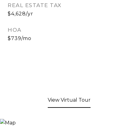
REAL ESTATE TAX
$4,628/yr
HOA
$739/mo
View Virtual Tour