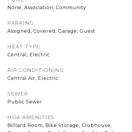
None, Association, Community
PARKING
Assigned, Covered, Garage, Guest
HEAT TYPE
Central, Electric
AIR CONDITIONING
Central Air, Electric
SEWER
Public Sewer
HOA AMENITIES
Billiard Room, Bike Storage, Clubhouse,