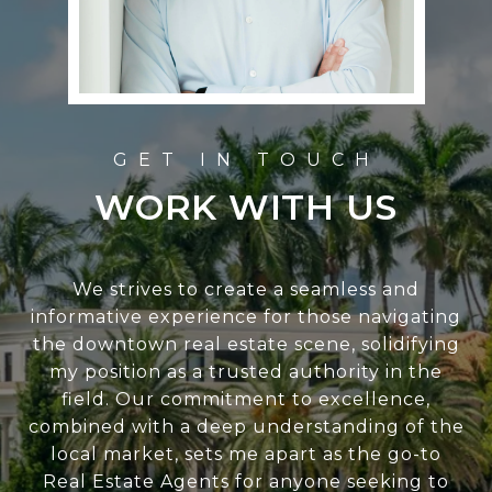
WORK WITH US
We strives to create a seamless and
informative experience for those navigating
the downtown real estate scene, solidifying
my position as a trusted authority in the
field. Our commitment to excellence,
combined with a deep understanding of the
local market, sets me apart as the go-to
Real Estate Agents for anyone seeking to