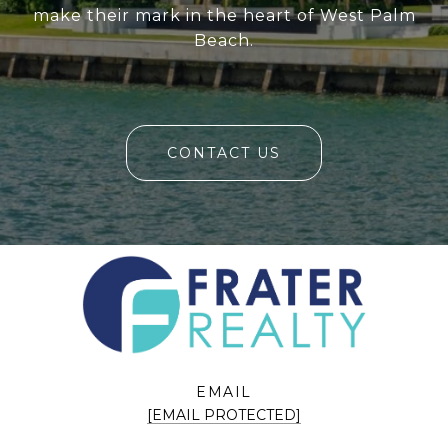
make their mark in the heart of West Palm
Beach.
CONTACT US
EMAIL
[EMAIL PROTECTED]