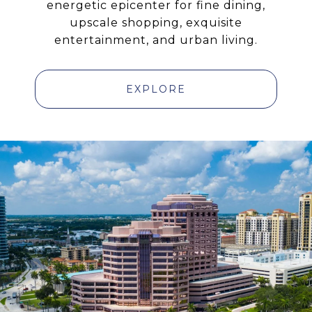
energetic epicenter for fine dining,
upscale shopping, exquisite
entertainment, and urban living.
EXPLORE