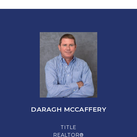
DARAGH MCCAFFERY
TITLE
REALTOR®