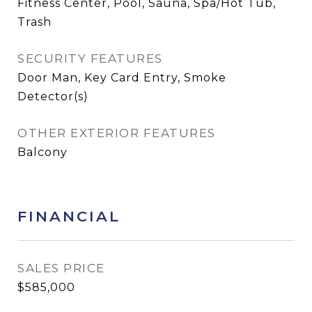
Fitness Center, Pool, Sauna, Spa/Hot Tub,
Trash
SECURITY FEATURES
Door Man, Key Card Entry, Smoke
Detector(s)
OTHER EXTERIOR FEATURES
Balcony
FINANCIAL
SALES PRICE
$585,000