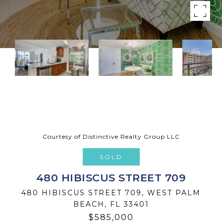
Courtesy of Distinctive Realty Group LLC
SOLD
480 HIBISCUS STREET 709
480 HIBISCUS STREET 709, WEST PALM
BEACH, FL 33401
$585,000