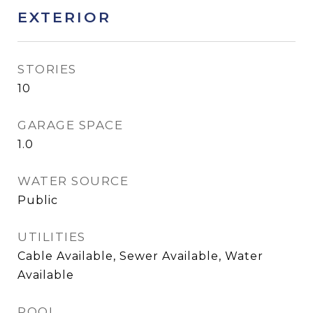
EXTERIOR
STORIES
10
GARAGE SPACE
1.0
WATER SOURCE
Public
UTILITIES
Cable Available, Sewer Available, Water
Available
POOL