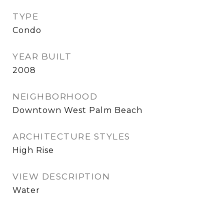
TYPE
Condo
YEAR BUILT
2008
NEIGHBORHOOD
Downtown West Palm Beach
ARCHITECTURE STYLES
High Rise
VIEW DESCRIPTION
Water