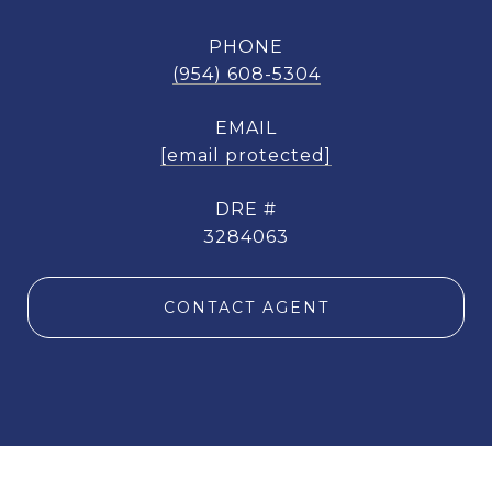
PHONE
(954) 608-5304
EMAIL
[email protected]
DRE #
3284063
CONTACT AGENT