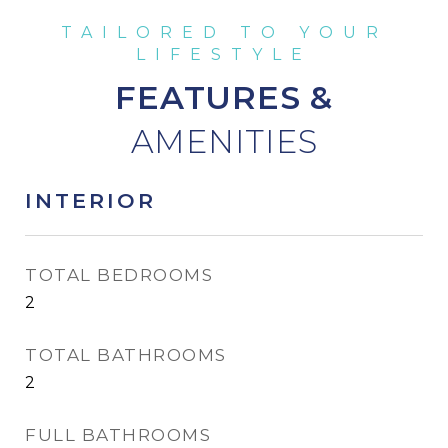
FEATURES &
INTERIOR
TOTAL BEDROOMS
2
TOTAL BATHROOMS
2
FULL BATHROOMS