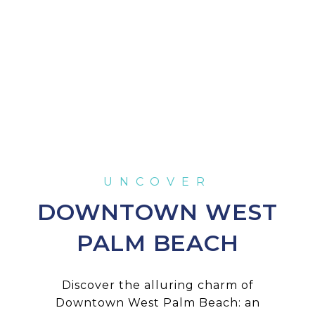
DOWNTOWN WEST
PALM BEACH
Discover the alluring charm of
Downtown West Palm Beach: an