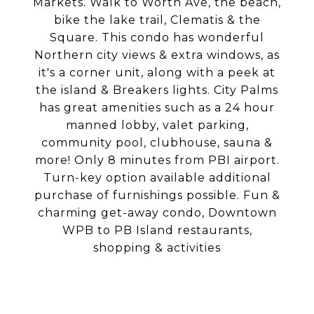
Markets. Walk to Worth Ave, the beach,
bike the lake trail, Clematis & the
Square. This condo has wonderful
Northern city views & extra windows, as
it's a corner unit, along with a peek at
the island & Breakers lights. City Palms
has great amenities such as a 24 hour
manned lobby, valet parking,
community pool, clubhouse, sauna &
more! Only 8 minutes from PBI airport.
Turn-key option available additional
purchase of furnishings possible. Fun &
charming get-away condo, Downtown
WPB to PB Island restaurants,
shopping & activities