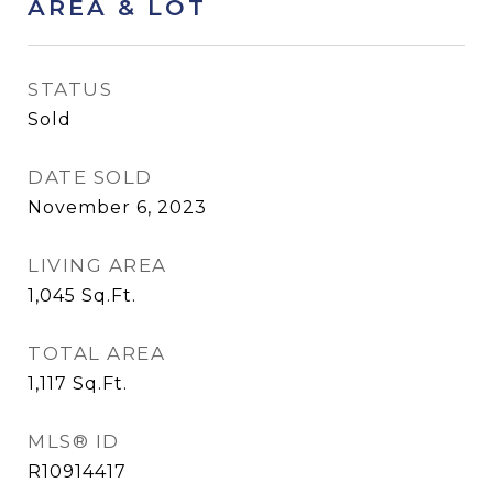
AREA & LOT
STATUS
Sold
DATE SOLD
November 6, 2023
LIVING AREA
1,045
Sq.Ft.
TOTAL AREA
1,117
Sq.Ft.
MLS® ID
R10914417