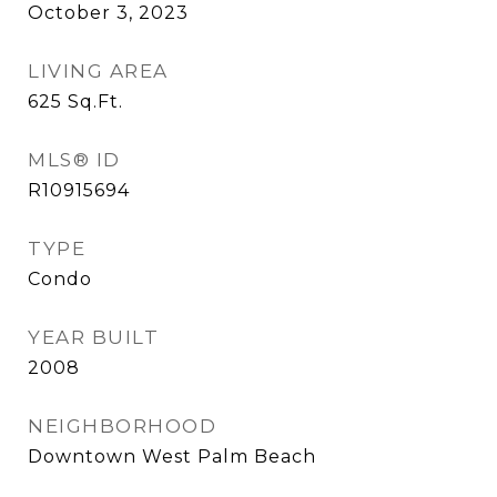
October 3, 2023
LIVING AREA
625
Sq.Ft.
MLS® ID
R10915694
TYPE
Condo
YEAR BUILT
2008
NEIGHBORHOOD
Downtown West Palm Beach