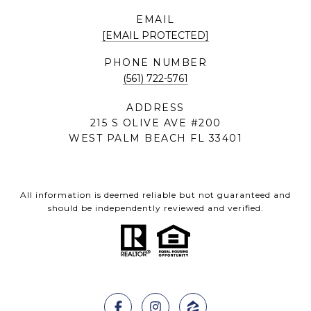
EMAIL
[EMAIL PROTECTED]
PHONE NUMBER
(561) 722-5761
ADDRESS
215 S OLIVE AVE #200
WEST PALM BEACH FL 33401
All information is deemed reliable but not guaranteed and
should be independently reviewed and verified.