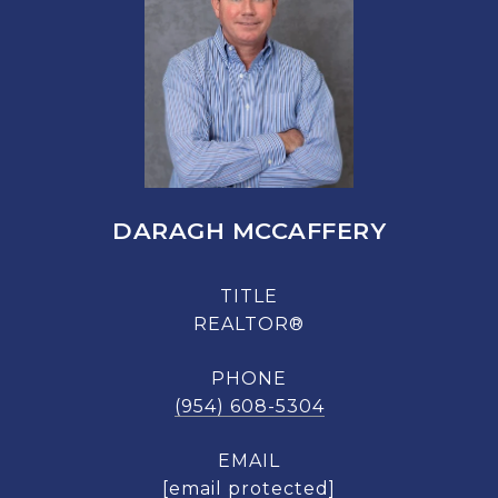
DARAGH MCCAFFERY
TITLE
REALTOR®
PHONE
(954) 608-5304
EMAIL
[email protected]