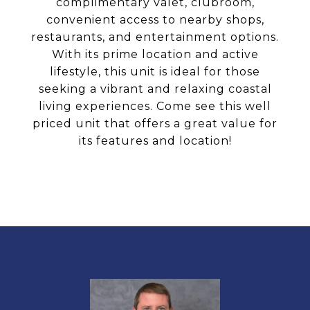
complimentary valet, clubroom,
convenient access to nearby shops,
restaurants, and entertainment options.
With its prime location and active
lifestyle, this unit is ideal for those
seeking a vibrant and relaxing coastal
living experiences. Come see this well
priced unit that offers a great value for
its features and location!