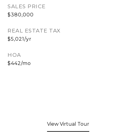
SALES PRICE
$380,000
REAL ESTATE TAX
$5,021/yr
HOA
$442/mo
View Virtual Tour