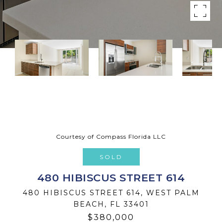
Courtesy of Compass Florida LLC
SOLD
480 HIBISCUS STREET 614
480 HIBISCUS STREET 614, WEST PALM
BEACH, FL 33401
$380,000