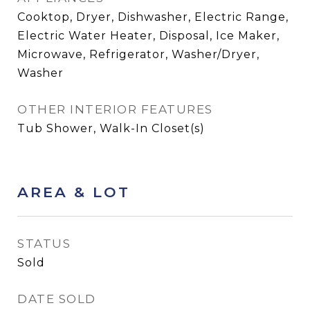
Cooktop, Dryer, Dishwasher, Electric Range,
Electric Water Heater, Disposal, Ice Maker,
Microwave, Refrigerator, Washer/Dryer,
Washer
OTHER INTERIOR FEATURES
Tub Shower, Walk-In Closet(s)
AREA & LOT
STATUS
Sold
DATE SOLD