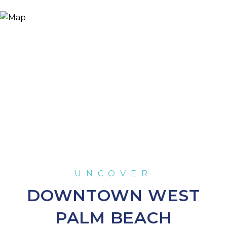
DOWNTOWN WEST
PALM BEACH