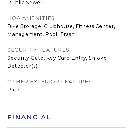
Public Sewer
HOA AMENITIES
Bike Storage, Clubhouse, Fitness Center,
Management, Pool, Trash
SECURITY FEATURES
Security Gate, Key Card Entry, Smoke
Detector(s)
OTHER EXTERIOR FEATURES
Patio
FINANCIAL