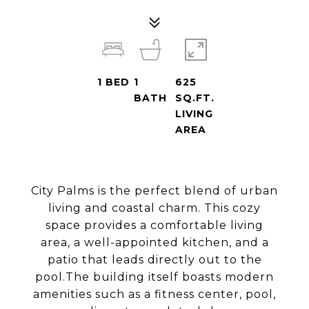
1
BED
1
625
BATH
SQ.FT.
LIVING
AREA
City Palms is the perfect blend of urban
living and coastal charm. This cozy
space provides a comfortable living
area, a well-appointed kitchen, and a
patio that leads directly out to the
pool.The building itself boasts modern
amenities such as a fitness center, pool,