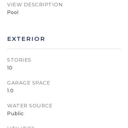
VIEW DESCRIPTION
Pool
EXTERIOR
STORIES
10
GARAGE SPACE
1.0
WATER SOURCE
Public