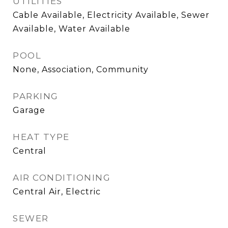
UTILITIES
Cable Available, Electricity Available, Sewer
Available, Water Available
POOL
None, Association, Community
PARKING
Garage
HEAT TYPE
Central
AIR CONDITIONING
Central Air, Electric
SEWER