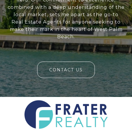
combined with a deep understanding of the
local market, sets me apart as the go-to
Real Estate Agents for anyone seeking to
make their mark in the heart of West Palm
Beach.
CONTACT US