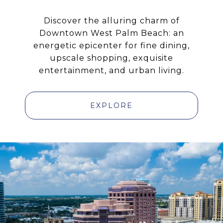
Discover the alluring charm of
Downtown West Palm Beach: an
energetic epicenter for fine dining,
upscale shopping, exquisite
entertainment, and urban living.
EXPLORE