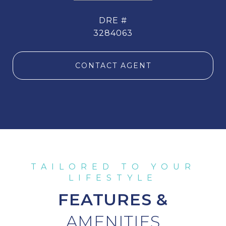
DRE #
3284063
CONTACT AGENT
FEATURES &