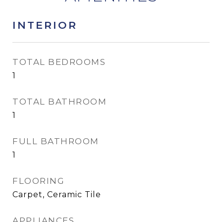
INTERIOR
TOTAL BEDROOMS
1
TOTAL BATHROOM
1
FULL BATHROOM
1
FLOORING
Carpet, Ceramic Tile
APPLIANCES