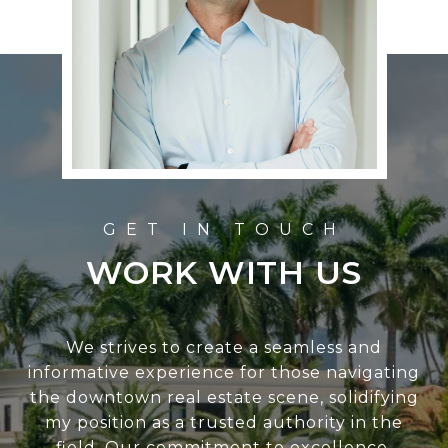
WORK WITH US
We strives to create a seamless and
informative experience for those navigating
the downtown real estate scene, solidifying
my position as a trusted authority in the
field. Our commitment to excellence,