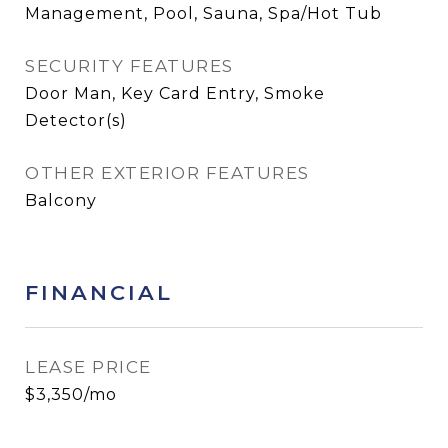
Management, Pool, Sauna, Spa/Hot Tub
SECURITY FEATURES
Door Man, Key Card Entry, Smoke
Detector(s)
OTHER EXTERIOR FEATURES
Balcony
FINANCIAL
LEASE PRICE
$3,350/mo