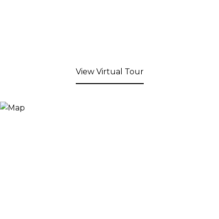
View Virtual Tour