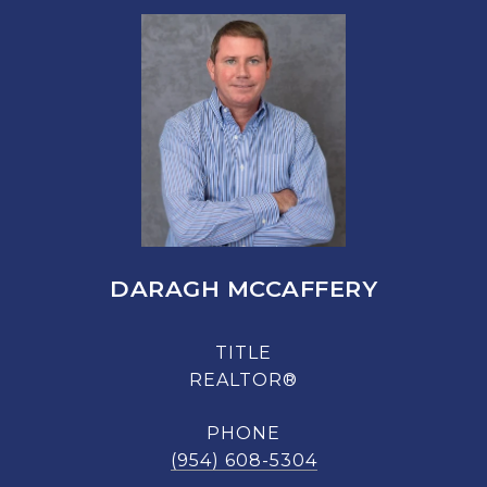
DARAGH MCCAFFERY
TITLE
REALTOR®
PHONE
(954) 608-5304