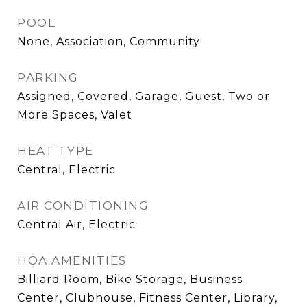
POOL
None, Association, Community
PARKING
Assigned, Covered, Garage, Guest, Two or
More Spaces, Valet
HEAT TYPE
Central, Electric
AIR CONDITIONING
Central Air, Electric
HOA AMENITIES
Billiard Room, Bike Storage, Business
Center, Clubhouse, Fitness Center, Library,