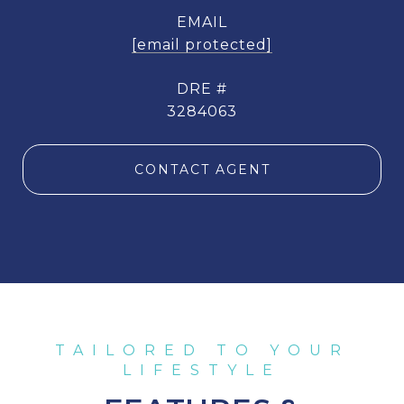
EMAIL
[email protected]
DRE #
3284063
CONTACT AGENT