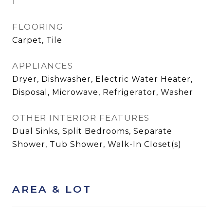
1
FLOORING
Carpet, Tile
APPLIANCES
Dryer, Dishwasher, Electric Water Heater,
Disposal, Microwave, Refrigerator, Washer
OTHER INTERIOR FEATURES
Dual Sinks, Split Bedrooms, Separate
Shower, Tub Shower, Walk-In Closet(s)
AREA & LOT