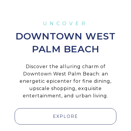
DOWNTOWN WEST
PALM BEACH
Discover the alluring charm of
Downtown West Palm Beach: an
energetic epicenter for fine dining,
upscale shopping, exquisite
entertainment, and urban living.
EXPLORE