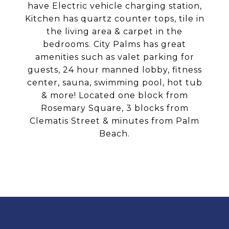
have Electric vehicle charging station,
Kitchen has quartz counter tops, tile in
the living area & carpet in the
bedrooms. City Palms has great
amenities such as valet parking for
guests, 24 hour manned lobby, fitness
center, sauna, swimming pool, hot tub
& more! Located one block from
Rosemary Square, 3 blocks from
Clematis Street & minutes from Palm
Beach.