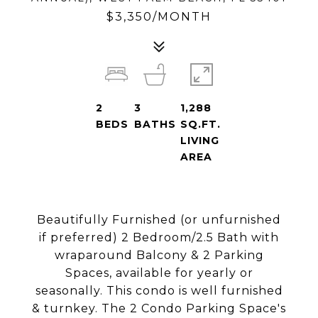
$3,350/MONTH
2
3
1,288
BEDS
BATHS
SQ.FT.
LIVING
AREA
Beautifully Furnished (or unfurnished
if preferred) 2 Bedroom/2.5 Bath with
wraparound Balcony & 2 Parking
Spaces, available for yearly or
seasonally. This condo is well furnished
& turnkey. The 2 Condo Parking Space's