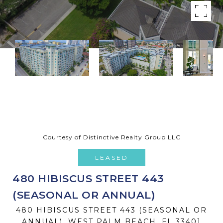
Courtesy of Distinctive Realty Group LLC
LEASED
480 HIBISCUS STREET 443
(SEASONAL OR ANNUAL)
480 HIBISCUS STREET 443 (SEASONAL OR
ANNUAL), WEST PALM BEACH, FL 33401