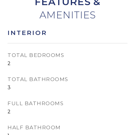
FEATURES &
INTERIOR
TOTAL BEDROOMS
2
TOTAL BATHROOMS
3
FULL BATHROOMS
2
HALF BATHROOM