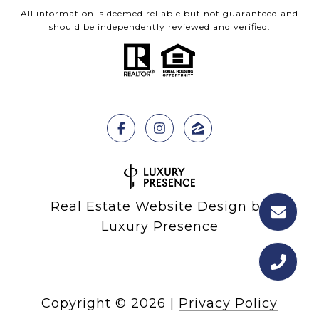
All information is deemed reliable but not guaranteed and
should be independently reviewed and verified.
Real Estate Website Design by
Luxury Presence
Copyright ©
2026
|
Privacy Policy