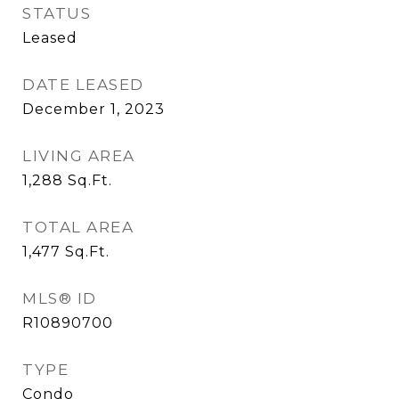
STATUS
Leased
DATE LEASED
December 1, 2023
LIVING AREA
1,288
Sq.Ft.
TOTAL AREA
1,477
Sq.Ft.
MLS® ID
R10890700
TYPE
Condo