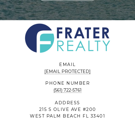
EMAIL
[EMAIL PROTECTED]
PHONE NUMBER
(561) 722-5761
ADDRESS
215 S OLIVE AVE #200
WEST PALM BEACH FL 33401