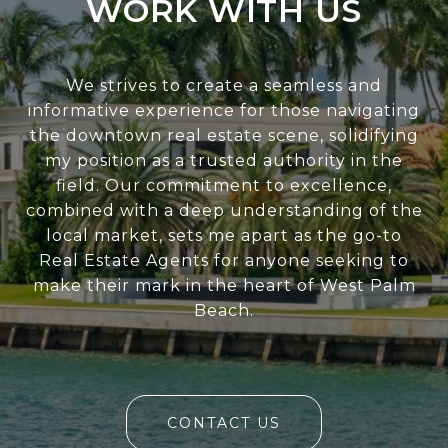
WORK WITH US
We strives to create a seamless and
informative experience for those navigating
the downtown real estate scene, solidifying
my position as a trusted authority in the
field. Our commitment to excellence,
combined with a deep understanding of the
local market, sets me apart as the go-to
Real Estate Agents for anyone seeking to
make their mark in the heart of West Palm
Beach.
CONTACT US