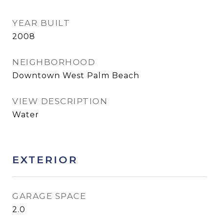
YEAR BUILT
2008
NEIGHBORHOOD
Downtown West Palm Beach
VIEW DESCRIPTION
Water
EXTERIOR
GARAGE SPACE
2.0