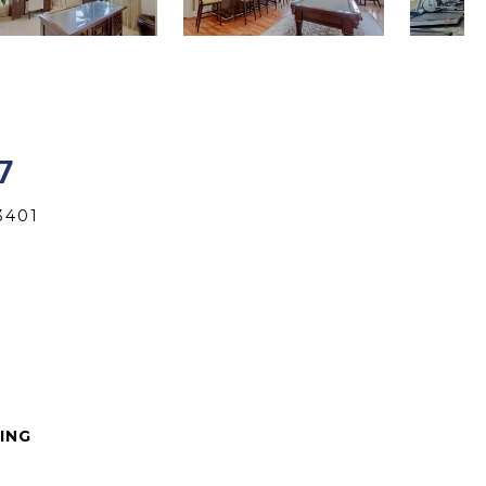
7
3401
VING