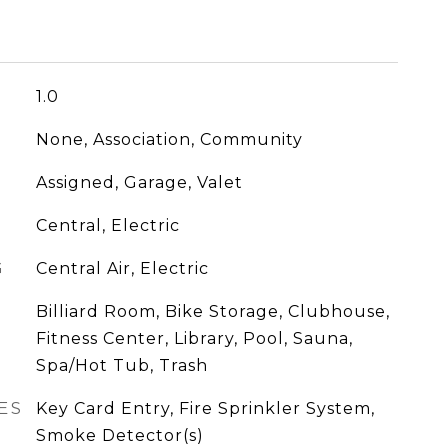
1.0
None, Association, Community
Assigned, Garage, Valet
Central, Electric
G
Central Air, Electric
Billiard Room, Bike Storage, Clubhouse,
Fitness Center, Library, Pool, Sauna,
Spa/Hot Tub, Trash
ES
Key Card Entry, Fire Sprinkler System,
Smoke Detector(s)