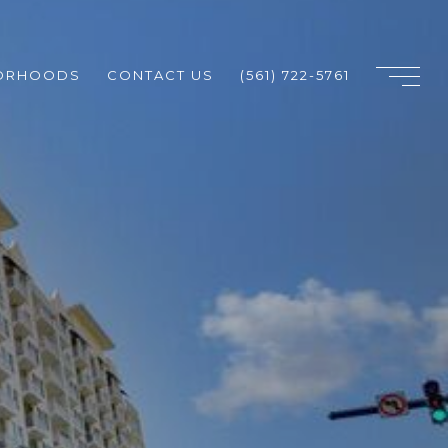
ORHOODS
CONTACT US
(561) 722-5761