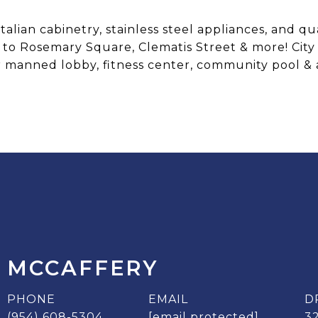
lian cabinetry, stainless steel appliances, and qu
to Rosemary Square, Clematis Street & more! City 
 manned lobby, fitness center, community pool & 
 MCCAFFERY
PHONE
EMAIL
D
(954) 608-5304
[email protected]
3