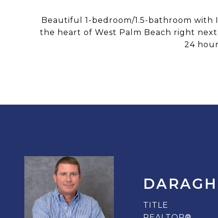
Beautiful 1-bedroom/1.5-bathroom with Ita
the heart of West Palm Beach right next 
24 hour
DARAGH
TITLE
REALTOR®