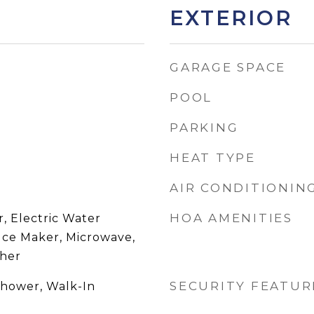
EXTERIOR
GARAGE SPACE
POOL
PARKING
HEAT TYPE
AIR CONDITIONIN
HOA AMENITIES
, Electric Water
 Ice Maker, Microwave,
sher
SECURITY FEATUR
Shower, Walk-In