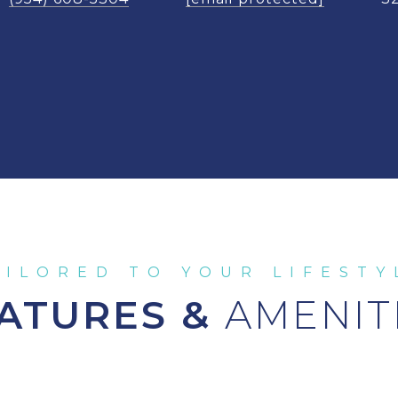
ATURES &