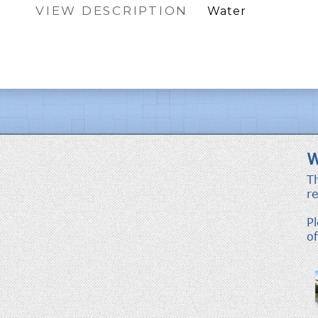
VIEW DESCRIPTION
Water