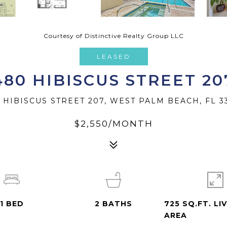
Courtesy of Distinctive Realty Group LLC
LEASED
480 HIBISCUS STREET 20
 HIBISCUS STREET 207, WEST PALM BEACH, FL 3
$2,550/MONTH
1
BED
2
BATHS
725 SQ.FT. LI
AREA