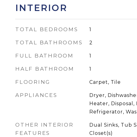
INTERIOR
TOTAL BEDROOMS
1
TOTAL BATHROOMS
2
FULL BATHROOM
1
HALF BATHROOM
1
FLOORING
Carpet, Tile
APPLIANCES
Dryer, Dishwasher
Heater, Disposal,
Refrigerator, Wa
OTHER INTERIOR
Dual Sinks, Tub 
FEATURES
Closet(s)