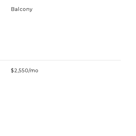
Balcony
$2,550/mo