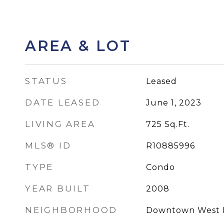
AREA & LOT
STATUS
Leased
DATE LEASED
June 1, 2023
LIVING AREA
725
Sq.Ft.
MLS® ID
R10885996
TYPE
Condo
YEAR BUILT
2008
NEIGHBORHOOD
Downtown West 