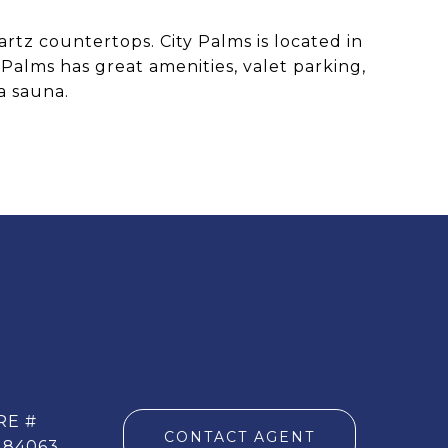
artz countertops. City Palms is located in
Palms has great amenities, valet parking,
a sauna.
RE #
CONTACT AGENT
284063