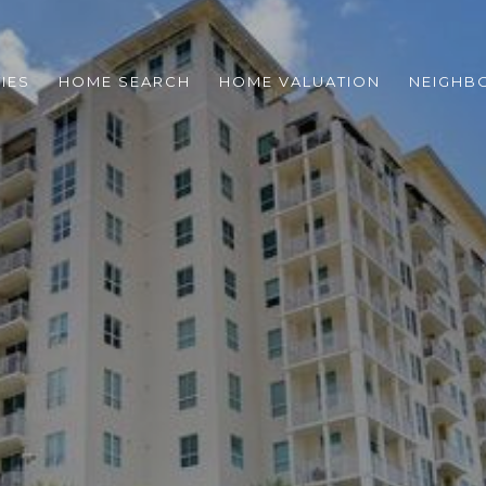
IES
HOME SEARCH
HOME VALUATION
NEIGHB