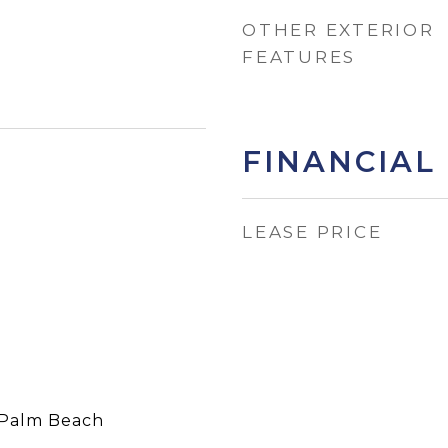
OTHER EXTERIOR
FEATURES
FINANCIAL
LEASE PRICE
Palm Beach