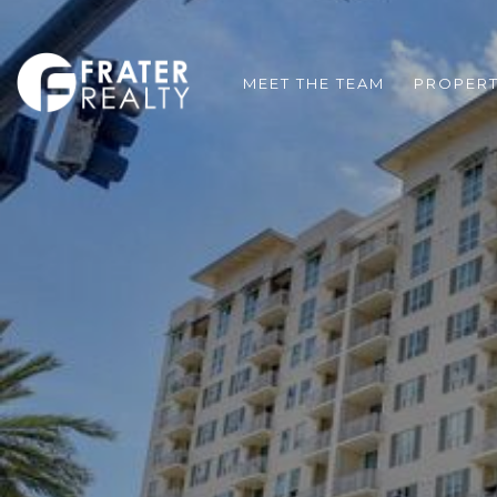
MEET THE TEAM
PROPERT