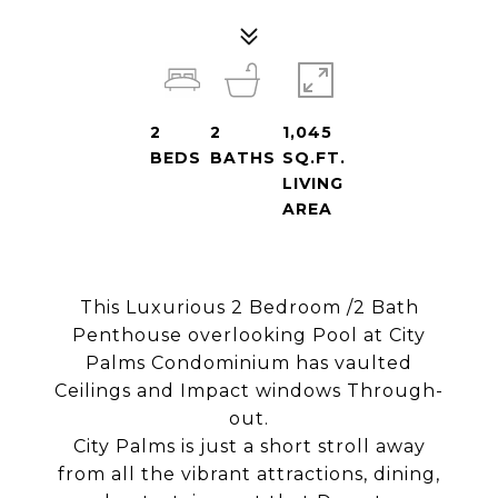
2
2
1,045
BEDS
BATHS
SQ.FT.
LIVING
AREA
This Luxurious 2 Bedroom /2 Bath
Penthouse overlooking Pool at City
Palms Condominium has vaulted
Ceilings and Impact windows Through-
out.
City Palms is just a short stroll away
from all the vibrant attractions, dining,