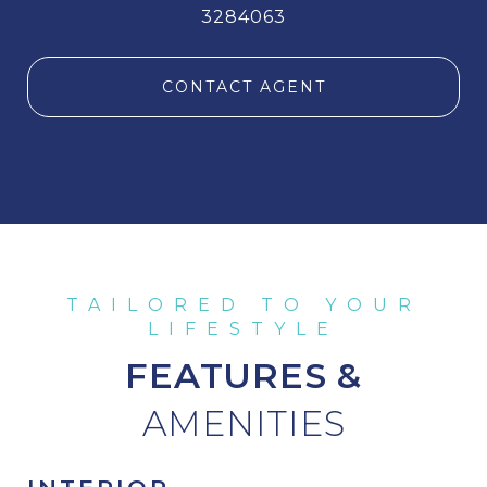
3284063
CONTACT AGENT
FEATURES &