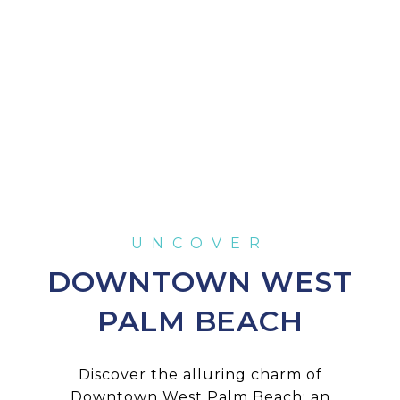
DOWNTOWN WEST
PALM BEACH
Discover the alluring charm of
Downtown West Palm Beach: an