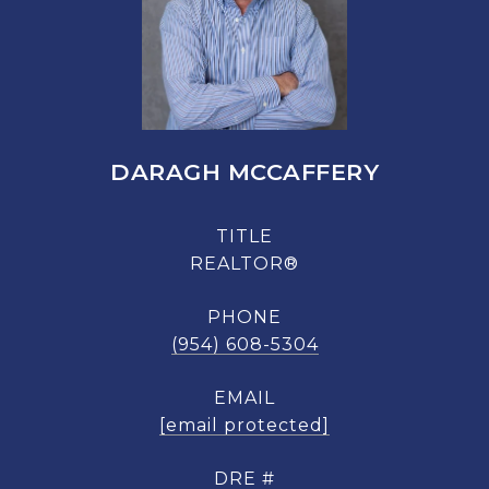
DARAGH MCCAFFERY
TITLE
REALTOR®
PHONE
(954) 608-5304
EMAIL
[email protected]
DRE #