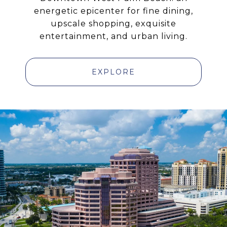
energetic epicenter for fine dining,
upscale shopping, exquisite
entertainment, and urban living.
EXPLORE