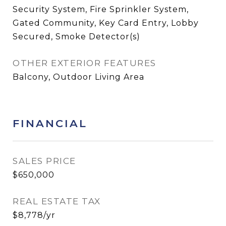
Security System, Fire Sprinkler System,
Gated Community, Key Card Entry, Lobby
Secured, Smoke Detector(s)
OTHER EXTERIOR FEATURES
Balcony, Outdoor Living Area
FINANCIAL
SALES PRICE
$650,000
REAL ESTATE TAX
$8,778/yr