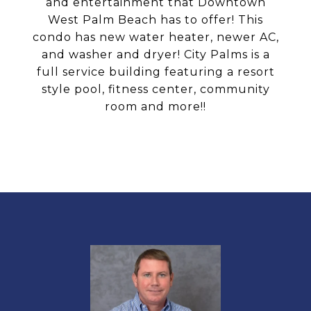
and entertainment that Downtown
West Palm Beach has to offer! This
condo has new water heater, newer AC,
and washer and dryer! City Palms is a
full service building featuring a resort
style pool, fitness center, community
room and more!!