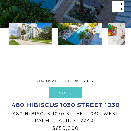
Courtesy of Frater Realty LLC
SOLD
480 HIBISCUS 1030 STREET 1030
480 HIBISCUS 1030 STREET 1030, WEST
PALM BEACH, FL 33401
$650,000