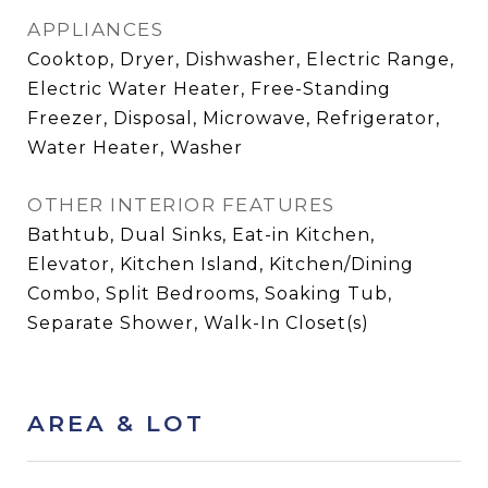
APPLIANCES
Cooktop, Dryer, Dishwasher, Electric Range,
Electric Water Heater, Free-Standing
Freezer, Disposal, Microwave, Refrigerator,
Water Heater, Washer
OTHER INTERIOR FEATURES
Bathtub, Dual Sinks, Eat-in Kitchen,
Elevator, Kitchen Island, Kitchen/Dining
Combo, Split Bedrooms, Soaking Tub,
Separate Shower, Walk-In Closet(s)
AREA & LOT