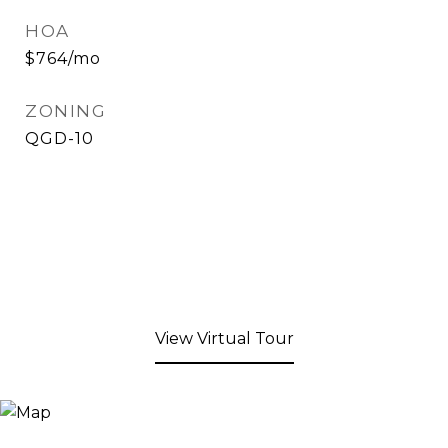
HOA
$764/mo
ZONING
QGD-10
View Virtual Tour