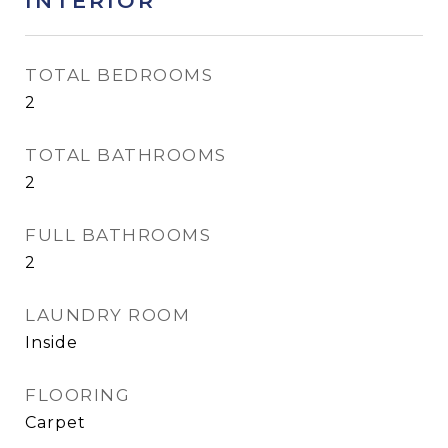
INTERIOR
TOTAL BEDROOMS
2
TOTAL BATHROOMS
2
FULL BATHROOMS
2
LAUNDRY ROOM
Inside
FLOORING
Carpet