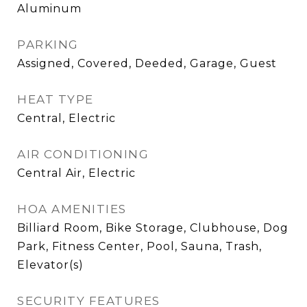
Aluminum
PARKING
Assigned, Covered, Deeded, Garage, Guest
HEAT TYPE
Central, Electric
AIR CONDITIONING
Central Air, Electric
HOA AMENITIES
Billiard Room, Bike Storage, Clubhouse, Dog
Park, Fitness Center, Pool, Sauna, Trash,
Elevator(s)
SECURITY FEATURES