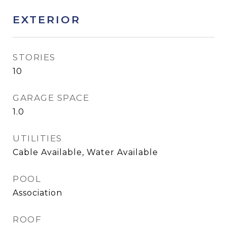
EXTERIOR
STORIES
10
GARAGE SPACE
1.0
UTILITIES
Cable Available, Water Available
POOL
Association
ROOF