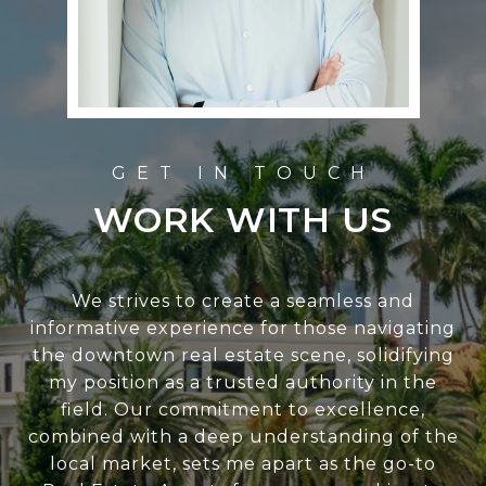
WORK WITH US
We strives to create a seamless and
informative experience for those navigating
the downtown real estate scene, solidifying
my position as a trusted authority in the
field. Our commitment to excellence,
combined with a deep understanding of the
local market, sets me apart as the go-to