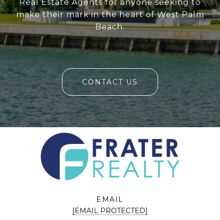
Real Estate Agents for anyone seeking to
make their mark in the heart of West Palm
Beach.
CONTACT US
EMAIL
[EMAIL PROTECTED]