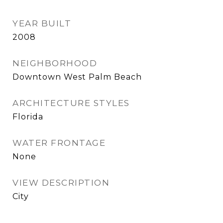
YEAR BUILT
2008
NEIGHBORHOOD
Downtown West Palm Beach
ARCHITECTURE STYLES
Florida
WATER FRONTAGE
None
VIEW DESCRIPTION
City