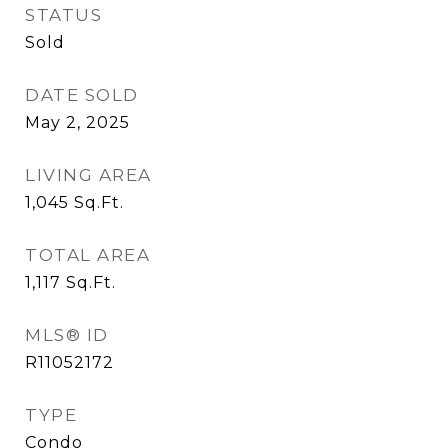
STATUS
Sold
DATE SOLD
May 2, 2025
LIVING AREA
1,045
Sq.Ft.
TOTAL AREA
1,117
Sq.Ft.
MLS® ID
R11052172
TYPE
Condo