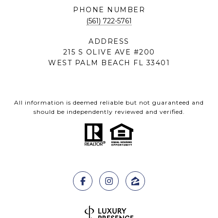
PHONE NUMBER
(561) 722-5761
ADDRESS
215 S OLIVE AVE #200
WEST PALM BEACH FL 33401
All information is deemed reliable but not guaranteed and
should be independently reviewed and verified.