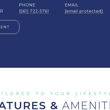
PHONE
EMAIL
ER
(561) 722-5761
[email protected]
GENT
ATURES &