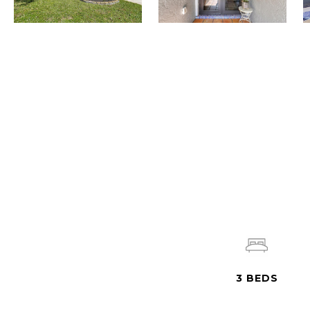
3
BEDS