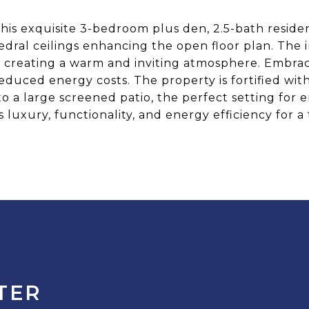
his exquisite 3-bedroom plus den, 2.5-bath residen
dral ceilings enhancing the open floor plan. The i
 creating a warm and inviting atmosphere. Embrace 
educed energy costs. The property is fortified wit
to a large screened patio, the perfect setting for
luxury, functionality, and energy efficiency for a 
TER