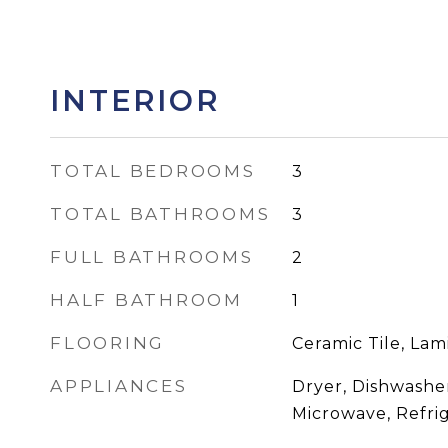
INTERIOR
TOTAL BEDROOMS
3
TOTAL BATHROOMS
3
FULL BATHROOMS
2
HALF BATHROOM
1
FLOORING
Ceramic Tile, Lam
APPLIANCES
Dryer, Dishwasher
Microwave, Refri