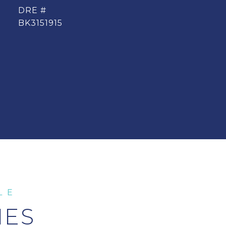
DRE #
BK3151915