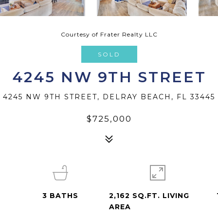
Courtesy of Frater Realty LLC
SOLD
4245 NW 9TH STREET
4245 NW 9TH STREET, DELRAY BEACH, FL 33445
$725,000
3
BATHS
2,162 SQ.FT. LIVING
AREA