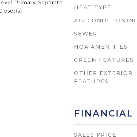
Level Primary, Separate
HEAT TYPE
loset(s)
AIR CONDITIONIN
SEWER
HOA AMENITIES
GREEN FEATURES
OTHER EXTERIOR
FEATURES
FINANCIAL
SALES PRICE