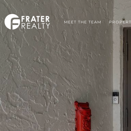
MEET THE TEAM
PROPERT