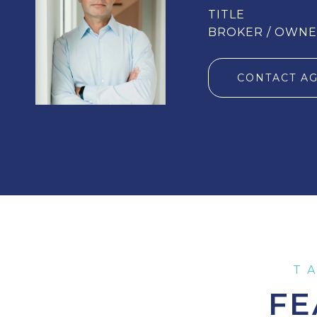
TITLE
BROKER / OWN
CONTACT A
FE