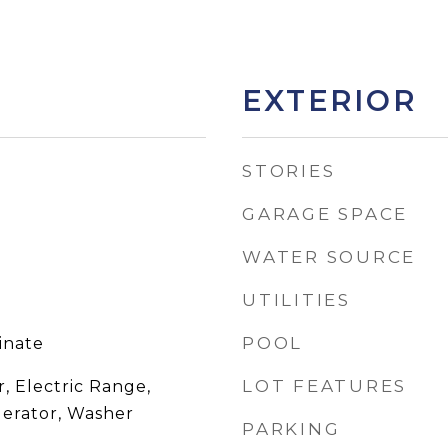
EXTERIOR
STORIES
GARAGE SPACE
WATER SOURCE
UTILITIES
POOL
inate
LOT FEATURES
, Electric Range,
gerator, Washer
PARKING