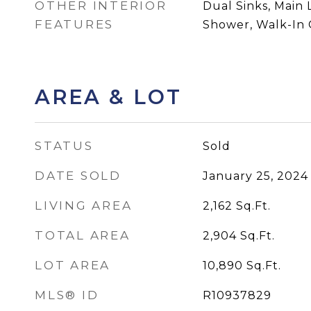
OTHER INTERIOR
Dual Sinks, Main 
FEATURES
Shower, Walk-In C
AREA & LOT
STATUS
Sold
DATE SOLD
January 25, 2024
LIVING AREA
2,162
Sq.Ft.
TOTAL AREA
2,904
Sq.Ft.
LOT AREA
10,890
Sq.Ft.
MLS® ID
R10937829