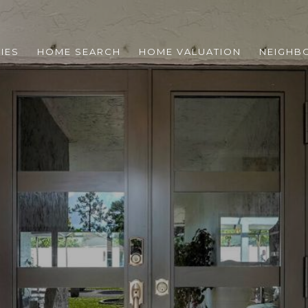
IES
HOME SEARCH
HOME VALUATION
NEIGHB