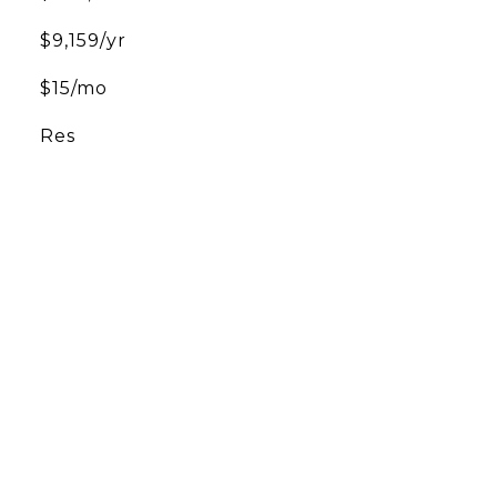
$9,159/yr
$15/mo
Res