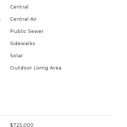
Central
G
Central Air
Public Sewer
Sidewalks
Solar
Outdoor Living Area
$725,000