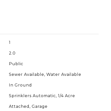
1
2.0
Public
Sewer Available, Water Available
In Ground
Sprinklers Automatic, 1/4 Acre
Attached, Garage