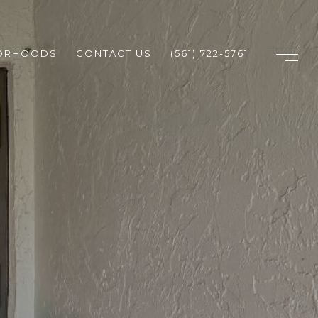
ORHOODS
CONTACT US
(561) 722-5761