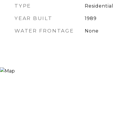
TYPE
Residential
YEAR BUILT
1989
WATER FRONTAGE
None