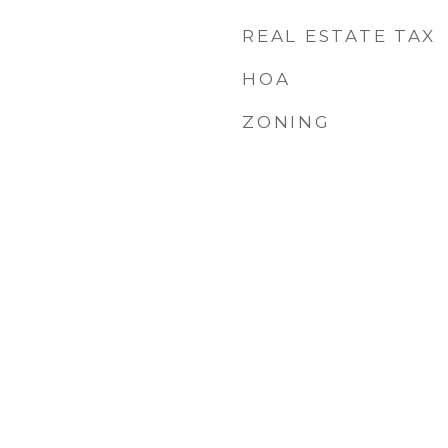
REAL ESTATE TAX
HOA
ZONING