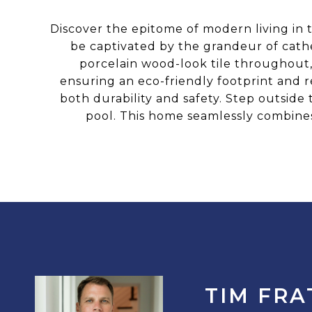
Discover the epitome of modern living in t
be captivated by the grandeur of cathe
porcelain wood-look tile throughout,
ensuring an eco-friendly footprint and r
both durability and safety. Step outside 
pool. This home seamlessly combines 
TIM FRA