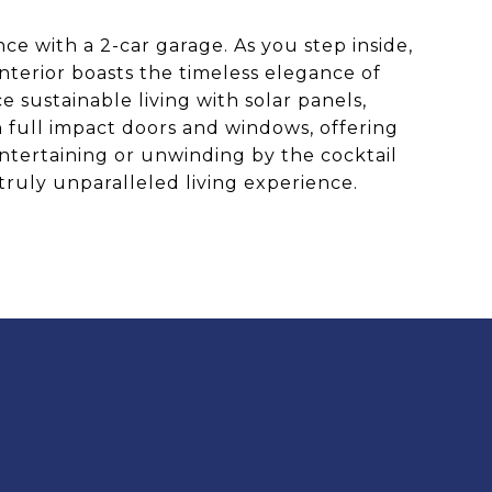
ce with a 2-car garage. As you step inside,
nterior boasts the timeless elegance of
sustainable living with solar panels,
h full impact doors and windows, offering
 entertaining or unwinding by the cocktail
truly unparalleled living experience.