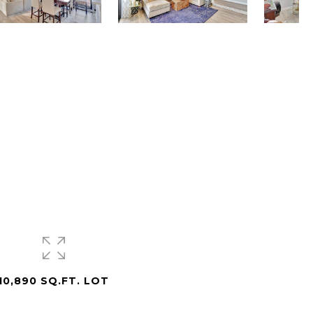
10,890 SQ.FT. LOT