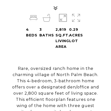
4
3
2,819
0.29
BEDS
BATHS
SQ.FT.
ACRES
LIVING
LOT
AREA
Rare, oversized ranch home in the
charming village of North Palm Beach.
This 4-bedroom, 3-bathroom home
offers over a designated den/office and
over 2,800 square feet of living space.
This efficient floorplan features one
wing of the home with three guest