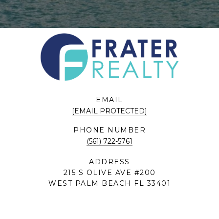
EMAIL
[EMAIL PROTECTED]
PHONE NUMBER
(561) 722-5761
ADDRESS
215 S OLIVE AVE #200
WEST PALM BEACH FL 33401