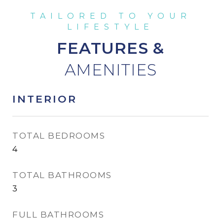
FEATURES &
INTERIOR
TOTAL BEDROOMS
4
TOTAL BATHROOMS
3
FULL BATHROOMS