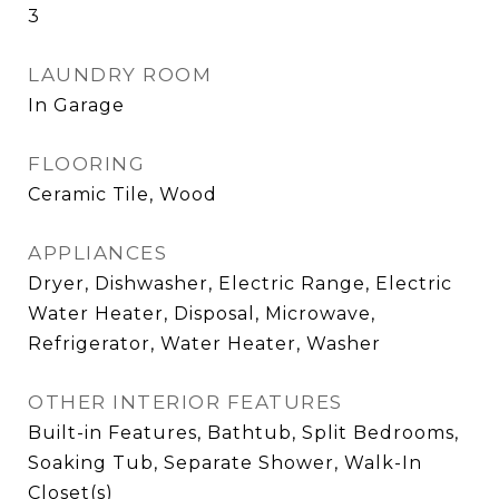
3
LAUNDRY ROOM
In Garage
FLOORING
Ceramic Tile, Wood
APPLIANCES
Dryer, Dishwasher, Electric Range, Electric
Water Heater, Disposal, Microwave,
Refrigerator, Water Heater, Washer
OTHER INTERIOR FEATURES
Built-in Features, Bathtub, Split Bedrooms,
Soaking Tub, Separate Shower, Walk-In
Closet(s)