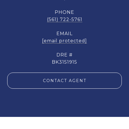
PHONE
(561) 722-5761
EMAIL
[email protected]
DRE #
BK3151915
CONTACT AGENT