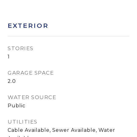
EXTERIOR
STORIES
1
GARAGE SPACE
2.0
WATER SOURCE
Public
UTILITIES
Cable Available, Sewer Available, Water