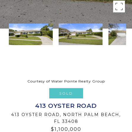
Courtesy of Water Pointe Realty Group
SOLD
413 OYSTER ROAD
413 OYSTER ROAD, NORTH PALM BEACH,
FL 33408
$1,100,000