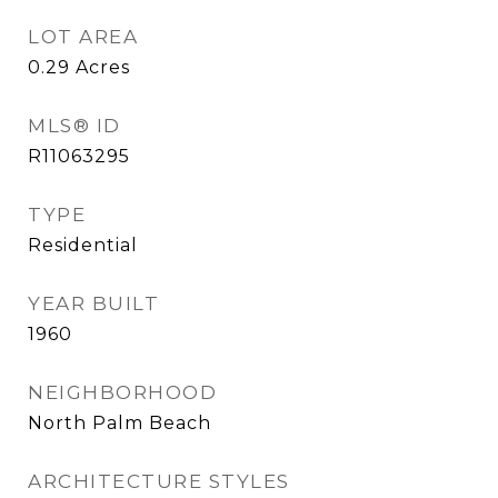
LOT AREA
0.29
Acres
MLS® ID
R11063295
TYPE
Residential
YEAR BUILT
1960
NEIGHBORHOOD
North Palm Beach
ARCHITECTURE STYLES