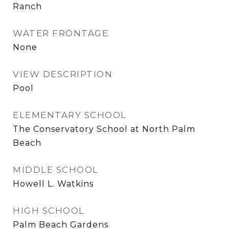
Ranch
WATER FRONTAGE
None
VIEW DESCRIPTION
Pool
ELEMENTARY SCHOOL
The Conservatory School at North Palm
Beach
MIDDLE SCHOOL
Howell L. Watkins
HIGH SCHOOL
Palm Beach Gardens