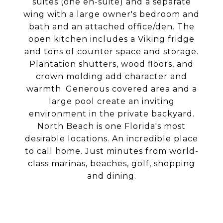
suites (one en-suite) and a separate
wing with a large owner's bedroom and
bath and an attached office/den. The
open kitchen includes a Viking fridge
and tons of counter space and storage.
Plantation shutters, wood floors, and
crown molding add character and
warmth. Generous covered area and a
large pool create an inviting
environment in the private backyard.
North Beach is one Florida's most
desirable locations. An incredible place
to call home. Just minutes from world-
class marinas, beaches, golf, shopping
and dining.