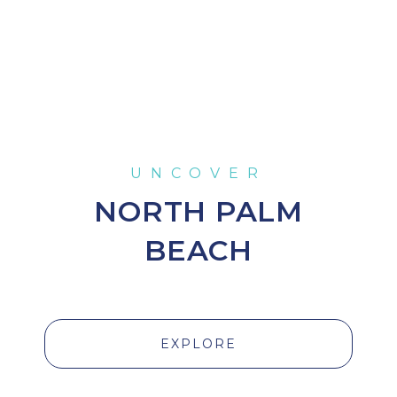
NORTH PALM
BEACH
EXPLORE