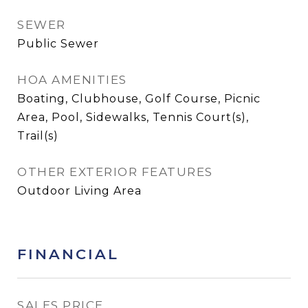
SEWER
Public Sewer
HOA AMENITIES
Boating, Clubhouse, Golf Course, Picnic
Area, Pool, Sidewalks, Tennis Court(s),
Trail(s)
OTHER EXTERIOR FEATURES
Outdoor Living Area
FINANCIAL
SALES PRICE