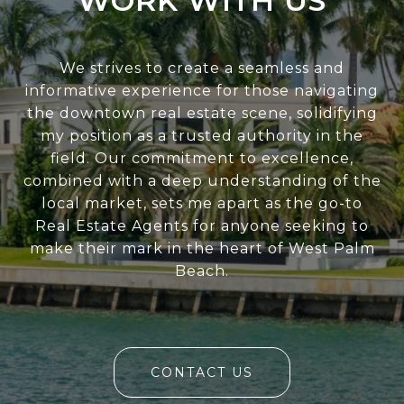
WORK WITH US
We strives to create a seamless and
informative experience for those navigating
the downtown real estate scene, solidifying
my position as a trusted authority in the
field. Our commitment to excellence,
combined with a deep understanding of the
local market, sets me apart as the go-to
Real Estate Agents for anyone seeking to
make their mark in the heart of West Palm
Beach.
CONTACT US