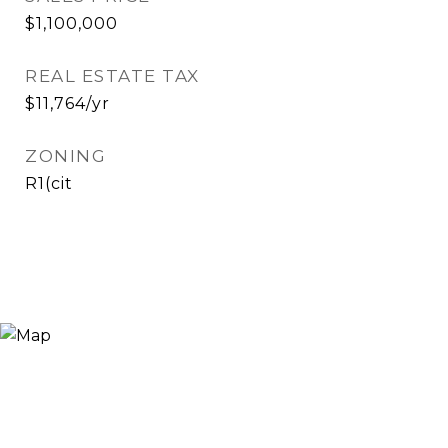
$1,100,000
REAL ESTATE TAX
$11,764/yr
ZONING
R1(cit