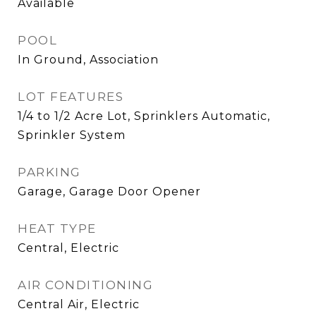
Available
POOL
In Ground, Association
LOT FEATURES
1/4 to 1/2 Acre Lot, Sprinklers Automatic,
Sprinkler System
PARKING
Garage, Garage Door Opener
HEAT TYPE
Central, Electric
AIR CONDITIONING
Central Air, Electric