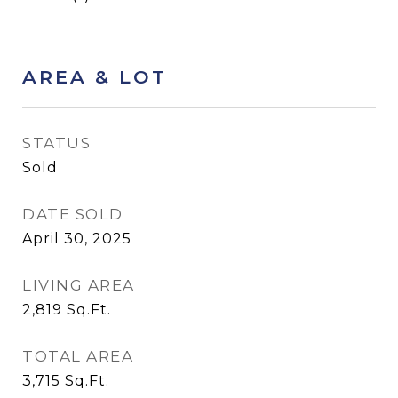
AREA & LOT
STATUS
Sold
DATE SOLD
April 30, 2025
LIVING AREA
2,819
Sq.Ft.
TOTAL AREA
3,715
Sq.Ft.