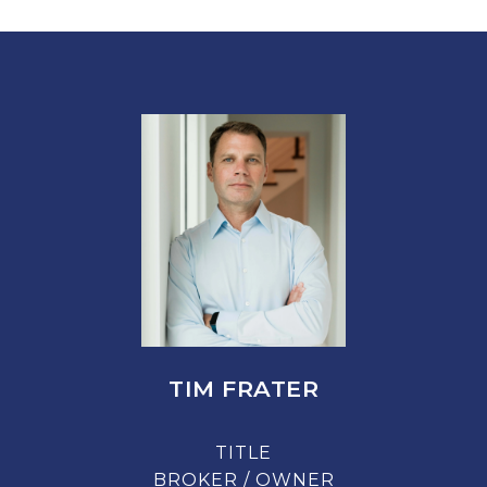
TIM FRATER
TITLE
BROKER / OWNER