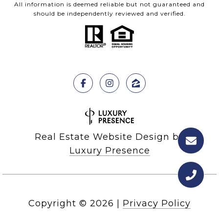
All information is deemed reliable but not guaranteed and
should be independently reviewed and verified.
Real Estate Website Design by
Luxury Presence
Copyright ©
2026
|
Privacy Policy