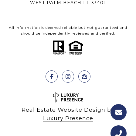
WEST PALM BEACH FL 33401
All information is deemed reliable but not guaranteed and
should be independently reviewed and verified.
Real Estate Website Design by
Luxury Presence