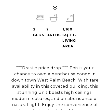
2
2
1,160
BEDS
BATHS
SQ.FT.
LIVING
AREA
***Drastic price drop *** This is your
chance to own a penthouse condo in
down town West Palm Beach. With rare
availability in this coveted building, this
stunning unit boasts high ceilings,
modern features, and an abundance of
natural light. Enjoy the convenience of