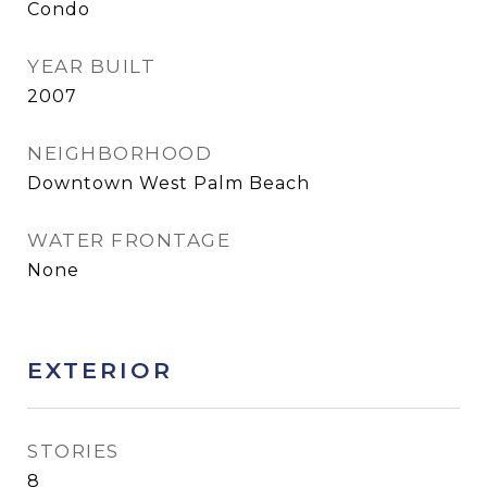
Condo
YEAR BUILT
2007
NEIGHBORHOOD
Downtown West Palm Beach
WATER FRONTAGE
None
EXTERIOR
STORIES
8