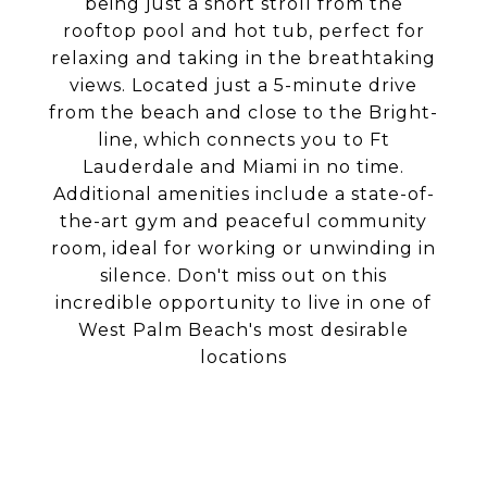
being just a short stroll from the
rooftop pool and hot tub, perfect for
relaxing and taking in the breathtaking
views. Located just a 5-minute drive
from the beach and close to the Bright-
line, which connects you to Ft
Lauderdale and Miami in no time.
Additional amenities include a state-of-
the-art gym and peaceful community
room, ideal for working or unwinding in
silence. Don't miss out on this
incredible opportunity to live in one of
West Palm Beach's most desirable
locations