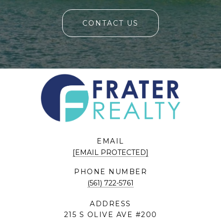
CONTACT US
EMAIL
[EMAIL PROTECTED]
PHONE NUMBER
(561) 722-5761
ADDRESS
215 S OLIVE AVE #200