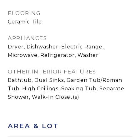
FLOORING
Ceramic Tile
APPLIANCES
Dryer, Dishwasher, Electric Range,
Microwave, Refrigerator, Washer
OTHER INTERIOR FEATURES
Bathtub, Dual Sinks, Garden Tub/Roman
Tub, High Ceilings, Soaking Tub, Separate
Shower, Walk-In Closet(s)
AREA & LOT