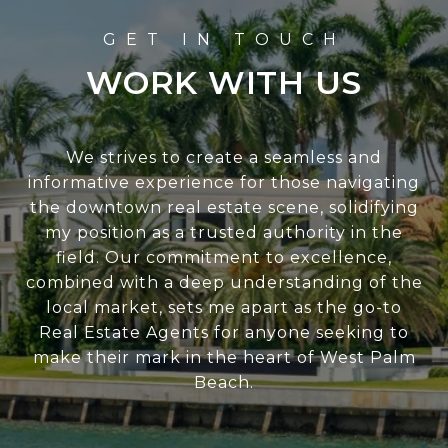
WORK WITH US
We strives to create a seamless and
informative experience for those navigating
the downtown real estate scene, solidifying
my position as a trusted authority in the
field. Our commitment to excellence,
combined with a deep understanding of the
local market, sets me apart as the go-to
Real Estate Agents for anyone seeking to
make their mark in the heart of West Palm
Beach.