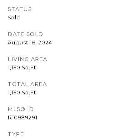
STATUS
Sold
DATE SOLD
August 16, 2024
LIVING AREA
1,160
Sq.Ft.
TOTAL AREA
1,160
Sq.Ft.
MLS® ID
R10989291
TYPE