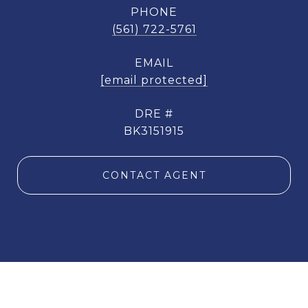
PHONE
(561) 722-5761
EMAIL
[email protected]
DRE #
BK3151915
CONTACT AGENT