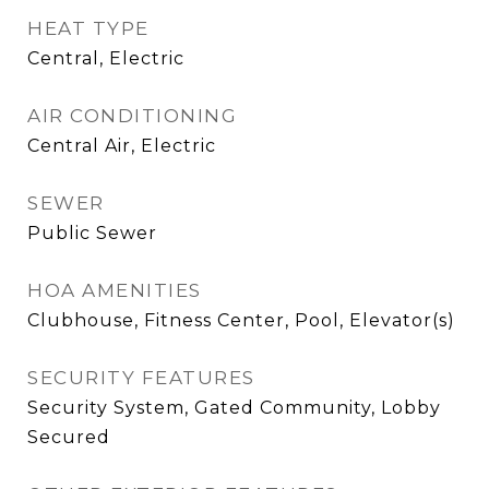
HEAT TYPE
Central, Electric
AIR CONDITIONING
Central Air, Electric
SEWER
Public Sewer
HOA AMENITIES
Clubhouse, Fitness Center, Pool, Elevator(s)
SECURITY FEATURES
Security System, Gated Community, Lobby
Secured