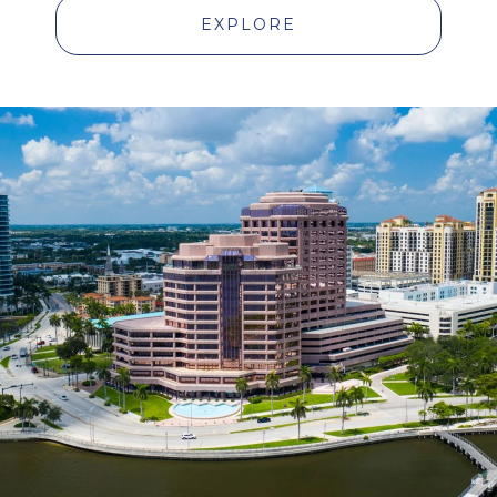
EXPLORE