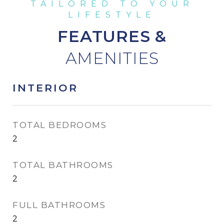
FEATURES &
INTERIOR
TOTAL BEDROOMS
2
TOTAL BATHROOMS
2
FULL BATHROOMS
2