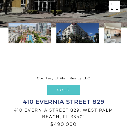
Courtesy of Flair Realty LLC
SOLD
410 EVERNIA STREET 829
410 EVERNIA STREET 829, WEST PALM
BEACH, FL 33401
$490,000