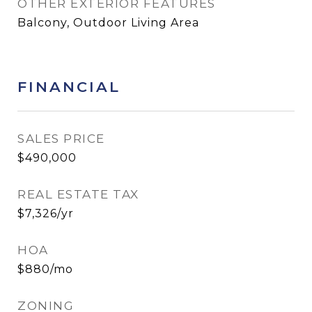
OTHER EXTERIOR FEATURES
Balcony, Outdoor Living Area
FINANCIAL
SALES PRICE
$490,000
REAL ESTATE TAX
$7,326/yr
HOA
$880/mo
ZONING