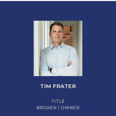
TIM FRATER
TITLE
BROKER / OWNER