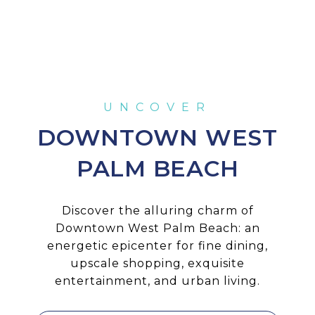
DOWNTOWN WEST
PALM BEACH
Discover the alluring charm of
Downtown West Palm Beach: an
energetic epicenter for fine dining,
upscale shopping, exquisite
entertainment, and urban living.