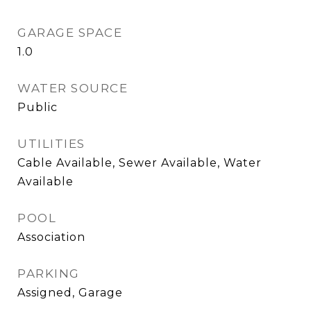
GARAGE SPACE
1.0
WATER SOURCE
Public
UTILITIES
Cable Available, Sewer Available, Water
Available
POOL
Association
PARKING
Assigned, Garage