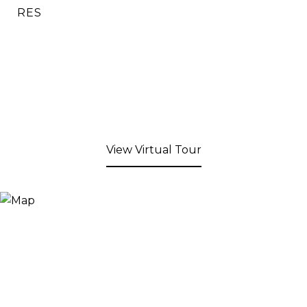
RES
View Virtual Tour