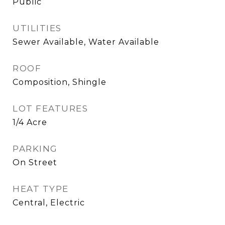
Public
UTILITIES
Sewer Available, Water Available
ROOF
Composition, Shingle
LOT FEATURES
1/4 Acre
PARKING
On Street
HEAT TYPE
Central, Electric