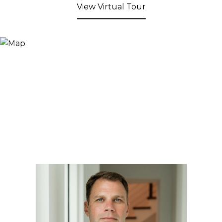
View Virtual Tour