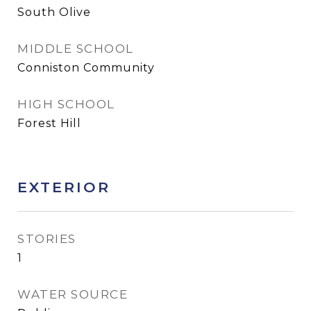
South Olive
MIDDLE SCHOOL
Conniston Community
HIGH SCHOOL
Forest Hill
EXTERIOR
STORIES
1
WATER SOURCE