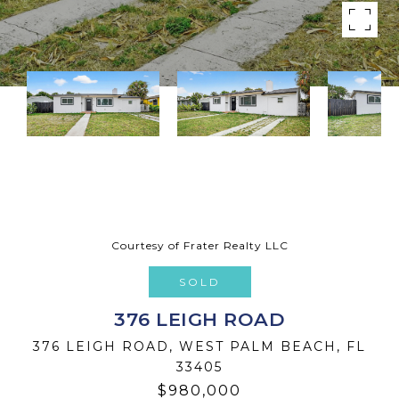
Courtesy of Frater Realty LLC
SOLD
376 LEIGH ROAD
376 LEIGH ROAD, WEST PALM BEACH, FL
33405
$980,000