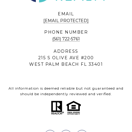
EMAIL
[EMAIL PROTECTED]
PHONE NUMBER
(561) 722-5761
ADDRESS
215 S OLIVE AVE #200
WEST PALM BEACH FL 33401
All information is deemed reliable but not guaranteed and
should be independently reviewed and verified.