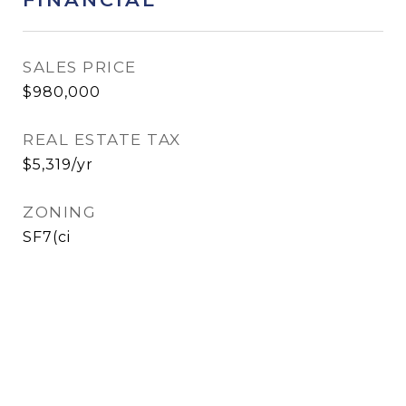
SALES PRICE
$980,000
REAL ESTATE TAX
$5,319/yr
ZONING
SF7(ci