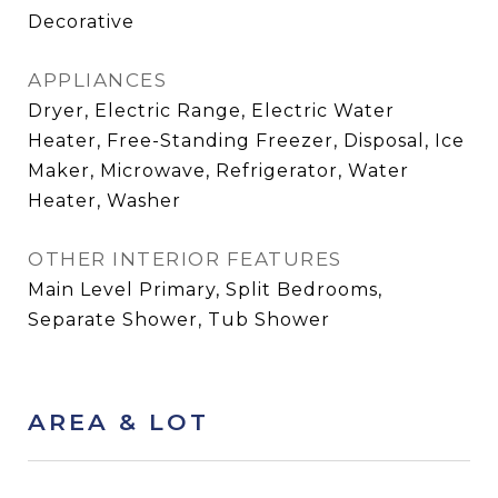
Decorative
APPLIANCES
Dryer, Electric Range, Electric Water
Heater, Free-Standing Freezer, Disposal, Ice
Maker, Microwave, Refrigerator, Water
Heater, Washer
OTHER INTERIOR FEATURES
Main Level Primary, Split Bedrooms,
Separate Shower, Tub Shower
AREA & LOT