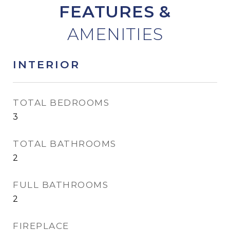
FEATURES &
INTERIOR
TOTAL BEDROOMS
3
TOTAL BATHROOMS
2
FULL BATHROOMS
2
FIREPLACE