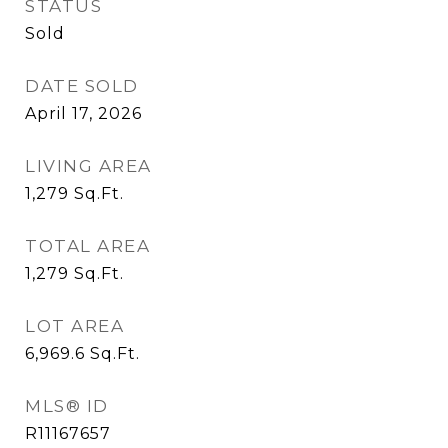
STATUS
Sold
DATE SOLD
April 17, 2026
LIVING AREA
1,279
Sq.Ft.
TOTAL AREA
1,279
Sq.Ft.
LOT AREA
6,969.6
Sq.Ft.
MLS® ID
R11167657