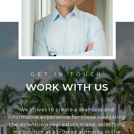
WORK WITH US
We strives to create a seamless and
informative experience for those navigating
the downtown real estate scene, solidifying
my position as a trusted authority in the