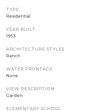
TYPE
Residential
YEAR BUILT
1953
ARCHITECTURE STYLES
Ranch
WATER FRONTAGE
None
VIEW DESCRIPTION
Garden
ELEMENTARY SCHOOL