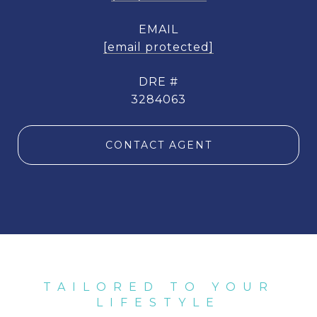
EMAIL
[email protected]
DRE #
3284063
CONTACT AGENT