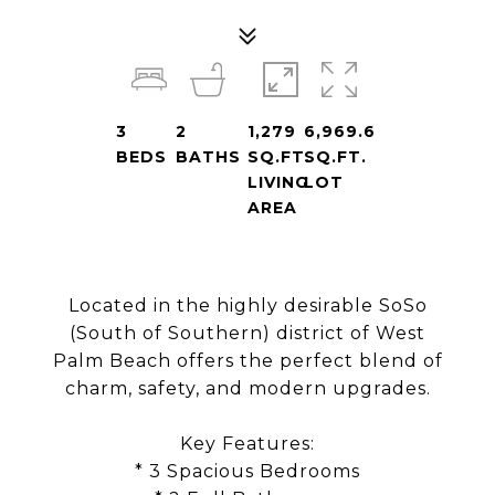
3
2
1,279
6,969.6
BEDS
BATHS
SQ.FT.
SQ.FT.
LIVING
LOT
AREA
Located in the highly desirable SoSo
(South of Southern) district of West
Palm Beach offers the perfect blend of
charm, safety, and modern upgrades.
Key Features:
* 3 Spacious Bedrooms