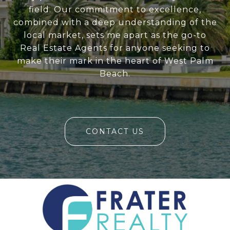
field. Our commitment to excellence,
combined with a deep understanding of the
local market, sets me apart as the go-to
Real Estate Agents for anyone seeking to
make their mark in the heart of West Palm
Beach.
CONTACT US