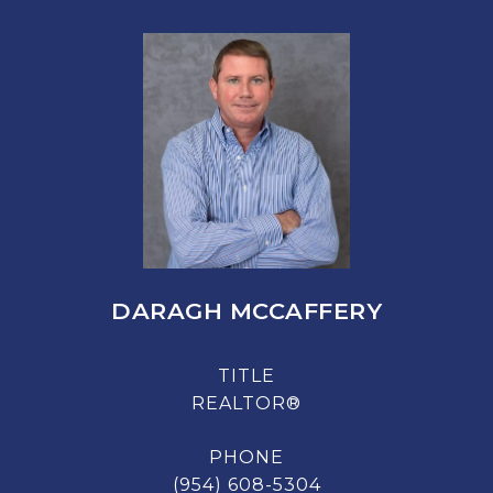
DARAGH MCCAFFERY
TITLE
REALTOR®
PHONE
(954) 608-5304