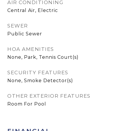
AIR CONDITIONING
Central Air, Electric
SEWER
Public Sewer
HOA AMENITIES
None, Park, Tennis Court(s)
SECURITY FEATURES
None, Smoke Detector(s)
OTHER EXTERIOR FEATURES
Room For Pool
FINANCIAL