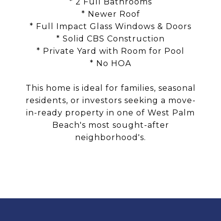
* 2 Full Bathrooms
* Newer Roof
* Full Impact Glass Windows & Doors
* Solid CBS Construction
* Private Yard with Room for Pool
* No HOA
This home is ideal for families, seasonal
residents, or investors seeking a move-
in-ready property in one of West Palm
Beach's most sought-after
neighborhood's.