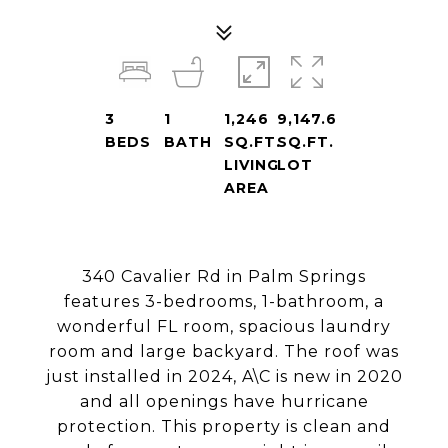
3
1
1,246
9,147.6
BEDS
BATH
SQ.FT.
SQ.FT.
LIVING
LOT
AREA
340 Cavalier Rd in Palm Springs
features 3-bedrooms, 1-bathroom, a
wonderful FL room, spacious laundry
room and large backyard. The roof was
just installed in 2024, A\C is new in 2020
and all openings have hurricane
protection. This property is clean and