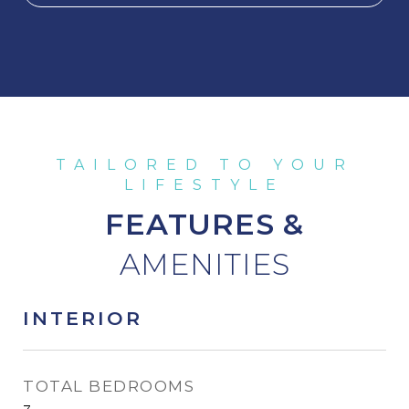
FEATURES &
INTERIOR
TOTAL BEDROOMS