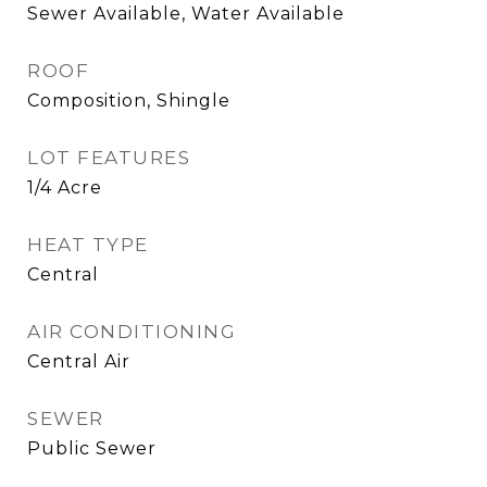
Sewer Available, Water Available
ROOF
Composition, Shingle
LOT FEATURES
1/4 Acre
HEAT TYPE
Central
AIR CONDITIONING
Central Air
SEWER
Public Sewer