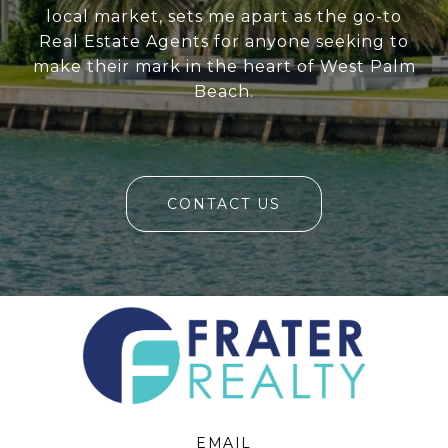
local market, sets me apart as the go-to
Real Estate Agents for anyone seeking to
make their mark in the heart of West Palm
Beach.
CONTACT US
EMAIL