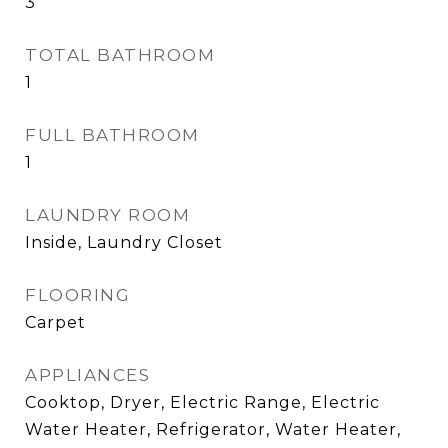
3
TOTAL BATHROOM
1
FULL BATHROOM
1
LAUNDRY ROOM
Inside, Laundry Closet
FLOORING
Carpet
APPLIANCES
Cooktop, Dryer, Electric Range, Electric
Water Heater, Refrigerator, Water Heater,