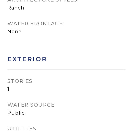
Ranch
WATER FRONTAGE
None
EXTERIOR
STORIES
1
WATER SOURCE
Public
UTILITIES