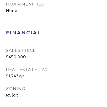
HOA AMENITIES
None
FINANCIAL
SALES PRICE
$450,000
REAL ESTATE TAX
$1,743/yr
ZONING
RS(cit