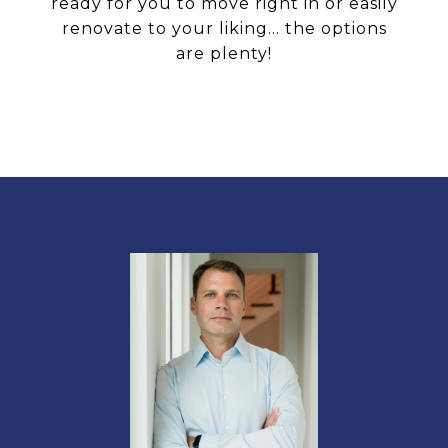
ready for you to move right in or easily
renovate to your liking... the options
are plenty!