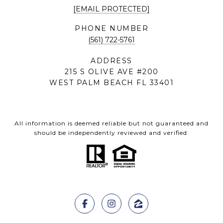
[EMAIL PROTECTED]
PHONE NUMBER
(561) 722-5761
ADDRESS
215 S OLIVE AVE #200
WEST PALM BEACH FL 33401
All information is deemed reliable but not guaranteed and
should be independently reviewed and verified.