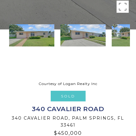
Courtesy of Logan Realty Inc
SOLD
340 CAVALIER ROAD
340 CAVALIER ROAD, PALM SPRINGS, FL
33461
$450,000