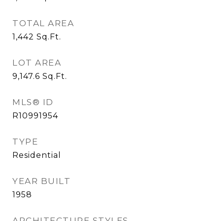
TOTAL AREA
1,442
Sq.Ft.
LOT AREA
9,147.6
Sq.Ft.
MLS® ID
R10991954
TYPE
Residential
YEAR BUILT
1958
ARCHITECTURE STYLES