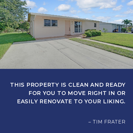
THIS PROPERTY IS CLEAN AND READY
FOR YOU TO MOVE RIGHT IN OR
EASILY RENOVATE TO YOUR LIKING.
– TIM FRATER