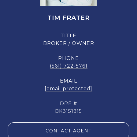
TIM FRATER
TITLE
BROKER / OWNER
PHONE
(561) 722-5761
EMAIL
[email protected]
DRE #
BK3151915
CONTACT AGENT