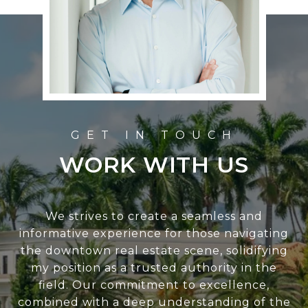
WORK WITH US
We strives to create a seamless and
informative experience for those navigating
the downtown real estate scene, solidifying
my position as a trusted authority in the
field. Our commitment to excellence,
combined with a deep understanding of the