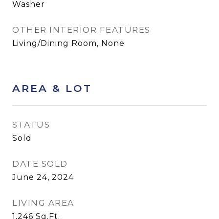
Washer
OTHER INTERIOR FEATURES
Living/Dining Room, None
AREA & LOT
STATUS
Sold
DATE SOLD
June 24, 2024
LIVING AREA
1,246
Sq.Ft.