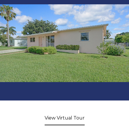
View Virtual Tour