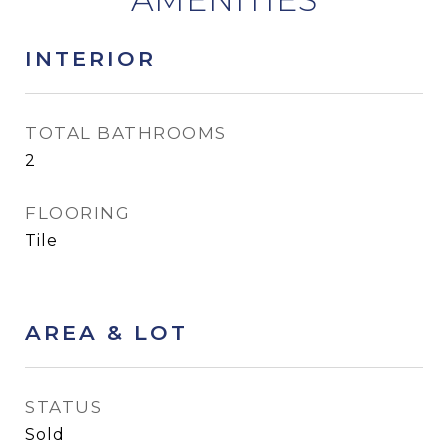
INTERIOR
TOTAL BATHROOMS
2
FLOORING
Tile
AREA & LOT
STATUS
Sold