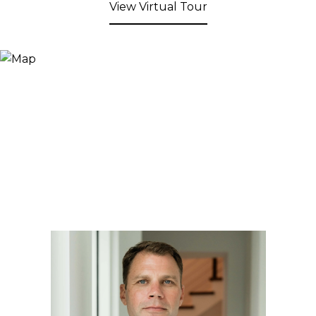
View Virtual Tour