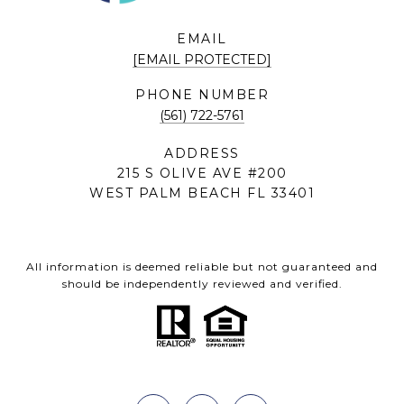
EMAIL
[EMAIL PROTECTED]
PHONE NUMBER
(561) 722-5761
ADDRESS
215 S OLIVE AVE #200
WEST PALM BEACH FL 33401
All information is deemed reliable but not guaranteed and
should be independently reviewed and verified.