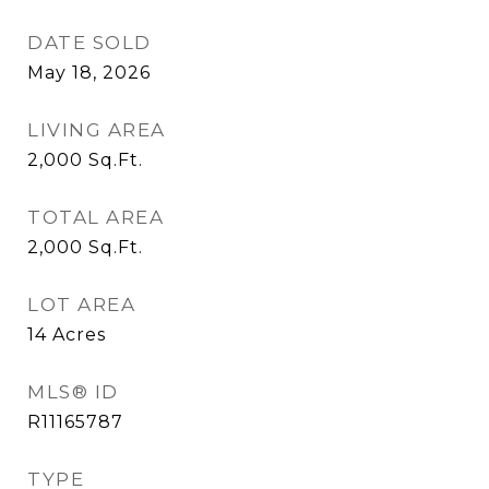
DATE SOLD
May 18, 2026
LIVING AREA
2,000
Sq.Ft.
TOTAL AREA
2,000
Sq.Ft.
LOT AREA
14
Acres
MLS® ID
R11165787
TYPE