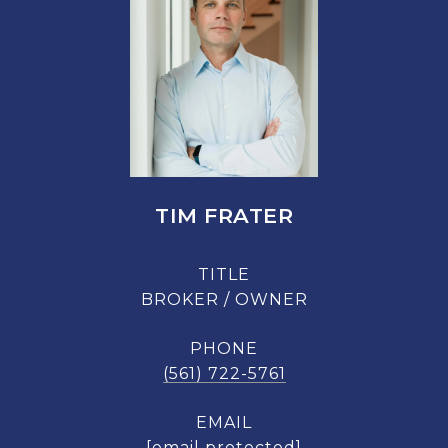
TIM FRATER
TITLE
BROKER / OWNER
PHONE
(561) 722-5761
EMAIL
[email protected]