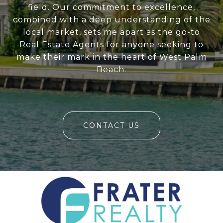
field. Our commitment to excellence,
combined with a deep understanding of the
local market, sets me apart as the go-to
Real Estate Agents for anyone seeking to
make their mark in the heart of West Palm
Beach.
CONTACT US