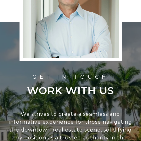
WORK WITH US
We strives to create a seamless and
informative experience for those navigating
the downtown real estate scene, solidifying
my position as a trusted authority in the