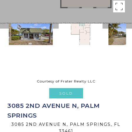
Courtesy of Frater Realty LLC
SOLD
3085 2ND AVENUE N, PALM
SPRINGS
3085 2ND AVENUE N, PALM SPRINGS, FL
33461