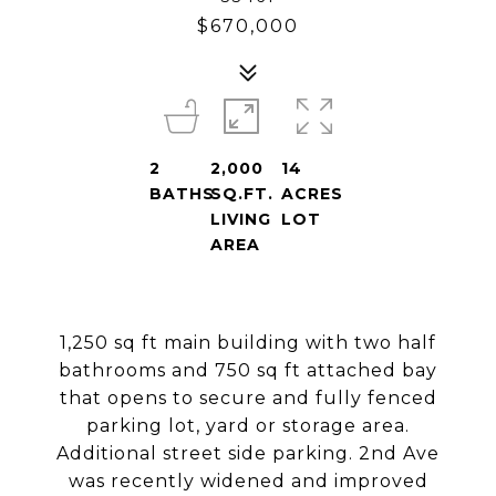
$670,000
2
2,000
14
BATHS
SQ.FT.
ACRES
LIVING
LOT
AREA
1,250 sq ft main building with two half
bathrooms and 750 sq ft attached bay
that opens to secure and fully fenced
parking lot, yard or storage area.
Additional street side parking. 2nd Ave
was recently widened and improved