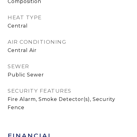
Composition
HEAT TYPE
Central
AIR CONDITIONING
Central Air
SEWER
Public Sewer
SECURITY FEATURES
Fire Alarm, Smoke Detector(s), Security
Fence
FINANCIAL