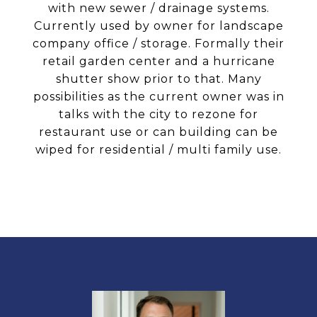
with new sewer / drainage systems.
Currently used by owner for landscape
company office / storage. Formally their
retail garden center and a hurricane
shutter show prior to that. Many
possibilities as the current owner was in
talks with the city to rezone for
restaurant use or can building can be
wiped for residential / multi family use.