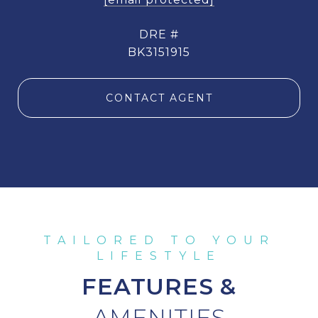
DRE #
BK3151915
CONTACT AGENT
FEATURES &