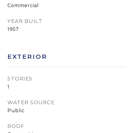
Commercial
YEAR BUILT
1957
EXTERIOR
STORIES
1
WATER SOURCE
Public
ROOF