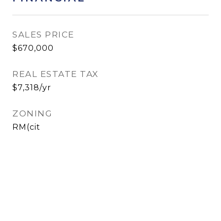
SALES PRICE
$670,000
REAL ESTATE TAX
$7,318/yr
ZONING
RM(cit