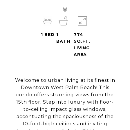
1
BED
1
774
BATH
SQ.FT.
LIVING
AREA
Welcome to urban living at its finest in
Downtown West Palm Beach! This
condo offers stunning views from the
15th floor. Step into luxury with floor-
to-ceiling impact glass windows,
accentuating the spaciousness of the
10-foot-high ceilings and inviting