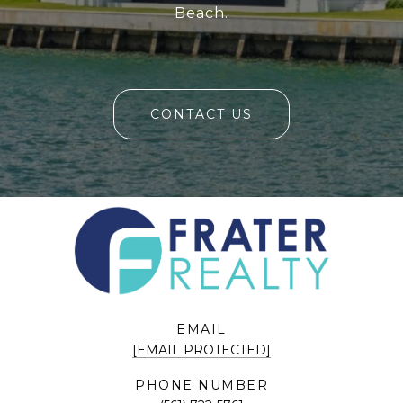
Beach.
CONTACT US
EMAIL
[EMAIL PROTECTED]
PHONE NUMBER