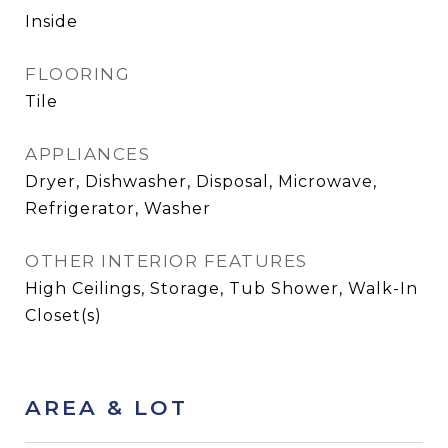
Inside
FLOORING
Tile
APPLIANCES
Dryer, Dishwasher, Disposal, Microwave,
Refrigerator, Washer
OTHER INTERIOR FEATURES
High Ceilings, Storage, Tub Shower, Walk-In
Closet(s)
AREA & LOT