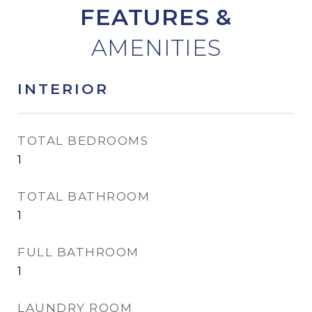
FEATURES &
INTERIOR
TOTAL BEDROOMS
1
TOTAL BATHROOM
1
FULL BATHROOM
1
LAUNDRY ROOM