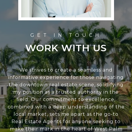
WORK WITH US
We strives to create a seamless and
informative experience for those navigating
the downtown real estate scene, solidifying
my position as a trusted authority in the
field. Our commitment to excellence,
combined with a deep understanding of the
local market, sets me apart as the go-to
Real Estate Agents for anyone seeking to
make their mark in the heart of West Palm