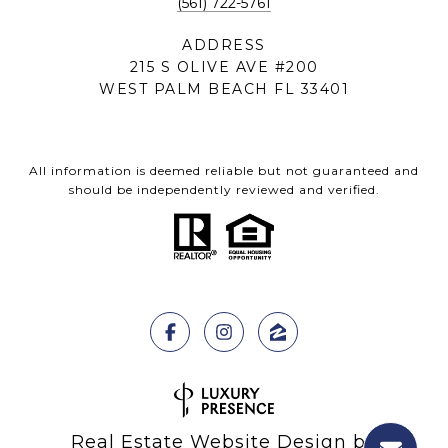
(561) 722-5761
ADDRESS
215 S OLIVE AVE #200
WEST PALM BEACH FL 33401
All information is deemed reliable but not guaranteed and
should be independently reviewed and verified.
Real Estate Website Design by