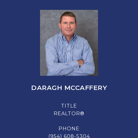
DARAGH MCCAFFERY
TITLE
REALTOR®
PHONE
(954) 608-5304