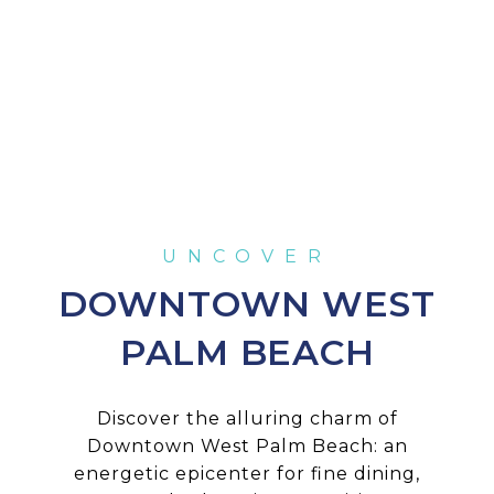
DOWNTOWN WEST
PALM BEACH
Discover the alluring charm of
Downtown West Palm Beach: an
energetic epicenter for fine dining,