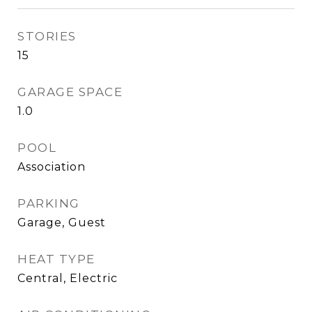
STORIES
15
GARAGE SPACE
1.0
POOL
Association
PARKING
Garage, Guest
HEAT TYPE
Central, Electric