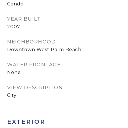
Condo
YEAR BUILT
2007
NEIGHBORHOOD
Downtown West Palm Beach
WATER FRONTAGE
None
VIEW DESCRIPTION
City
EXTERIOR