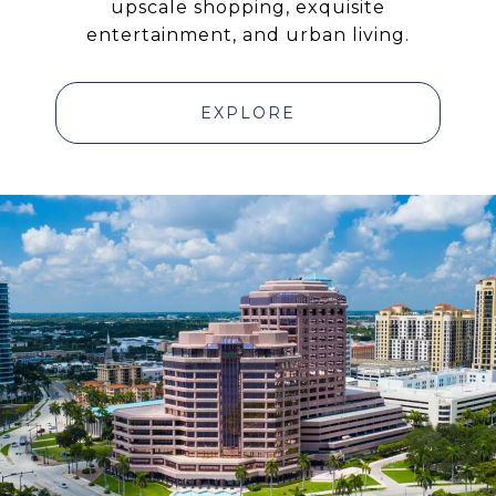
upscale shopping, exquisite
entertainment, and urban living.
EXPLORE