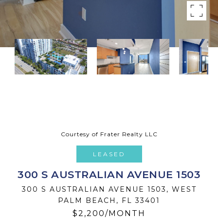
Courtesy of Frater Realty LLC
LEASED
300 S AUSTRALIAN AVENUE 1503
300 S AUSTRALIAN AVENUE 1503, WEST
PALM BEACH, FL 33401
$2,200/MONTH