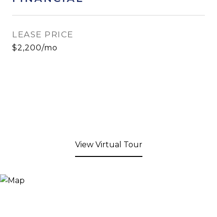
LEASE PRICE
$2,200/mo
View Virtual Tour