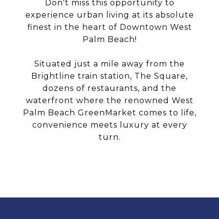
Don't miss this opportunity to
experience urban living at its absolute
finest in the heart of Downtown West
Palm Beach!
Situated just a mile away from the
Brightline train station, The Square,
dozens of restaurants, and the
waterfront where the renowned West
Palm Beach GreenMarket comes to life,
convenience meets luxury at every
turn.