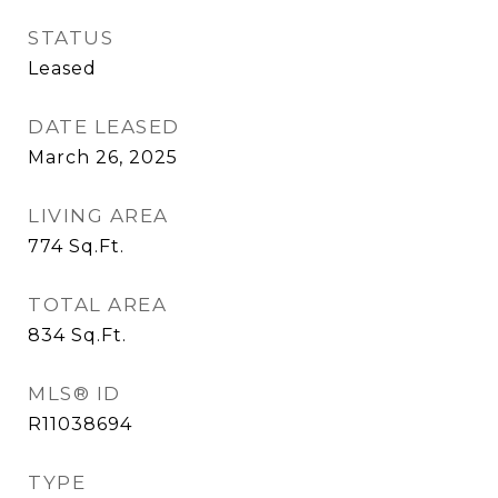
STATUS
Leased
DATE LEASED
March 26, 2025
LIVING AREA
774
Sq.Ft.
TOTAL AREA
834
Sq.Ft.
MLS® ID
R11038694
TYPE