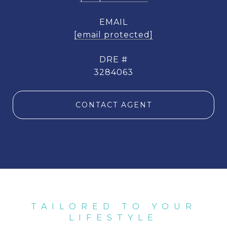
EMAIL
[email protected]
DRE #
3284063
CONTACT AGENT