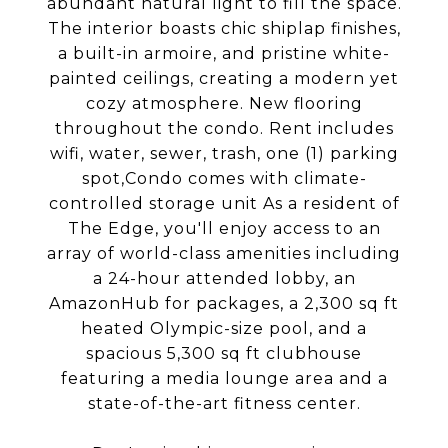
abundant natural light to fill the space.
The interior boasts chic shiplap finishes,
a built-in armoire, and pristine white-
painted ceilings, creating a modern yet
cozy atmosphere. New flooring
throughout the condo. Rent includes
wifi, water, sewer, trash, one (1) parking
spot,Condo comes with climate-
controlled storage unit As a resident of
The Edge, you'll enjoy access to an
array of world-class amenities including
a 24-hour attended lobby, an
AmazonHub for packages, a 2,300 sq ft
heated Olympic-size pool, and a
spacious 5,300 sq ft clubhouse
featuring a media lounge area and a
state-of-the-art fitness center.