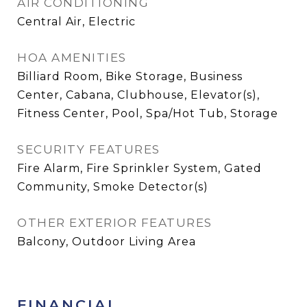
AIR CONDITIONING
Central Air, Electric
HOA AMENITIES
Billiard Room, Bike Storage, Business
Center, Cabana, Clubhouse, Elevator(s),
Fitness Center, Pool, Spa/Hot Tub, Storage
SECURITY FEATURES
Fire Alarm, Fire Sprinkler System, Gated
Community, Smoke Detector(s)
OTHER EXTERIOR FEATURES
Balcony, Outdoor Living Area
FINANCIAL