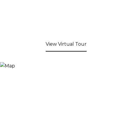
View Virtual Tour