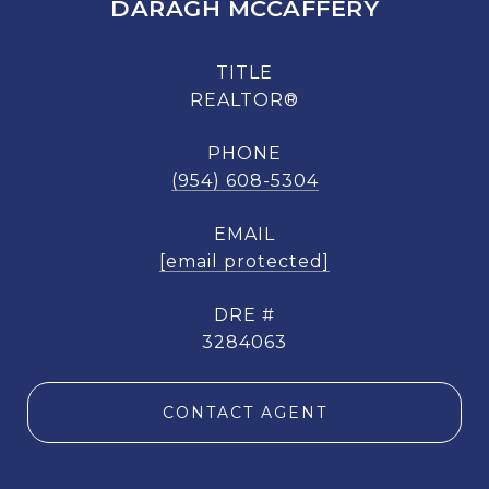
DARAGH MCCAFFERY
TITLE
REALTOR®
PHONE
(954) 608-5304
EMAIL
[email protected]
DRE #
3284063
CONTACT AGENT