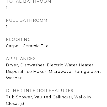
TOTAL BATHROOM
1
FULL BATHROOM
1
FLOORING
Carpet, Ceramic Tile
APPLIANCES
Dryer, Dishwasher, Electric Water Heater,
Disposal, Ice Maker, Microwave, Refrigerator,
Washer
OTHER INTERIOR FEATURES
Tub Shower, Vaulted Ceiling(s), Walk-In
Closet(s)