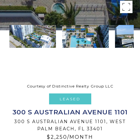
Courtesy of Distinctive Realty Group LLC
LEASED
300 S AUSTRALIAN AVENUE 1101
300 S AUSTRALIAN AVENUE 1101, WEST
PALM BEACH, FL 33401
$2,250/MONTH