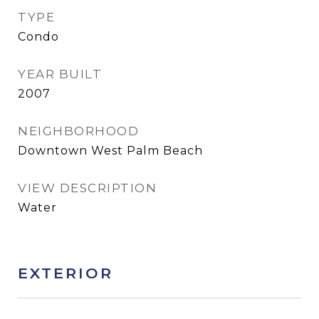
TYPE
Condo
YEAR BUILT
2007
NEIGHBORHOOD
Downtown West Palm Beach
VIEW DESCRIPTION
Water
EXTERIOR