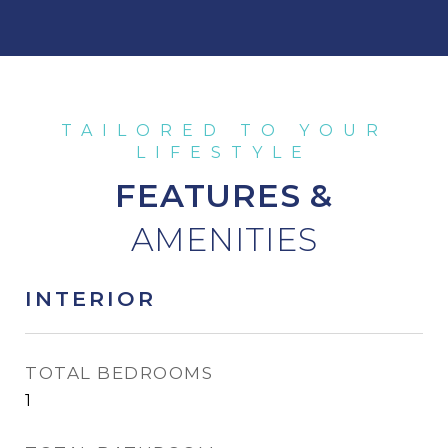
FEATURES &
INTERIOR
TOTAL BEDROOMS
1