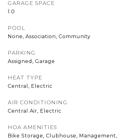
GARAGE SPACE
1.0
POOL
None, Association, Community
PARKING
Assigned, Garage
HEAT TYPE
Central, Electric
AIR CONDITIONING
Central Air, Electric
HOA AMENITIES
Bike Storage, Clubhouse, Management,