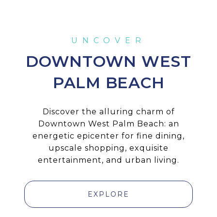
DOWNTOWN WEST
PALM BEACH
Discover the alluring charm of
Downtown West Palm Beach: an
energetic epicenter for fine dining,
upscale shopping, exquisite
entertainment, and urban living.
EXPLORE