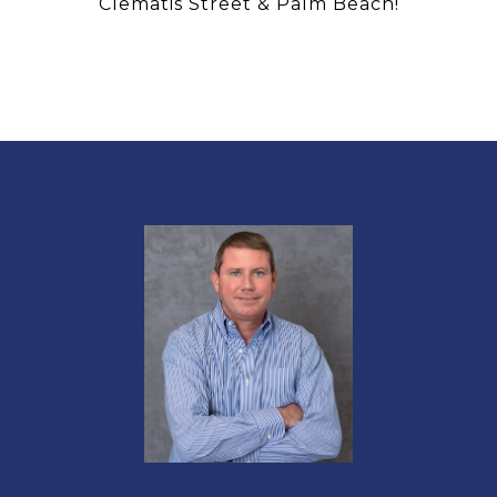
Clematis Street & Palm Beach!