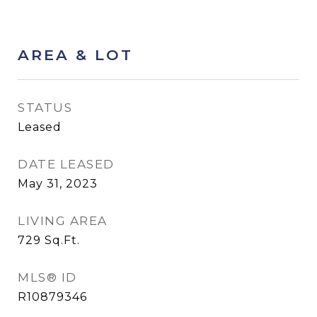
AREA & LOT
STATUS
Leased
DATE LEASED
May 31, 2023
LIVING AREA
729
Sq.Ft.
MLS® ID
R10879346