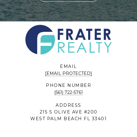
EMAIL
[EMAIL PROTECTED]
PHONE NUMBER
(561) 722-5761
ADDRESS
215 S OLIVE AVE #200
WEST PALM BEACH FL 33401