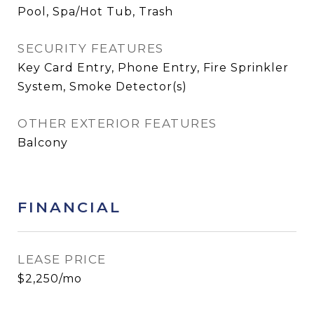
Pool, Spa/Hot Tub, Trash
SECURITY FEATURES
Key Card Entry, Phone Entry, Fire Sprinkler
System, Smoke Detector(s)
OTHER EXTERIOR FEATURES
Balcony
FINANCIAL
LEASE PRICE
$2,250/mo