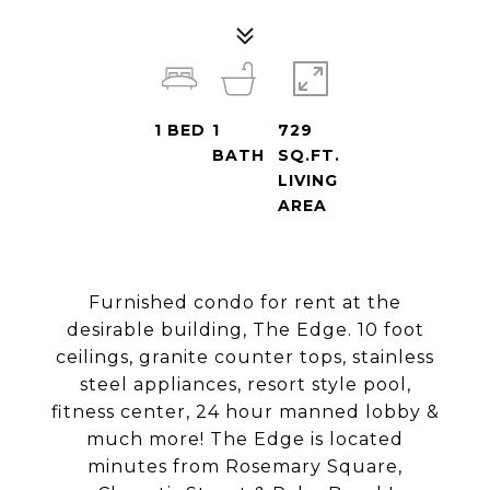
1
BED
1
729
BATH
SQ.FT.
LIVING
AREA
Furnished condo for rent at the
desirable building, The Edge. 10 foot
ceilings, granite counter tops, stainless
steel appliances, resort style pool,
fitness center, 24 hour manned lobby &
much more! The Edge is located
minutes from Rosemary Square,