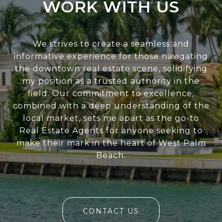
WORK WITH US
We strives to create a seamless and
informative experience for those navigating
the downtown real estate scene, solidifying
my position as a trusted authority in the
field. Our commitment to excellence,
combined with a deep understanding of the
local market, sets me apart as the go-to
Real Estate Agents for anyone seeking to
make their mark in the heart of West Palm
Beach.
CONTACT US