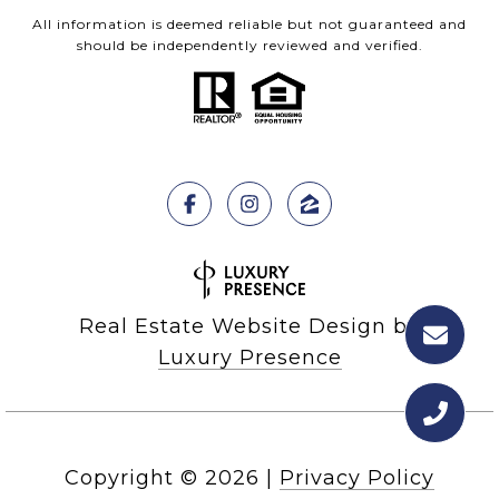
All information is deemed reliable but not guaranteed and
should be independently reviewed and verified.
Real Estate Website Design by
Luxury Presence
Copyright ©
2026
|
Privacy Policy