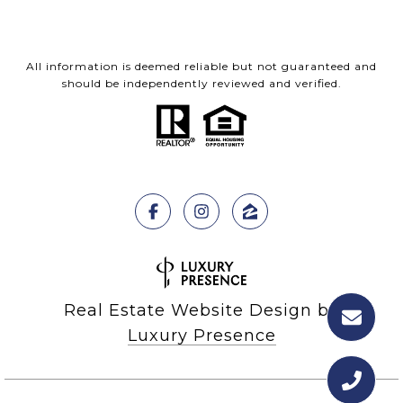
All information is deemed reliable but not guaranteed and
should be independently reviewed and verified.
Real Estate Website Design by
Luxury Presence