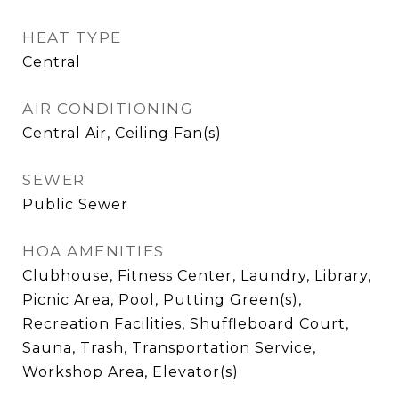
HEAT TYPE
Central
AIR CONDITIONING
Central Air, Ceiling Fan(s)
SEWER
Public Sewer
HOA AMENITIES
Clubhouse, Fitness Center, Laundry, Library,
Picnic Area, Pool, Putting Green(s),
Recreation Facilities, Shuffleboard Court,
Sauna, Trash, Transportation Service,
Workshop Area, Elevator(s)