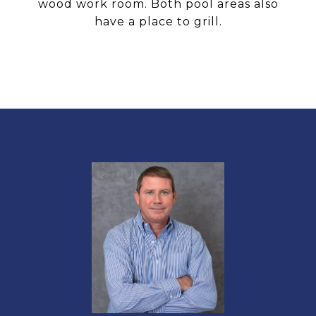
wood work room. Both pool areas also
have a place to grill.