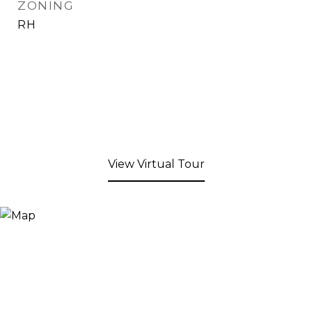
ZONING
RH
View Virtual Tour