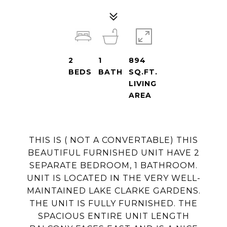
2
1
894
BEDS
BATH
SQ.FT.
LIVING
AREA
THIS IS ( NOT A CONVERTABLE) THIS
BEAUTIFUL FURNISHED UNIT HAVE 2
SEPARATE BEDROOM, 1 BATHROOM.
UNIT IS LOCATED IN THE VERY WELL-
MAINTAINED LAKE CLARKE GARDENS.
THE UNIT IS FULLY FURNISHED. THE
SPACIOUS ENTIRE UNIT LENGTH