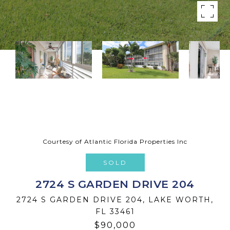
Courtesy of Atlantic Florida Properties Inc
SOLD
2724 S GARDEN DRIVE 204
2724 S GARDEN DRIVE 204, LAKE WORTH,
FL 33461
$90,000