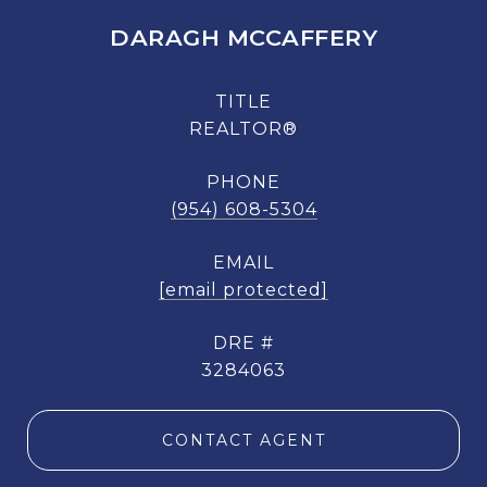
DARAGH MCCAFFERY
TITLE
REALTOR®
PHONE
(954) 608-5304
EMAIL
[email protected]
DRE #
3284063
CONTACT AGENT