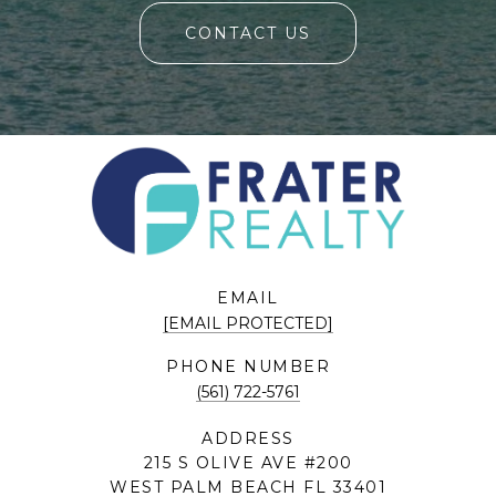
CONTACT US
EMAIL
[EMAIL PROTECTED]
PHONE NUMBER
(561) 722-5761
ADDRESS
215 S OLIVE AVE #200
WEST PALM BEACH FL 33401