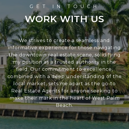
WORK WITH US
We strives to create a seamless and
informative experience for those navigating
the downtown real estate scene, solidifying
my position as a trusted authority in the
field. Our commitment to excellence,
combined with a deep understanding of the
local market, sets me apart as the go-to
Real Estate Agents for anyone seeking to
make their mark in the heart of West Palm
Beach.