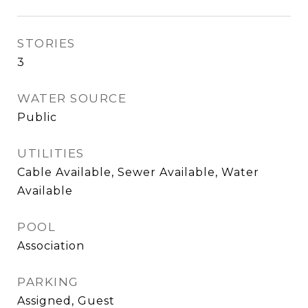
STORIES
3
WATER SOURCE
Public
UTILITIES
Cable Available, Sewer Available, Water
Available
POOL
Association
PARKING
Assigned, Guest