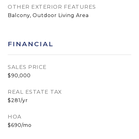
OTHER EXTERIOR FEATURES
Balcony, Outdoor Living Area
FINANCIAL
SALES PRICE
$90,000
REAL ESTATE TAX
$281/yr
HOA
$690/mo