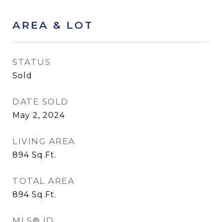
AREA & LOT
STATUS
Sold
DATE SOLD
May 2, 2024
LIVING AREA
894
Sq.Ft.
TOTAL AREA
894
Sq.Ft.
MLS® ID