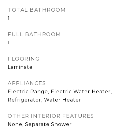
TOTAL BATHROOM
1
FULL BATHROOM
1
FLOORING
Laminate
APPLIANCES
Electric Range, Electric Water Heater,
Refrigerator, Water Heater
OTHER INTERIOR FEATURES
None, Separate Shower