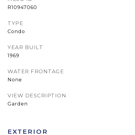
R10947060
TYPE
Condo
YEAR BUILT
1969
WATER FRONTAGE
None
VIEW DESCRIPTION
Garden
EXTERIOR