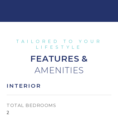
FEATURES &
INTERIOR
TOTAL BEDROOMS
2