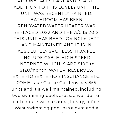
BALCONY FACES EAST AND IS A NICE
ADDITION TO THIS LOVELY UNIT.THE
UNIT WAS RECENTLY PAINTED.
BATHROOM HAS BEEN
RENOVATED.WATER HEATER WAS
REPLACED 2022 AND THE A/C IS 2012.
THIS UNIT HAS BEED LOVINGLY KEPT
AND MAINTAINED AND IT IS IN
ABSOLUTELY SPOTLESS. HOA FEE
INCLUDE CABLE, HIGH SPEED
INTERNET WHICH IS APP $100 to
$120/month, WATER, RESERVES,
EXTERIOREXTERIOR INSURANCE ETC.
COME Lake Clarke Gardens has 855
units and it a well maintained, including
two swimming pools areas, a wonderful
club house with a sauna, library, office.
West swimming pool has a gym and a