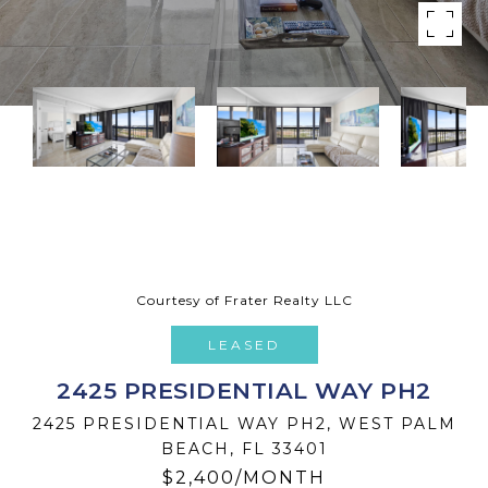
Courtesy of Frater Realty LLC
LEASED
2425 PRESIDENTIAL WAY PH2
2425 PRESIDENTIAL WAY PH2, WEST PALM
BEACH, FL 33401
$2,400/MONTH