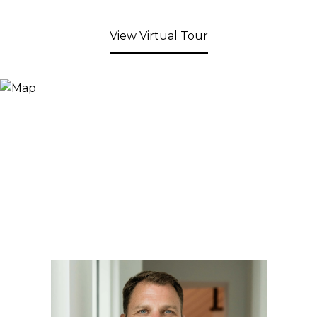
View Virtual Tour