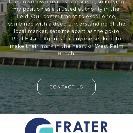
the downtown real estate scene, solidifying
my position as a trusted authority in the
field. Our commitment to excellence,
combined with a deep understanding of the
local market, sets me apart as the go-to
Real Estate Agents for anyone seeking to
make their mark in the heart of West Palm
Beach.
CONTACT US