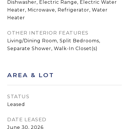
Dishwasher, Electric Range, Electric Water
Heater, Microwave, Refrigerator, Water
Heater
OTHER INTERIOR FEATURES
Living/Dining Room, Split Bedrooms,
Separate Shower, Walk-In Closet(s)
AREA & LOT
STATUS
Leased
DATE LEASED
June 30, 2026