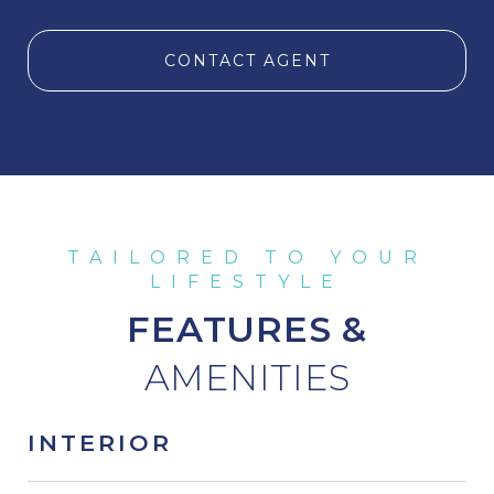
CONTACT AGENT
FEATURES &
INTERIOR