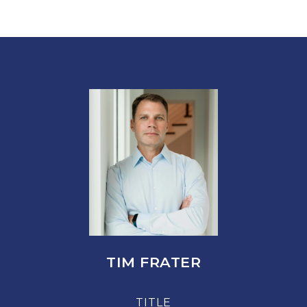
TIM FRATER
TITLE