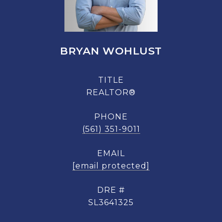
BRYAN WOHLUST
TITLE
REALTOR®
PHONE
(561) 351-9011
EMAIL
[email protected]
DRE #
SL3641325