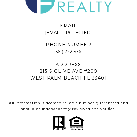
EMAIL
[EMAIL PROTECTED]
PHONE NUMBER
(561) 722-5761
ADDRESS
215 S OLIVE AVE #200
WEST PALM BEACH FL 33401
All information is deemed reliable but not guaranteed and
should be independently reviewed and verified.