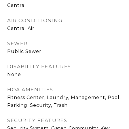
Central
AIR CONDITIONING
Central Air
SEWER
Public Sewer
DISABILITY FEATURES
None
HOA AMENITIES
Fitness Center, Laundry, Management, Pool,
Parking, Security, Trash
SECURITY FEATURES
Security System, Gated Community, Key