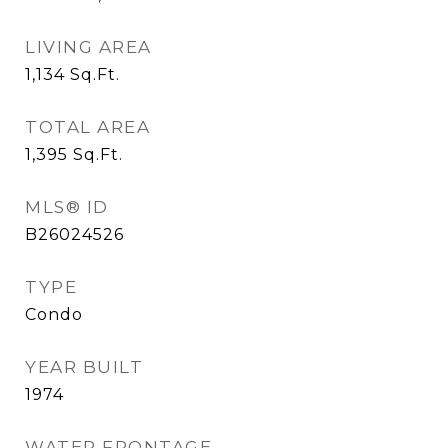
LIVING AREA
1,134
Sq.Ft.
TOTAL AREA
1,395
Sq.Ft.
MLS® ID
B26024526
TYPE
Condo
YEAR BUILT
1974
WATER FRONTAGE