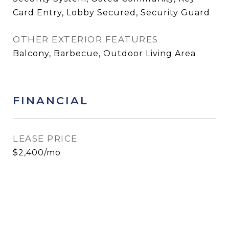
Card Entry, Lobby Secured, Security Guard
OTHER EXTERIOR FEATURES
Balcony, Barbecue, Outdoor Living Area
FINANCIAL
LEASE PRICE
$2,400/mo