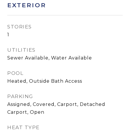
EXTERIOR
STORIES
1
UTILITIES
Sewer Available, Water Available
POOL
Heated, Outside Bath Access
PARKING
Assigned, Covered, Carport, Detached
Carport, Open
HEAT TYPE