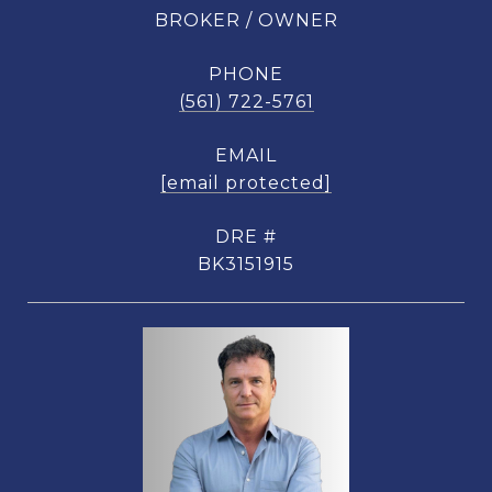
BROKER / OWNER
PHONE
(561) 722-5761
EMAIL
[email protected]
DRE #
BK3151915