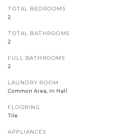
TOTAL BEDROOMS
2
TOTAL BATHROOMS
2
FULL BATHROOMS
2
LAUNDRY ROOM
Common Area, In Hall
FLOORING
Tile
APPLIANCES