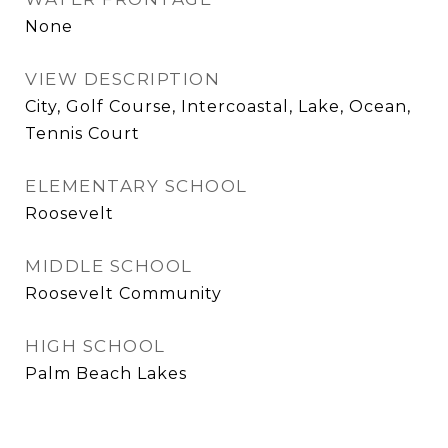
None
VIEW DESCRIPTION
City, Golf Course, Intercoastal, Lake, Ocean,
Tennis Court
ELEMENTARY SCHOOL
Roosevelt
MIDDLE SCHOOL
Roosevelt Community
HIGH SCHOOL
Palm Beach Lakes