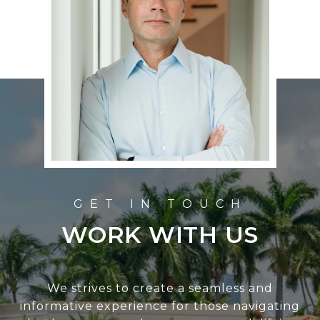
WORK WITH US
We strives to create a seamless and
informative experience for those navigating