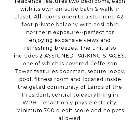
residence features two bedrooms, each
with its own en-suite bath & walk in
closet. All rooms open to a stunning 42-
foot private balcony with desirable
northern exposure--perfect for
enjoying expansive views and
refreshing breezes. The unit also
includes 2 ASSIGNED PARKING SPACES,
one of which is covered. Jefferson
Tower features doorman, secure lobby,
pool, fitness room and located inside
the gated community of Lands of the
President, central to everything in
WPB. Tenant only pays electricity.
Minimum 700 credit score and no pets
allowed.