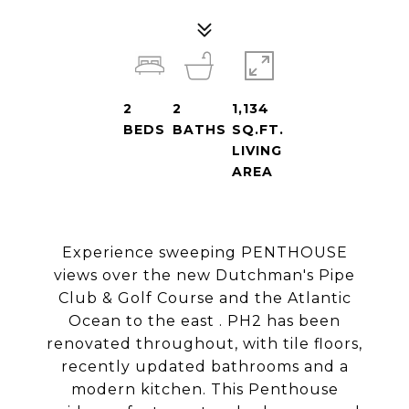
2
2
1,134
BEDS
BATHS
SQ.FT.
LIVING
AREA
Experience sweeping PENTHOUSE
views over the new Dutchman's Pipe
Club & Golf Course and the Atlantic
Ocean to the east . PH2 has been
renovated throughout, with tile floors,
recently updated bathrooms and a
modern kitchen. This Penthouse