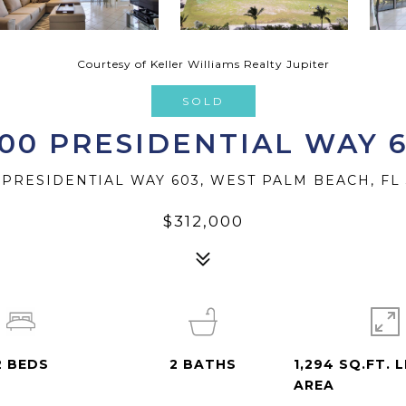
Courtesy of Keller Williams Realty Jupiter
SOLD
00 PRESIDENTIAL WAY 
 PRESIDENTIAL WAY 603, WEST PALM BEACH, FL 
$312,000
2
BEDS
2
BATHS
1,294 SQ.FT. L
AREA