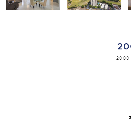
20
2000