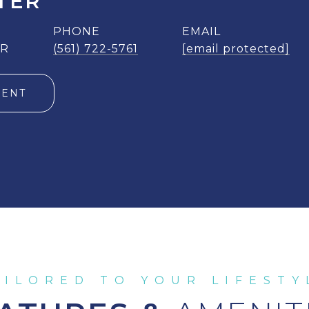
TER
PHONE
EMAIL
ER
(561) 722-5761
[email protected]
GENT