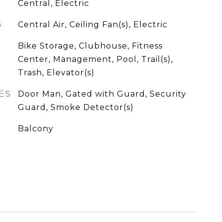
Central, Electric
G
Central Air, Ceiling Fan(s), Electric
Bike Storage, Clubhouse, Fitness
Center, Management, Pool, Trail(s),
Trash, Elevator(s)
ES
Door Man, Gated with Guard, Security
Guard, Smoke Detector(s)
Balcony