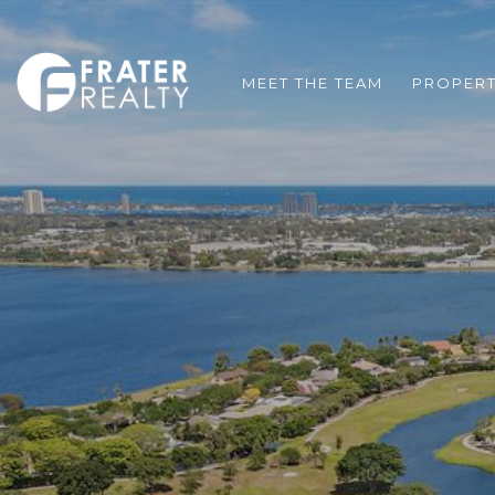
MEET THE TEAM
PROPERT