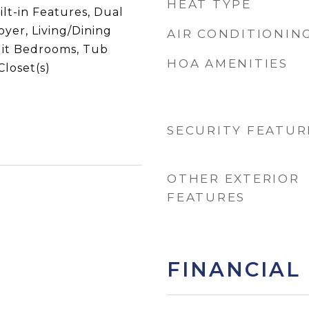
HEAT TYPE
ilt-in Features, Dual
oyer, Living/Dining
AIR CONDITIONIN
lit Bedrooms, Tub
HOA AMENITIES
loset(s)
SECURITY FEATUR
OTHER EXTERIOR
FEATURES
FINANCIAL