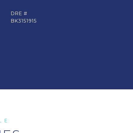
DRE #
BK3151915