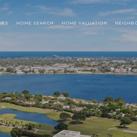
IES
HOME SEARCH
HOME VALUATION
NEIGHB