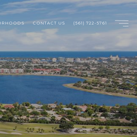
ORHOODS
CONTACT US
(561) 722-5761