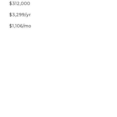
$312,000
$3,299/yr
$1,106/mo