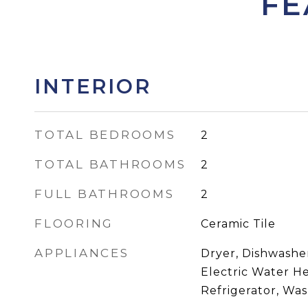
FE
INTERIOR
TOTAL BEDROOMS
2
TOTAL BATHROOMS
2
FULL BATHROOMS
2
FLOORING
Ceramic Tile
APPLIANCES
Dryer, Dishwasher
Electric Water H
Refrigerator, Wa