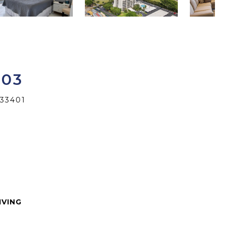
603
33401
IVING