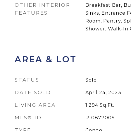
OTHER INTERIOR
Breakfast Bar, Bu
FEATURES
Sinks, Entrance F
Room, Pantry, Sp
Shower, Walk-In C
AREA & LOT
STATUS
Sold
DATE SOLD
April 24, 2023
LIVING AREA
1,294
Sq.Ft.
MLS® ID
R10877009
TYPE
Condo