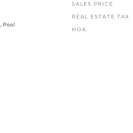
SALES PRICE
REAL ESTATE TAX
, Pool
HOA