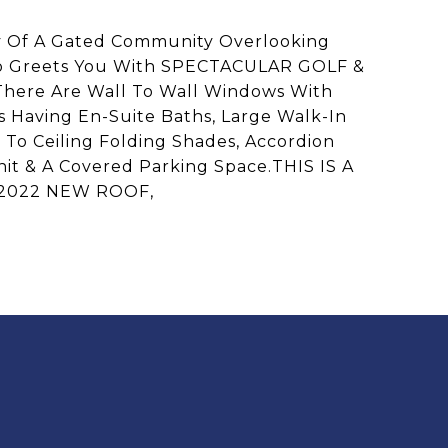
f A Gated Community Overlooking
ondo Greets You With SPECTACULAR GOLF &
There Are Wall To Wall Windows With
s Having En-Suite Baths, Large Walk-In
r To Ceiling Folding Shades, Accordion
nit & A Covered Parking Space.THIS IS A
 2022 NEW ROOF,