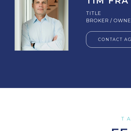
TIM FRA
TITLE
BROKER / OWN
CONTACT A