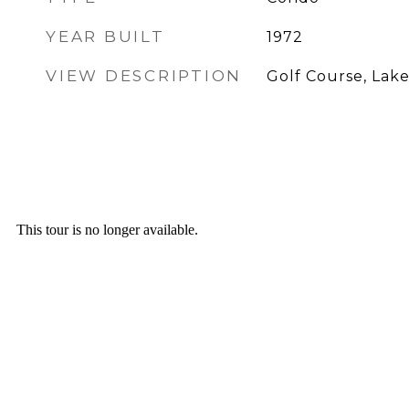
YEAR BUILT
1972
VIEW DESCRIPTION
Golf Course, Lake