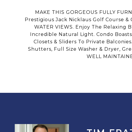
MAKE THIS GORGEOUS FULLY FURNI
Prestigious Jack Nicklaus Golf Course 
WATER VIEWS. Enjoy The Relaxing Br
Incredible Natural Light. Condo Boast
Closets & Sliders To Private Balconie
Shutters, Full Size Washer & Dryer, Gr
WELL MAINTAINE