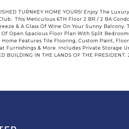
SHED TURNKEY HOME YOURS! Enjoy The Luxury O
& Club.. This Meticulous 6TH Floor 2 BR / 2 BA C
eeze & A Glass Of Wine On Your Sunny Balcony. 
s Of Open Spacious Floor Plan With Split Bedroom
s. Home Features Tile Flooring, Custom Paint, Floo
eat Furnishings & More. Includes Private Storage U
D BUILDING IN THE LANDS OF THE PRESIDENT.