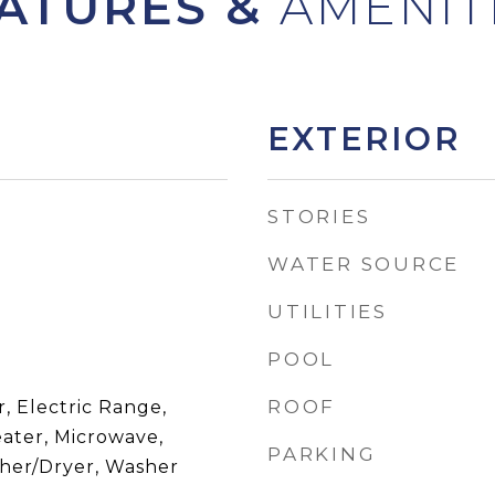
ATURES &
EXTERIOR
STORIES
WATER SOURCE
UTILITIES
POOL
ROOF
, Electric Range,
eater, Microwave,
PARKING
sher/Dryer, Washer