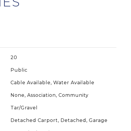
20
Public
Cable Available, Water Available
None, Association, Community
Tar/Gravel
Detached Carport, Detached, Garage