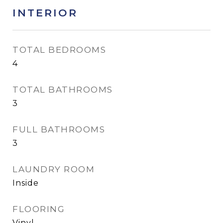
INTERIOR
TOTAL BEDROOMS
4
TOTAL BATHROOMS
3
FULL BATHROOMS
3
LAUNDRY ROOM
Inside
FLOORING
Vinyl