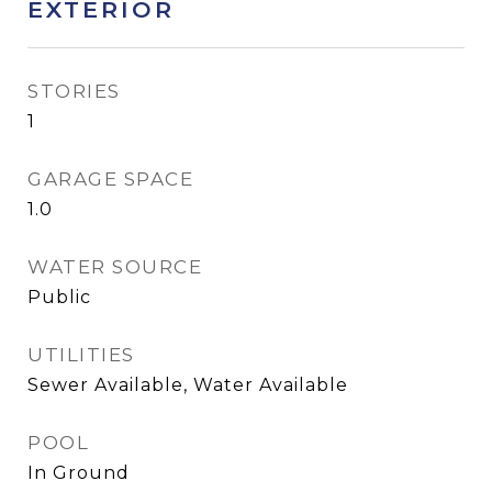
EXTERIOR
STORIES
1
GARAGE SPACE
1.0
WATER SOURCE
Public
UTILITIES
Sewer Available, Water Available
POOL
In Ground