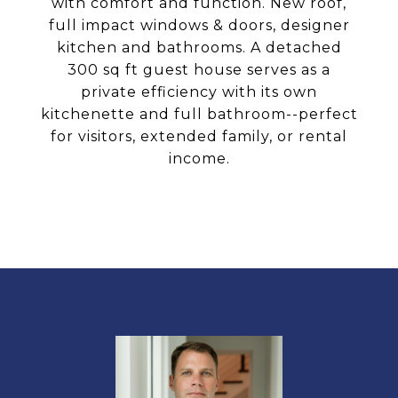
with comfort and function. New roof,
full impact windows & doors, designer
kitchen and bathrooms. A detached
300 sq ft guest house serves as a
private efficiency with its own
kitchenette and full bathroom--perfect
for visitors, extended family, or rental
income.