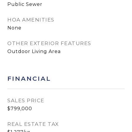
Public Sewer
HOA AMENITIES
None
OTHER EXTERIOR FEATURES
Outdoor Living Area
FINANCIAL
SALES PRICE
$799,000
REAL ESTATE TAX