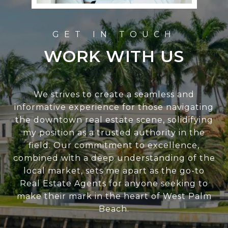
WORK WITH US
We strives to create a seamless and
informative experience for those navigating
the downtown real estate scene, solidifying
my position as a trusted authority in the
field. Our commitment to excellence,
combined with a deep understanding of the
local market, sets me apart as the go-to
Real Estate Agents for anyone seeking to
make their mark in the heart of West Palm
Beach.