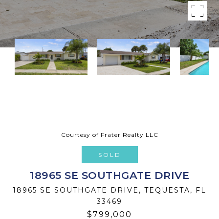
Courtesy of Frater Realty LLC
SOLD
18965 SE SOUTHGATE DRIVE
18965 SE SOUTHGATE DRIVE, TEQUESTA, FL
33469
$799,000