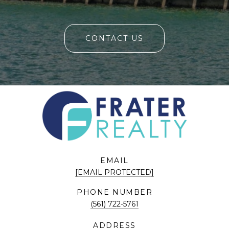
CONTACT US
EMAIL
[EMAIL PROTECTED]
PHONE NUMBER
(561) 722-5761
ADDRESS