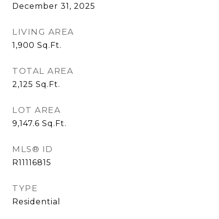
December 31, 2025
LIVING AREA
1,900
Sq.Ft.
TOTAL AREA
2,125
Sq.Ft.
LOT AREA
9,147.6
Sq.Ft.
MLS® ID
R11116815
TYPE
Residential