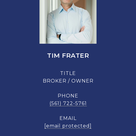
TIM FRATER
TITLE
BROKER / OWNER
PHONE
(561) 722-5761
EMAIL
[email protected]