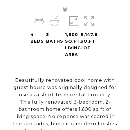
4
3
1,900
9,147.6
BEDS
BATHS
SQ.FT.
SQ.FT.
LIVING
LOT
AREA
Beautifully renovated pool home with
guest house was originally designed for
use as a short term rental property.
This fully renovated 3-bedroom, 2-
bathroom home offers 1,600 sq ft of
living space. No expense was spared in
the upgrades, blending modern finishes