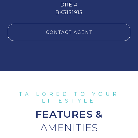
DRE #
BK3151915
CONTACT AGENT
FEATURES &