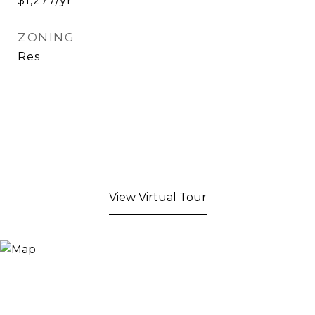
$1,277/yr
ZONING
Res
View Virtual Tour