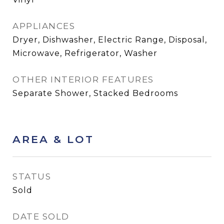
APPLIANCES
Dryer, Dishwasher, Electric Range, Disposal,
Microwave, Refrigerator, Washer
OTHER INTERIOR FEATURES
Separate Shower, Stacked Bedrooms
AREA & LOT
STATUS
Sold
DATE SOLD