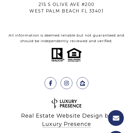
215 S OLIVE AVE #200
WEST PALM BEACH FL 33401
All information is deemed reliable but not guaranteed and
should be independently reviewed and verified.
Real Estate Website Design by
Luxury Presence