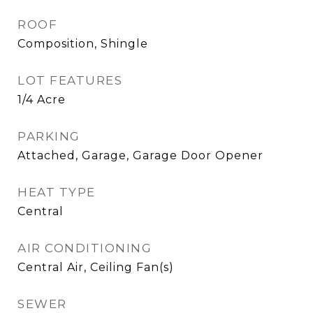
ROOF
Composition, Shingle
LOT FEATURES
1/4 Acre
PARKING
Attached, Garage, Garage Door Opener
HEAT TYPE
Central
AIR CONDITIONING
Central Air, Ceiling Fan(s)
SEWER