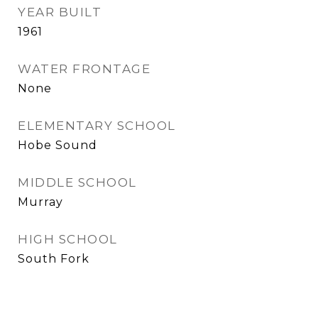
YEAR BUILT
1961
WATER FRONTAGE
None
ELEMENTARY SCHOOL
Hobe Sound
MIDDLE SCHOOL
Murray
HIGH SCHOOL
South Fork