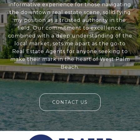
informative experience for those navigating
the downtown real estate scene, solidifying
my position as a trusted authority in the
field. Our commitment to excellence,
combined with a deep understanding of the
local market, sets me apart as the go-to
Real Estate Agents for anyone seeking to
make their mark in the heart of West Palm
Beach.
CONTACT US