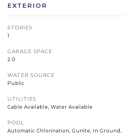
EXTERIOR
STORIES
1
GARAGE SPACE
2.0
WATER SOURCE
Public
UTILITIES
Cable Available, Water Available
POOL
Automatic Chlorination, Gunite, In Ground,