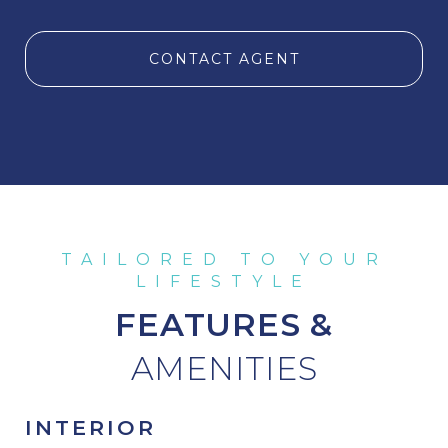
CONTACT AGENT
FEATURES &
INTERIOR