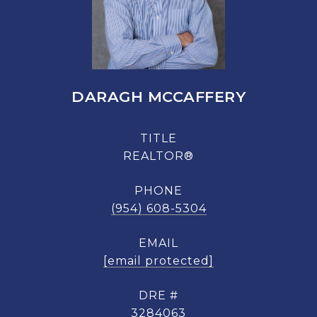
DARAGH MCCAFFERY
TITLE
REALTOR®
PHONE
(954) 608-5304
EMAIL
[email protected]
DRE #
3284063