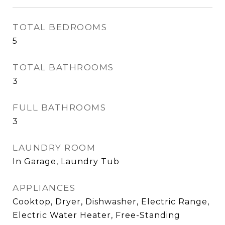
TOTAL BEDROOMS
5
TOTAL BATHROOMS
3
FULL BATHROOMS
3
LAUNDRY ROOM
In Garage, Laundry Tub
APPLIANCES
Cooktop, Dryer, Dishwasher, Electric Range,
Electric Water Heater, Free-Standing