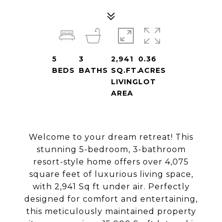
5
3
2,941
0.36
BEDS
BATHS
SQ.FT.
ACRES
LIVING
LOT
AREA
Welcome to your dream retreat! This
stunning 5-bedroom, 3-bathroom
resort-style home offers over 4,075
square feet of luxurious living space,
with 2,941 Sq ft under air. Perfectly
designed for comfort and entertaining,
this meticulously maintained property