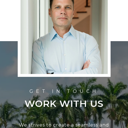
WORK WITH US
We strives to create a seamless and