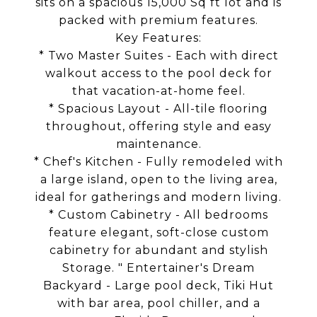
sits on a spacious 15,000 Sq ft lot and is
packed with premium features.
Key Features:
* Two Master Suites - Each with direct
walkout access to the pool deck for
that vacation-at-home feel.
* Spacious Layout - All-tile flooring
throughout, offering style and easy
maintenance.
* Chef's Kitchen - Fully remodeled with
a large island, open to the living area,
ideal for gatherings and modern living.
* Custom Cabinetry - All bedrooms
feature elegant, soft-close custom
cabinetry for abundant and stylish
Storage. " Entertainer's Dream
Backyard - Large pool deck, Tiki Hut
with bar area, pool chiller, and a