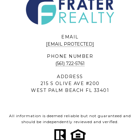
EMAIL
[EMAIL PROTECTED]
PHONE NUMBER
(561) 722-5761
ADDRESS
215 S OLIVE AVE #200
WEST PALM BEACH FL 33401
All information is deemed reliable but not guaranteed and
should be independently reviewed and verified.