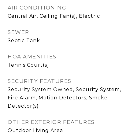
AIR CONDITIONING
Central Air, Ceiling Fan(s), Electric
SEWER
Septic Tank
HOA AMENITIES
Tennis Court(s)
SECURITY FEATURES
Security System Owned, Security System,
Fire Alarm, Motion Detectors, Smoke
Detector(s)
OTHER EXTERIOR FEATURES
Outdoor Living Area