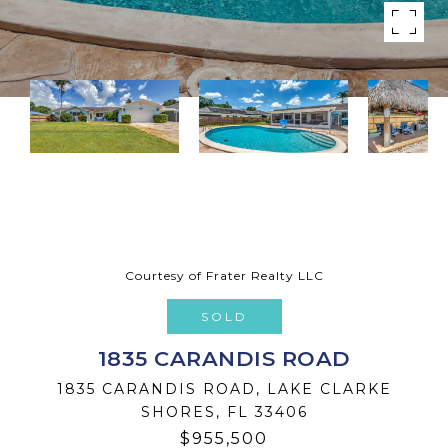
Courtesy of Frater Realty LLC
SOLD
1835 CARANDIS ROAD
1835 CARANDIS ROAD, LAKE CLARKE
SHORES, FL 33406
$955,500