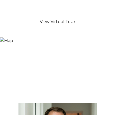
View Virtual Tour