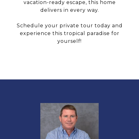
vacation-ready escape, this home
delivers in every way.
Schedule your private tour today and
experience this tropical paradise for
yourself!