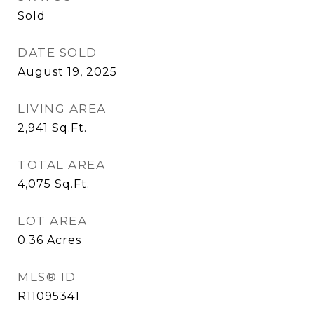
Sold
DATE SOLD
August 19, 2025
LIVING AREA
2,941
Sq.Ft.
TOTAL AREA
4,075
Sq.Ft.
LOT AREA
0.36
Acres
MLS® ID
R11095341