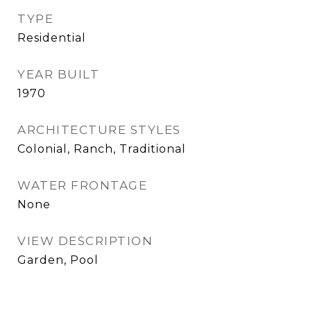
TYPE
Residential
YEAR BUILT
1970
ARCHITECTURE STYLES
Colonial, Ranch, Traditional
WATER FRONTAGE
None
VIEW DESCRIPTION
Garden, Pool