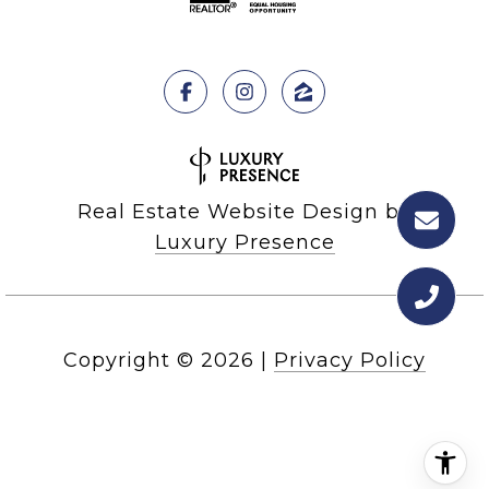
Real Estate Website Design by
Luxury Presence
Copyright ©
2026
|
Privacy Policy