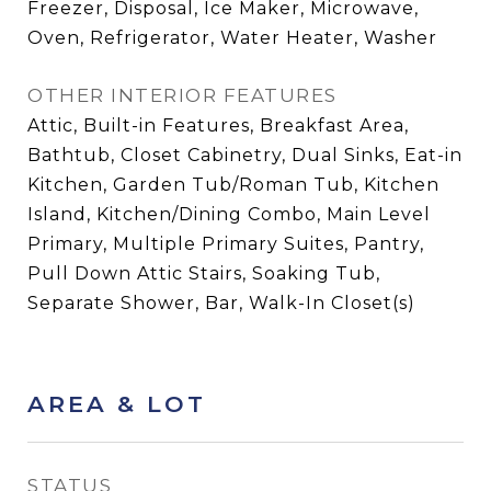
Freezer, Disposal, Ice Maker, Microwave,
Oven, Refrigerator, Water Heater, Washer
OTHER INTERIOR FEATURES
Attic, Built-in Features, Breakfast Area,
Bathtub, Closet Cabinetry, Dual Sinks, Eat-in
Kitchen, Garden Tub/Roman Tub, Kitchen
Island, Kitchen/Dining Combo, Main Level
Primary, Multiple Primary Suites, Pantry,
Pull Down Attic Stairs, Soaking Tub,
Separate Shower, Bar, Walk-In Closet(s)
AREA & LOT
STATUS