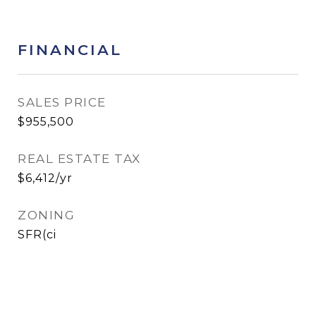
FINANCIAL
SALES PRICE
$955,500
REAL ESTATE TAX
$6,412/yr
ZONING
SFR(ci