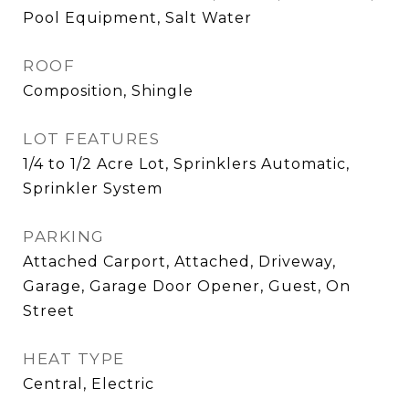
Pool Equipment, Salt Water
ROOF
Composition, Shingle
LOT FEATURES
1/4 to 1/2 Acre Lot, Sprinklers Automatic,
Sprinkler System
PARKING
Attached Carport, Attached, Driveway,
Garage, Garage Door Opener, Guest, On
Street
HEAT TYPE
Central, Electric