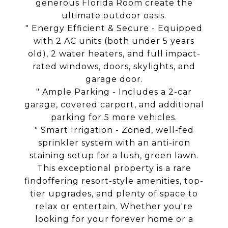
generous Florida Room create the
ultimate outdoor oasis.
" Energy Efficient & Secure - Equipped
with 2 AC units (both under 5 years
old), 2 water heaters, and full impact-
rated windows, doors, skylights, and
garage door.
" Ample Parking - Includes a 2-car
garage, covered carport, and additional
parking for 5 more vehicles.
" Smart Irrigation - Zoned, well-fed
sprinkler system with an anti-iron
staining setup for a lush, green lawn.
This exceptional property is a rare
findoffering resort-style amenities, top-
tier upgrades, and plenty of space to
relax or entertain. Whether you're
looking for your forever home or a