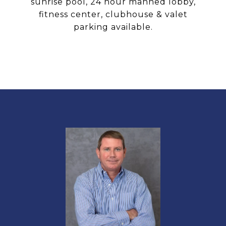
sunrise pool, 24 hour manned lobby,
fitness center, clubhouse & valet
parking available.