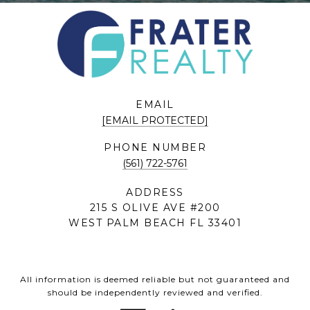
EMAIL
[EMAIL PROTECTED]
PHONE NUMBER
(561) 722-5761
ADDRESS
215 S OLIVE AVE #200
WEST PALM BEACH FL 33401
All information is deemed reliable but not guaranteed and
should be independently reviewed and verified.