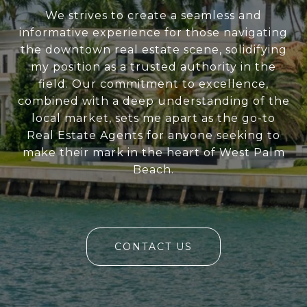
We strives to create a seamless and
informative experience for those navigating
the downtown real estate scene, solidifying
my position as a trusted authority in the
field. Our commitment to excellence,
combined with a deep understanding of the
local market, sets me apart as the go-to
Real Estate Agents for anyone seeking to
make their mark in the heart of West Palm
Beach.
CONTACT US