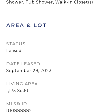
Shower, Tub Shower, Walk-In Closet(s)
AREA & LOT
STATUS
Leased
DATE LEASED
September 29, 2023
LIVING AREA
1,175
Sq.Ft.
MLS® ID
R10888882