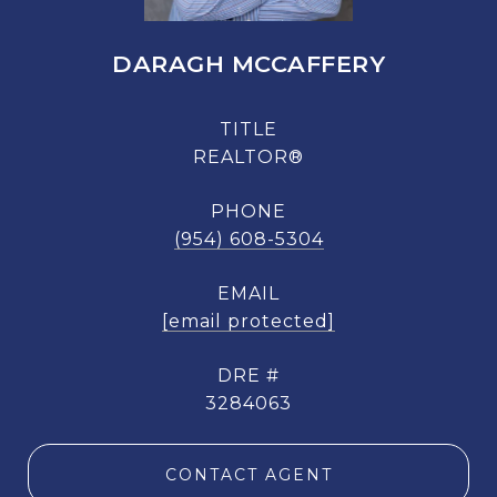
DARAGH MCCAFFERY
TITLE
REALTOR®
PHONE
(954) 608-5304
EMAIL
[email protected]
DRE #
3284063
CONTACT AGENT