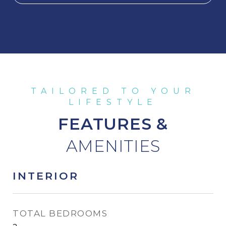
FEATURES &
INTERIOR
TOTAL BEDROOMS