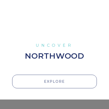
NORTHWOOD
EXPLORE