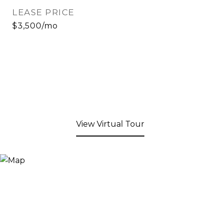
LEASE PRICE
$3,500/mo
View Virtual Tour