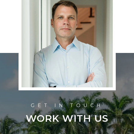
WORK WITH US