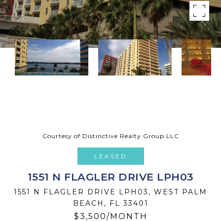
Courtesy of Distinctive Realty Group LLC
LEASED
1551 N FLAGLER DRIVE LPH03
1551 N FLAGLER DRIVE LPH03, WEST PALM
BEACH, FL 33401
$3,500/MONTH