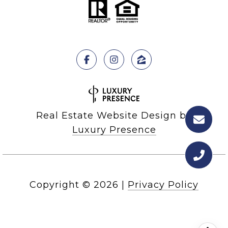
Real Estate Website Design by
Luxury Presence
Copyright ©
2026
|
Privacy Policy