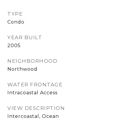
TYPE
Condo
YEAR BUILT
2005
NEIGHBORHOOD
Northwood
WATER FRONTAGE
Intracoastal Access
VIEW DESCRIPTION
Intercoastal, Ocean