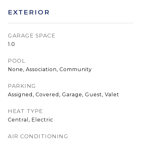
EXTERIOR
GARAGE SPACE
1.0
POOL
None, Association, Community
PARKING
Assigned, Covered, Garage, Guest, Valet
HEAT TYPE
Central, Electric
AIR CONDITIONING