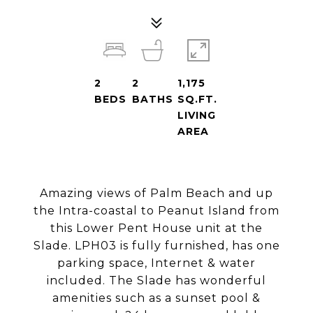
2
2
1,175
BEDS
BATHS
SQ.FT.
LIVING
AREA
Amazing views of Palm Beach and up
the Intra-coastal to Peanut Island from
this Lower Pent House unit at the
Slade. LPH03 is fully furnished, has one
parking space, Internet & water
included. The Slade has wonderful
amenities such as a sunset pool &