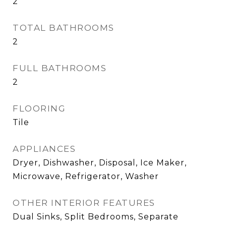
2
TOTAL BATHROOMS
2
FULL BATHROOMS
2
FLOORING
Tile
APPLIANCES
Dryer, Dishwasher, Disposal, Ice Maker,
Microwave, Refrigerator, Washer
OTHER INTERIOR FEATURES
Dual Sinks, Split Bedrooms, Separate