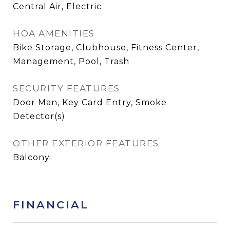
Central Air, Electric
HOA AMENITIES
Bike Storage, Clubhouse, Fitness Center,
Management, Pool, Trash
SECURITY FEATURES
Door Man, Key Card Entry, Smoke
Detector(s)
OTHER EXTERIOR FEATURES
Balcony
FINANCIAL