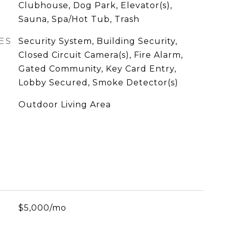
Clubhouse, Dog Park, Elevator(s),
Sauna, Spa/Hot Tub, Trash
ES
Security System, Building Security,
Closed Circuit Camera(s), Fire Alarm,
Gated Community, Key Card Entry,
Lobby Secured, Smoke Detector(s)
Outdoor Living Area
$5,000/mo