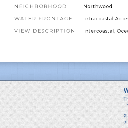
NEIGHBORHOOD
Northwood
WATER FRONTAGE
Intracoastal Acce
VIEW DESCRIPTION
Intercoastal, Oc