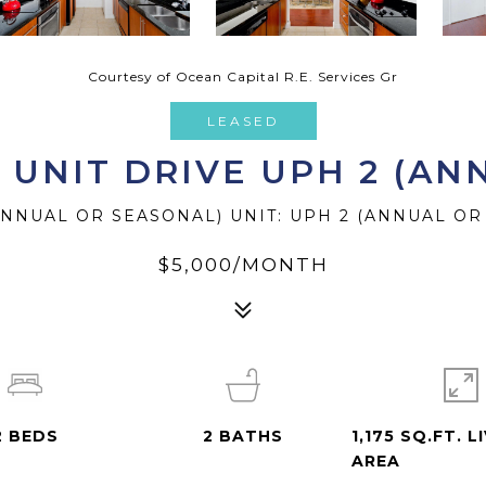
Courtesy of Ocean Capital R.E. Services Gr
LEASED
R UNIT DRIVE UPH 2 (A
(ANNUAL OR SEASONAL) UNIT: UPH 2 (ANNUAL OR
$5,000/MONTH
2
BEDS
2
BATHS
1,175 SQ.FT. L
AREA