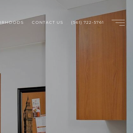
ORHOODS
CONTACT US
(561) 722-5761