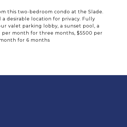
rom this two-bedroom condo at the Slade.
 desirable location for privacy. Fully
our valet parking lobby, a sunset pool, a
50 per month for three months, $5500 per
 month for 6 months