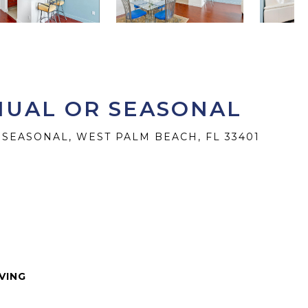
NNUAL OR SEASONAL
 SEASONAL, WEST PALM BEACH, FL 33401
IVING