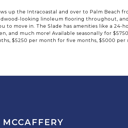
ws up the Intracoastal and over to Palm Beach f
dwood-looking linoleum flooring throughout, and a
you to move in. The Slade has amenities like a 24-h
arden, and much more! Available seasonally for $57
ths, $5250 per month for five months, $5000 per
 MCCAFFERY