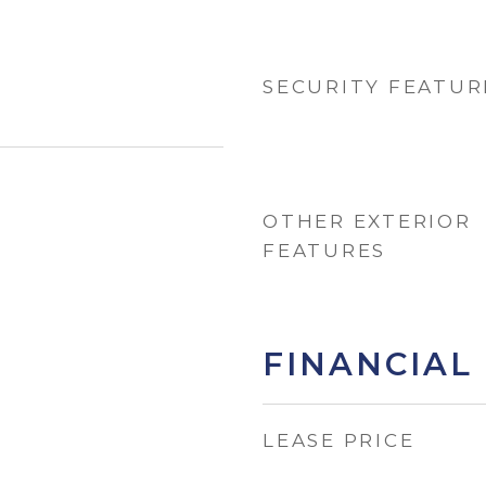
SECURITY FEATUR
OTHER EXTERIOR
FEATURES
FINANCIAL
LEASE PRICE