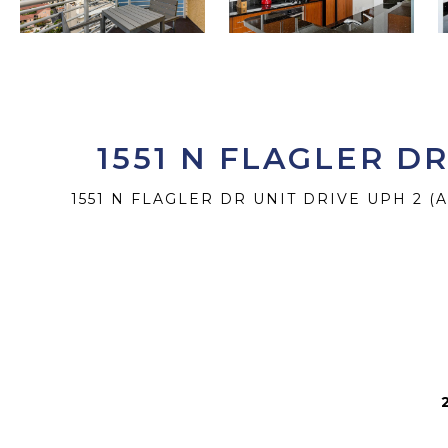
1551 N FLAGLER D
1551 N FLAGLER DR UNIT DRIVE UPH 2 