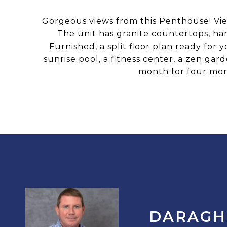
Gorgeous views from this Penthouse! Vie
The unit has granite countertops, har
Furnished, a split floor plan ready for 
sunrise pool, a fitness center, a zen g
month for four mon
DARAGH