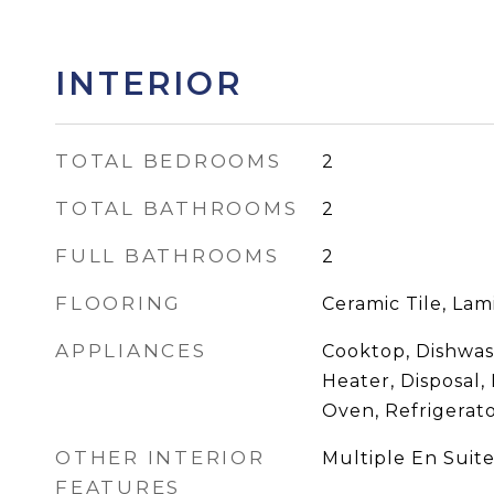
INTERIOR
TOTAL BEDROOMS
2
TOTAL BATHROOMS
2
FULL BATHROOMS
2
FLOORING
Ceramic Tile, Lam
APPLIANCES
Cooktop, Dishwas
Heater, Disposal,
Oven, Refrigerat
OTHER INTERIOR
Multiple En Suit
FEATURES