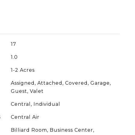
17
1.0
1-2 Acres
Assigned, Attached, Covered, Garage,
Guest, Valet
Central, Individual
G
Central Air
Billiard Room, Business Center,