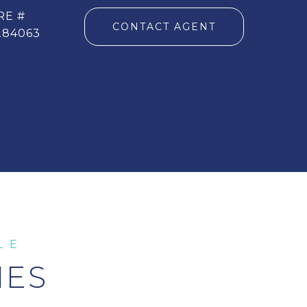
RE #
CONTACT AGENT
284063