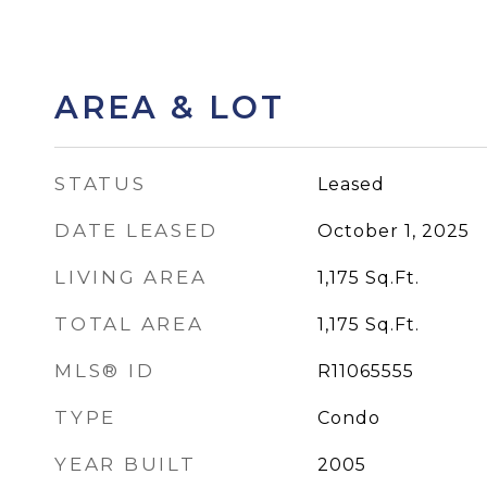
AREA & LOT
STATUS
Leased
DATE LEASED
October 1, 2025
LIVING AREA
1,175
Sq.Ft.
TOTAL AREA
1,175
Sq.Ft.
MLS® ID
R11065555
TYPE
Condo
YEAR BUILT
2005