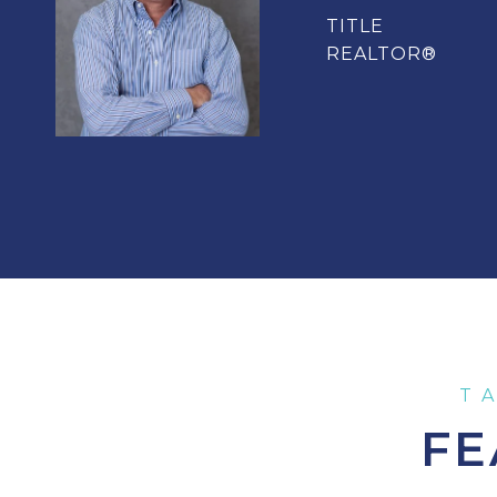
TITLE
REALTOR®
FE