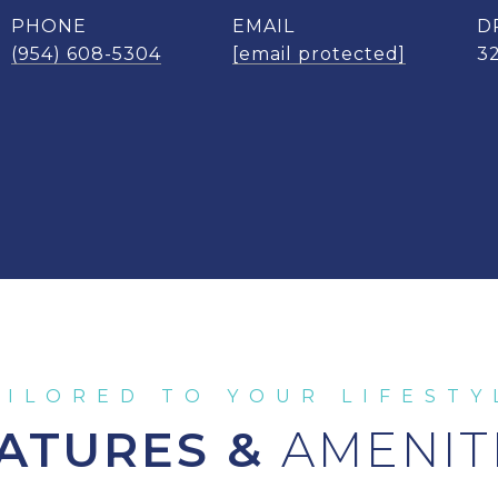
PHONE
EMAIL
D
(954) 608-5304
[email protected]
3
ATURES &