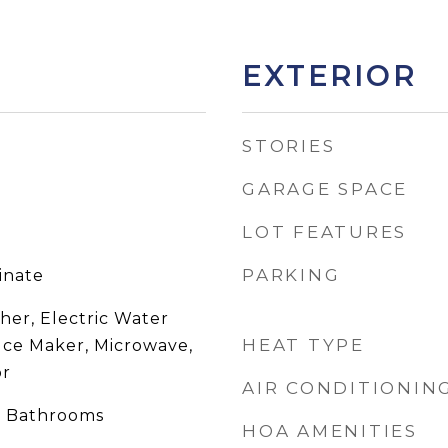
EXTERIOR
STORIES
GARAGE SPACE
LOT FEATURES
PARKING
inate
her, Electric Water
HEAT TYPE
 Ice Maker, Microwave,
or
AIR CONDITIONIN
e Bathrooms
HOA AMENITIES