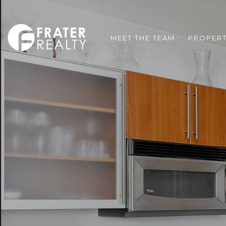
MEET THE TEAM
PROPERT