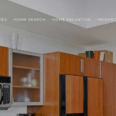
IES
HOME SEARCH
HOME VALUATION
NEIGHB