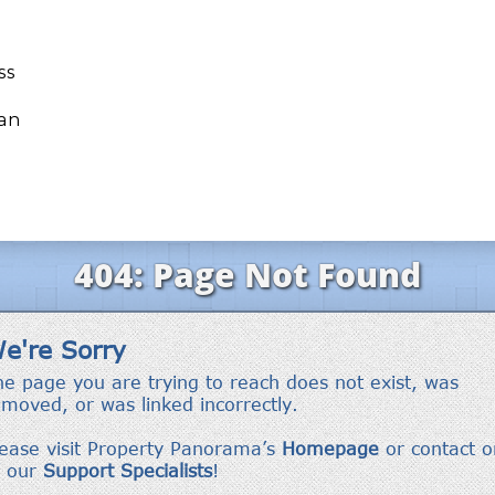
ss
ean