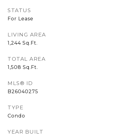
STATUS
For Lease
LIVING AREA
1,244
Sq.Ft.
TOTAL AREA
1,508
Sq.Ft.
MLS® ID
B26040275
TYPE
Condo
YEAR BUILT