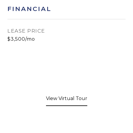
FINANCIAL
LEASE PRICE
$3,500/mo
View Virtual Tour