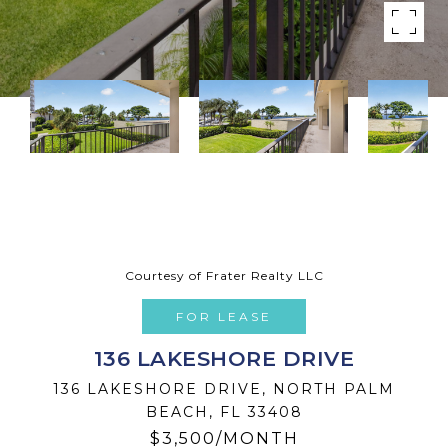
Courtesy of Frater Realty LLC
FOR LEASE
136 LAKESHORE DRIVE
136 LAKESHORE DRIVE, NORTH PALM
BEACH, FL 33408
$3,500/MONTH