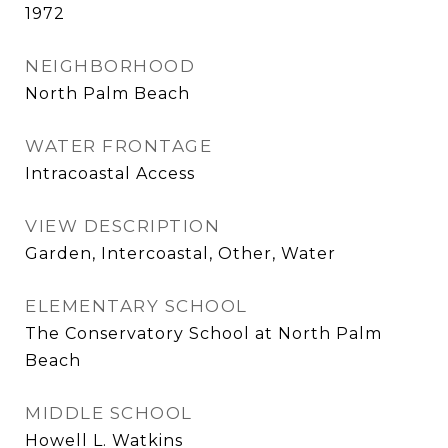
1972
NEIGHBORHOOD
North Palm Beach
WATER FRONTAGE
Intracoastal Access
VIEW DESCRIPTION
Garden, Intercoastal, Other, Water
ELEMENTARY SCHOOL
The Conservatory School at North Palm
Beach
MIDDLE SCHOOL
Howell L. Watkins