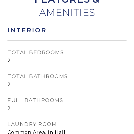
INTERIOR
TOTAL BEDROOMS
2
TOTAL BATHROOMS
2
FULL BATHROOMS
2
LAUNDRY ROOM
Common Area, In Hall