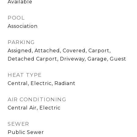
Available
POOL
Association
PARKING
Assigned, Attached, Covered, Carport,
Detached Carport, Driveway, Garage, Guest
HEAT TYPE
Central, Electric, Radiant
AIR CONDITIONING
Central Air, Electric
SEWER
Public Sewer