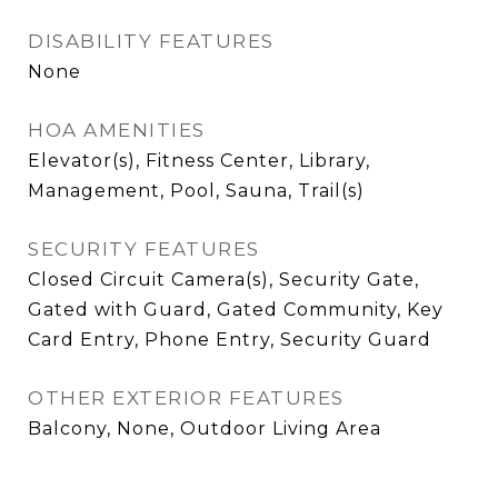
DISABILITY FEATURES
None
HOA AMENITIES
Elevator(s), Fitness Center, Library,
Management, Pool, Sauna, Trail(s)
SECURITY FEATURES
Closed Circuit Camera(s), Security Gate,
Gated with Guard, Gated Community, Key
Card Entry, Phone Entry, Security Guard
OTHER EXTERIOR FEATURES
Balcony, None, Outdoor Living Area