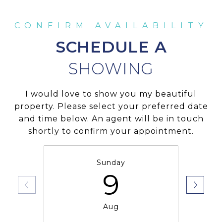
SCHEDULE A
I would love to show you my beautiful
property. Please select your preferred date
and time below. An agent will be in touch
shortly to confirm your appointment.
Sunday
9
Aug