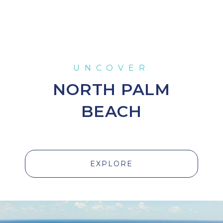
NORTH PALM
BEACH
EXPLORE