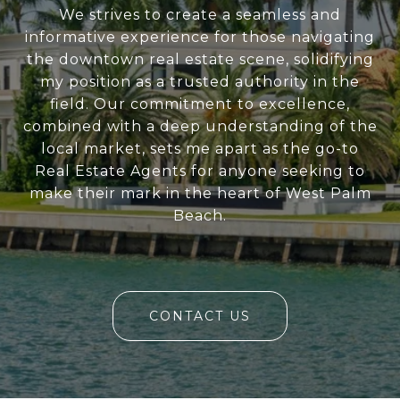
We strives to create a seamless and
informative experience for those navigating
the downtown real estate scene, solidifying
my position as a trusted authority in the
field. Our commitment to excellence,
combined with a deep understanding of the
local market, sets me apart as the go-to
Real Estate Agents for anyone seeking to
make their mark in the heart of West Palm
Beach.
CONTACT US