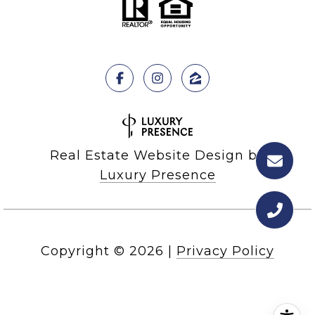
Real Estate Website Design by
Luxury Presence
Copyright ©
2026
|
Privacy Policy