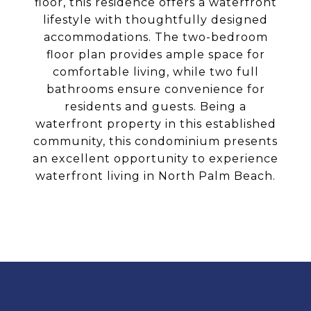
floor, this residence offers a waterfront
lifestyle with thoughtfully designed
accommodations. The two-bedroom
floor plan provides ample space for
comfortable living, while two full
bathrooms ensure convenience for
residents and guests. Being a
waterfront property in this established
community, this condominium presents
an excellent opportunity to experience
waterfront living in North Palm Beach.