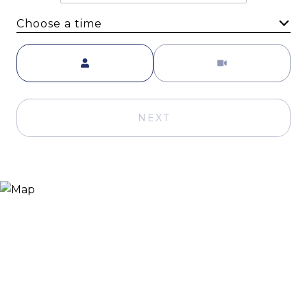
Choose a time
Meeting Type
NEXT