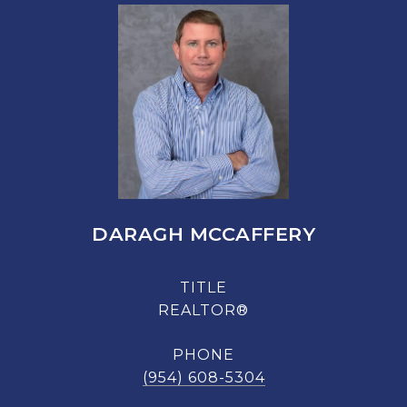
DARAGH MCCAFFERY
TITLE
REALTOR®
PHONE
(954) 608-5304