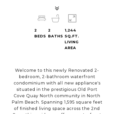
2
2
1,244
BEDS
BATHS
SQ.FT.
LIVING
AREA
Welcome to this newly Renovated 2-
bedroom, 2-bathroom waterfront
condominium with all new appliance's
situated in the prestigious Old Port
Cove Quay North community in North
Palm Beach. Spanning 1,595 square feet
of finished living space across the 2nd