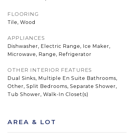
FLOORING
Tile, Wood
APPLIANCES
Dishwasher, Electric Range, Ice Maker,
Microwave, Range, Refrigerator
OTHER INTERIOR FEATURES
Dual Sinks, Multiple En Suite Bathrooms,
Other, Split Bedrooms, Separate Shower,
Tub Shower, Walk-In Closet(s)
AREA & LOT