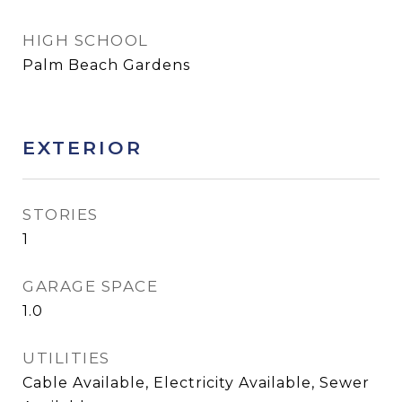
HIGH SCHOOL
Palm Beach Gardens
EXTERIOR
STORIES
1
GARAGE SPACE
1.0
UTILITIES
Cable Available, Electricity Available, Sewer