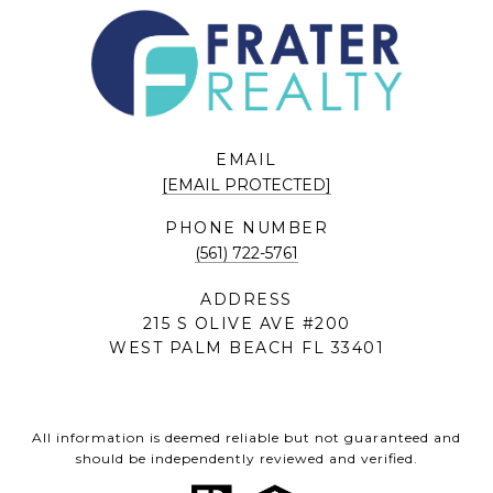
EMAIL
[EMAIL PROTECTED]
PHONE NUMBER
(561) 722-5761
ADDRESS
215 S OLIVE AVE #200
WEST PALM BEACH FL 33401
All information is deemed reliable but not guaranteed and
should be independently reviewed and verified.