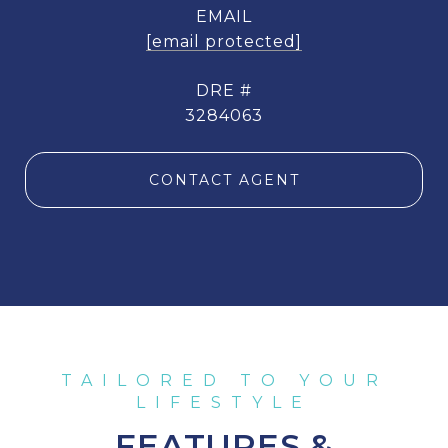
EMAIL
[email protected]
DRE #
3284063
CONTACT AGENT
FEATURES &