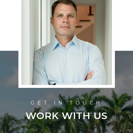
WORK WITH US