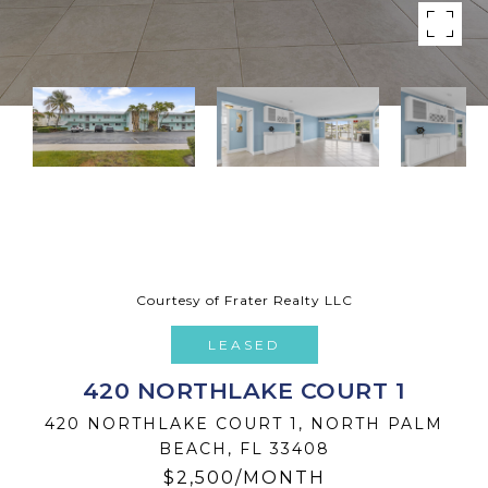
Courtesy of Frater Realty LLC
LEASED
420 NORTHLAKE COURT 1
420 NORTHLAKE COURT 1, NORTH PALM
BEACH, FL 33408
$2,500/MONTH