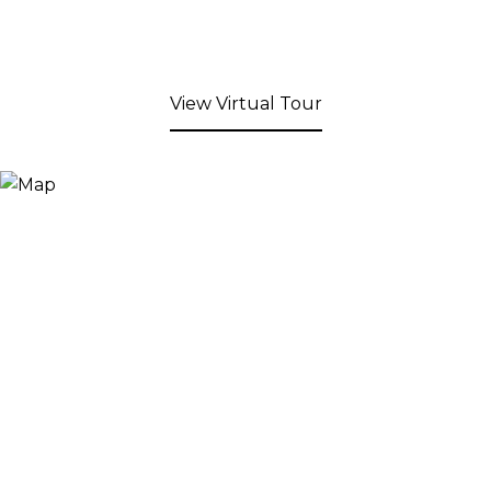
View Virtual Tour