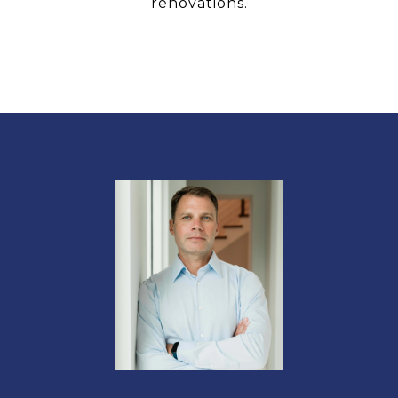
renovations.