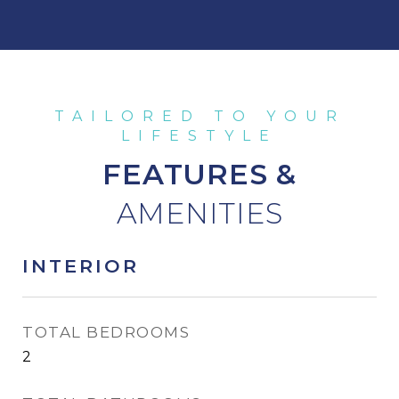
FEATURES &
INTERIOR
TOTAL BEDROOMS
2