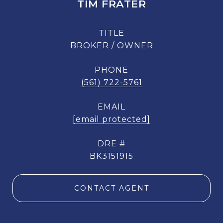
TIM FRATER
TITLE
BROKER / OWNER
PHONE
(561) 722-5761
EMAIL
[email protected]
DRE #
BK3151915
CONTACT AGENT