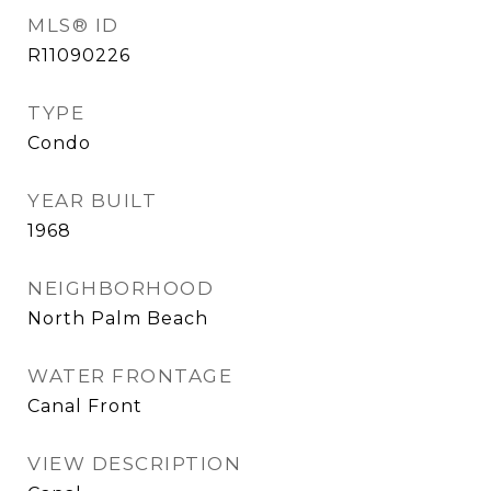
MLS® ID
R11090226
TYPE
Condo
YEAR BUILT
1968
NEIGHBORHOOD
North Palm Beach
WATER FRONTAGE
Canal Front
VIEW DESCRIPTION