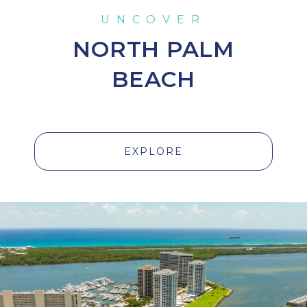
NORTH PALM
BEACH
EXPLORE