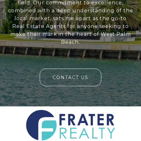
field. Our commitment to excellence,
combined with a deep understanding of the
local market, sets me apart as the go-to
Real Estate Agents for anyone seeking to
make their mark in the heart of West Palm
Beach.
CONTACT US