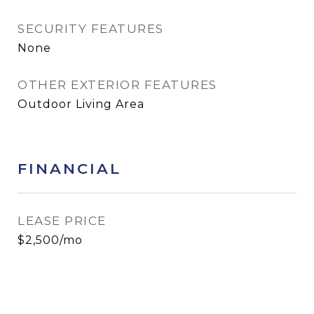
SECURITY FEATURES
None
OTHER EXTERIOR FEATURES
Outdoor Living Area
FINANCIAL
LEASE PRICE
$2,500/mo