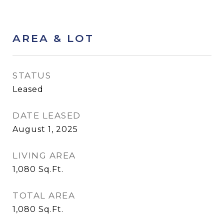
AREA & LOT
STATUS
Leased
DATE LEASED
August 1, 2025
LIVING AREA
1,080
Sq.Ft.
TOTAL AREA
1,080
Sq.Ft.