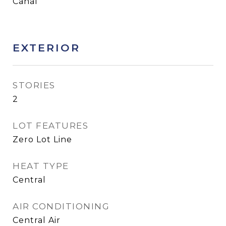
Canal
EXTERIOR
STORIES
2
LOT FEATURES
Zero Lot Line
HEAT TYPE
Central
AIR CONDITIONING
Central Air