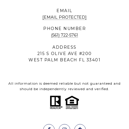
EMAIL
[EMAIL PROTECTED]
PHONE NUMBER
(561) 722-5761
ADDRESS
215 S OLIVE AVE #200
WEST PALM BEACH FL 33401
All information is deemed reliable but not guaranteed and
should be independently reviewed and verified.