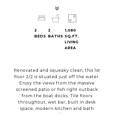
2
2
1,080
BEDS
BATHS
SQ.FT.
LIVING
AREA
Renovated and squeaky clean, this 1st
floor 2/2 is situated just off the water.
Enjoy the views from the massive
screened patio or fish right outback
from the boat docks. Tile floors
throughout, wet bar, built in desk
space, modern kitchen and bath