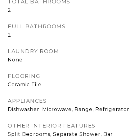
TOTAL BATHROOMS
2
FULL BATHROOMS
2
LAUNDRY ROOM
None
FLOORING
Ceramic Tile
APPLIANCES
Dishwasher, Microwave, Range, Refrigerator
OTHER INTERIOR FEATURES
Split Bedrooms, Separate Shower, Bar