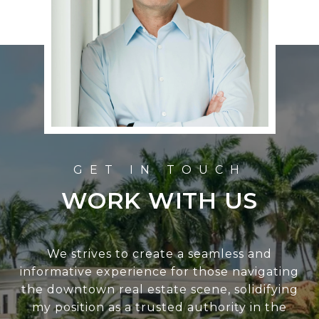
WORK WITH US
We strives to create a seamless and
informative experience for those navigating
the downtown real estate scene, solidifying
my position as a trusted authority in the