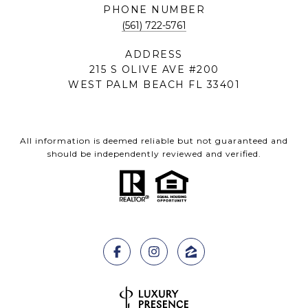
PHONE NUMBER
(561) 722-5761
ADDRESS
215 S OLIVE AVE #200
WEST PALM BEACH FL 33401
All information is deemed reliable but not guaranteed and
should be independently reviewed and verified.