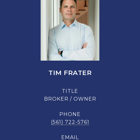
TIM FRATER
TITLE
BROKER / OWNER
PHONE
(561) 722-5761
EMAIL