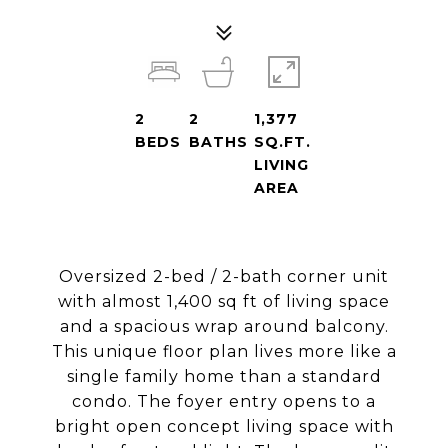
2
2
1,377
BEDS
BATHS
SQ.FT.
LIVING
AREA
Oversized 2-bed / 2-bath corner unit
with almost 1,400 sq ft of living space
and a spacious wrap around balcony.
This unique floor plan lives more like a
single family home than a standard
condo. The foyer entry opens to a
bright open concept living space with