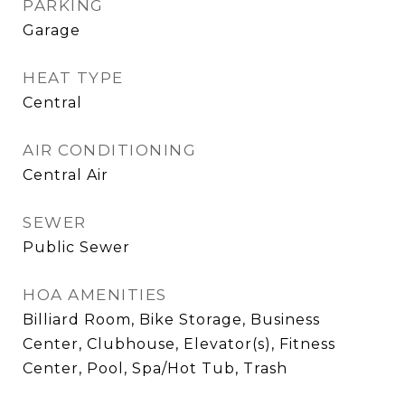
PARKING
Garage
HEAT TYPE
Central
AIR CONDITIONING
Central Air
SEWER
Public Sewer
HOA AMENITIES
Billiard Room, Bike Storage, Business
Center, Clubhouse, Elevator(s), Fitness
Center, Pool, Spa/Hot Tub, Trash