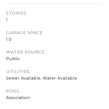
STORIES
1
GARAGE SPACE
1.0
WATER SOURCE
Public
UTILITIES
Sewer Available, Water Available
POOL
Association