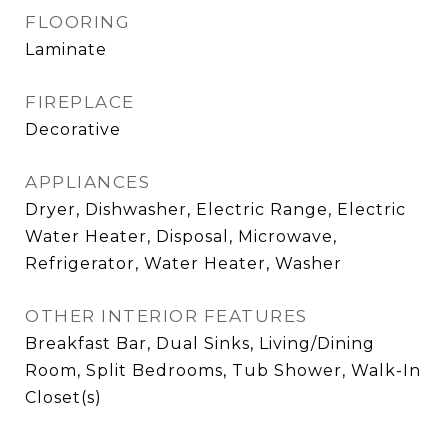
FLOORING
Laminate
FIREPLACE
Decorative
APPLIANCES
Dryer, Dishwasher, Electric Range, Electric
Water Heater, Disposal, Microwave,
Refrigerator, Water Heater, Washer
OTHER INTERIOR FEATURES
Breakfast Bar, Dual Sinks, Living/Dining
Room, Split Bedrooms, Tub Shower, Walk-In
Closet(s)