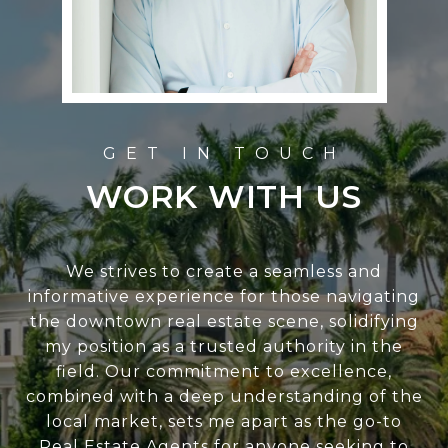
WORK WITH US
We strives to create a seamless and
informative experience for those navigating
the downtown real estate scene, solidifying
my position as a trusted authority in the
field. Our commitment to excellence,
combined with a deep understanding of the
local market, sets me apart as the go-to
Real Estate Agents for anyone seeking to