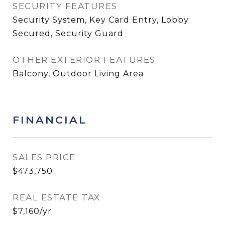
SECURITY FEATURES
Security System, Key Card Entry, Lobby
Secured, Security Guard
OTHER EXTERIOR FEATURES
Balcony, Outdoor Living Area
FINANCIAL
SALES PRICE
$473,750
REAL ESTATE TAX
$7,160/yr