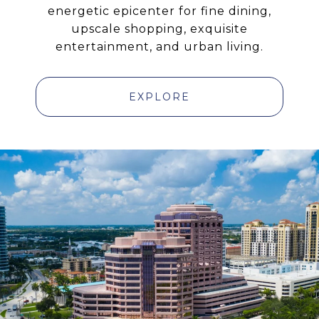
energetic epicenter for fine dining,
upscale shopping, exquisite
entertainment, and urban living.
EXPLORE