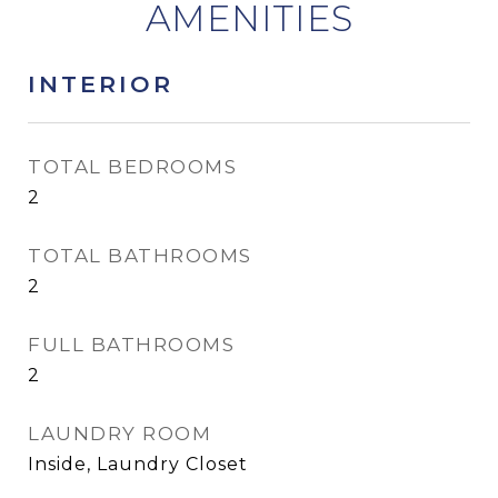
INTERIOR
TOTAL BEDROOMS
2
TOTAL BATHROOMS
2
FULL BATHROOMS
2
LAUNDRY ROOM
Inside, Laundry Closet