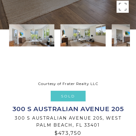
Courtesy of Frater Realty LLC
SOLD
300 S AUSTRALIAN AVENUE 205
300 S AUSTRALIAN AVENUE 205, WEST
PALM BEACH, FL 33401
$473,750