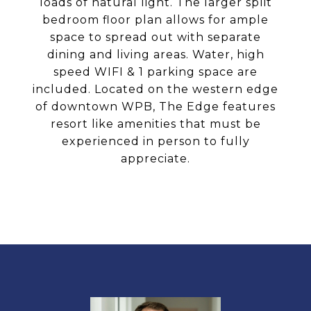
loads of natural light. The larger split
bedroom floor plan allows for ample
space to spread out with separate
dining and living areas. Water, high
speed WIFI & 1 parking space are
included. Located on the western edge
of downtown WPB, The Edge features
resort like amenities that must be
experienced in person to fully
appreciate.