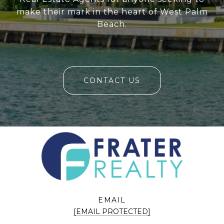
make their mark in the heart of West Palm
Beach.
CONTACT US
EMAIL
[EMAIL PROTECTED]