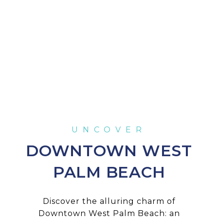
DOWNTOWN WEST
PALM BEACH
Discover the alluring charm of
Downtown West Palm Beach: an