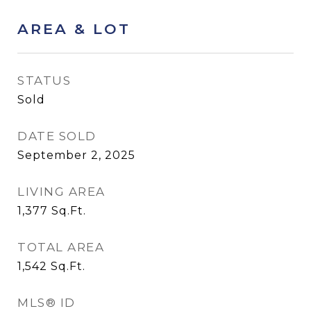
AREA & LOT
STATUS
Sold
DATE SOLD
September 2, 2025
LIVING AREA
1,377
Sq.Ft.
TOTAL AREA
1,542
Sq.Ft.
MLS® ID