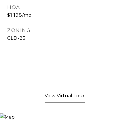
HOA
$1,198/mo
ZONING
CLD-25
View Virtual Tour