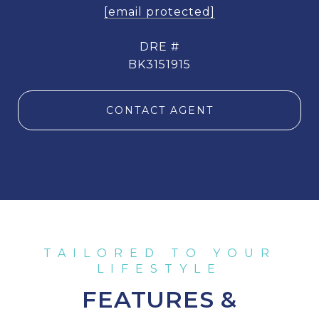
[email protected]
DRE #
BK3151915
CONTACT AGENT
FEATURES &