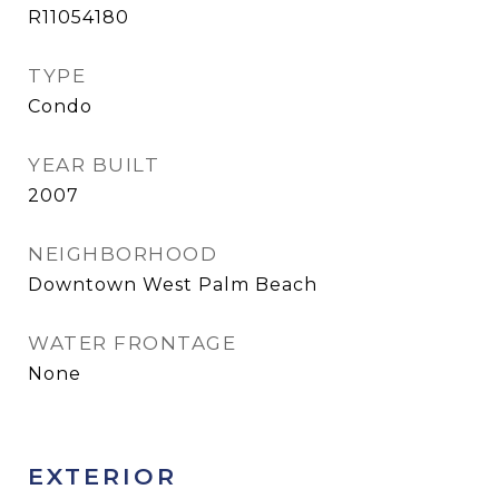
R11054180
TYPE
Condo
YEAR BUILT
2007
NEIGHBORHOOD
Downtown West Palm Beach
WATER FRONTAGE
None
EXTERIOR